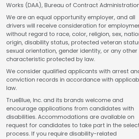
Works (DAA), Bureau of Contract Administration
We are an equal opportunity employer, and all
drivers will receive consideration for employme
without regard to race, color, religion, sex, natio
origin, disability status, protected veteran statu
sexual orientation, gender identity, or any other
characteristic protected by law.
We consider qualified applicants with arrest an
conviction records in accordance with applicab
law.
TrueBlue, Inc. and its brands welcome and
encourage applications from candidates with
disabilities. Accommodations are available on
request for candidates to take part in the selec
process. If you require disability-related