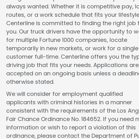
always wanted. Whether it is competitive pay, l
routes, or a work schedule that fits your lifestyle
Centerline is committed to finding the right job 
you. Our truck drivers have the opportunity to w
for multiple Fortune 1000 companies, locate
temporarily in new markets, or work for a single
customer full-time. Centerline offers you the ty
driving job that fits your needs. Applications are
accepted on an ongoing basis unless a deadline
otherwise stated.
We will consider for employment qualified
applicants with criminal histories in a manner
consistent with the requirements of the Los Ang
Fair Chance Ordinance No. 184652. If you need 
information or wish to report a violation of this
ordinance, please contact the Department of Pu