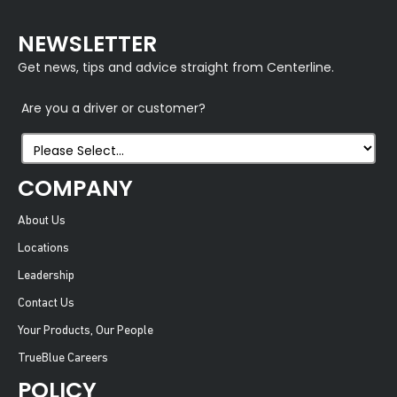
NEWSLETTER
Get news, tips and advice straight from Centerline.
Are you a driver or customer?
COMPANY
About Us
Locations
Leadership
Contact Us
Your Products, Our People
TrueBlue Careers
POLICY