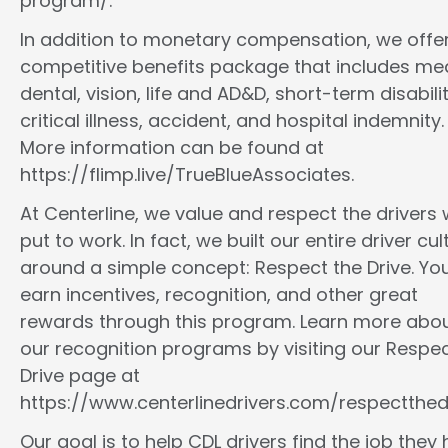
program/.
In addition to monetary compensation, we offe
competitive benefits package that includes med
dental, vision, life and AD&D, short-term disabilit
critical illness, accident, and hospital indemnity.
More information can be found at
https://flimp.live/TrueBlueAssociates.
At Centerline, we value and respect the drivers
put to work. In fact, we built our entire driver cul
around a simple concept: Respect the Drive. You
earn incentives, recognition, and other great
rewards through this program. Learn more abo
our recognition programs by visiting our Respec
Drive page at
https://www.centerlinedrivers.com/respectthedr
Our goal is to help CDL drivers find the job they