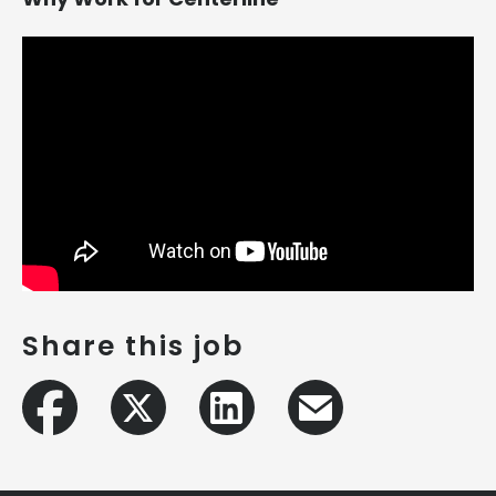
Share this job