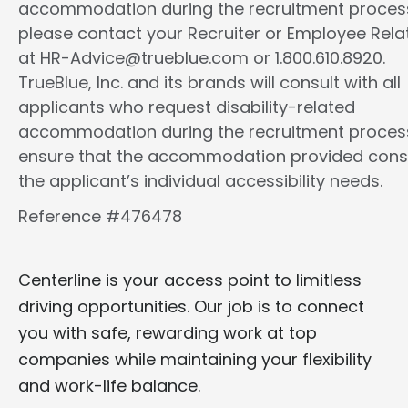
accommodation during the recruitment proces
please contact your Recruiter or Employee Rela
at HR-Advice@trueblue.com or 1.800.610.8920.
TrueBlue, Inc. and its brands will consult with all
applicants who request disability-related
accommodation during the recruitment proces
ensure that the accommodation provided cons
the applicant’s individual accessibility needs.
Reference #476478
Centerline is your access point to limitless
driving opportunities. Our job is to connect
you with safe, rewarding work at top
companies while maintaining your flexibility
and work-life balance.