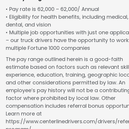
• Pay rate is 62,000 – 62,000/ Annual
• Eligibility for health benefits, including medical,
dental, and vision
• Multiple job opportunities with just one applica
– our truck drivers have the opportunity to work
multiple Fortune 1000 companies
The pay range outlined herein is a good-faith
estimate based on factors such as relevant skill
experience, education, training, geographic loca
and other considerations permitted by law. An
employee’s pay history will not be a contributin
factor where prohibited by local law. Other
compensation includes referral bonus opportuni
Learn more at
https://www.centerlinedrivers.com/drivers/refe