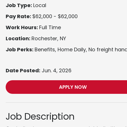
Job Type:
Local
Pay Rate:
$62,000 - $62,000
Work Hours:
Full Time
Location:
Rochester, NY
Job Perks:
Benefits, Home Daily, No freight hand
Date Posted:
Jun. 4, 2026
APPLY NOW
Job Description