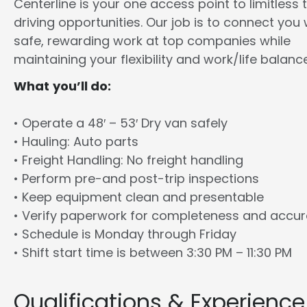
Centerline is your one access point to limitless 
driving opportunities. Our job is to connect you 
safe, rewarding work at top companies while
maintaining your flexibility and work/life balance
What you’ll do:
• Operate a 48′ – 53′ Dry van safely
• Hauling: Auto parts
• Freight Handling: No freight handling
• Perform pre-and post-trip inspections
• Keep equipment clean and presentable
• Verify paperwork for completeness and accu
• Schedule is Monday through Friday
• Shift start time is between 3:30 PM – 11:30 PM
Qualifications & Experience