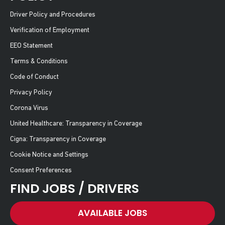
Driver Policy and Procedures
Verification of Employment
EEO Statement
Terms & Conditions
Code of Conduct
Privacy Policy
Corona Virus
United Healthcare: Transparency in Coverage
Cigna: Transparency in Coverage
Cookie Notice and Settings
Consent Preferences
FIND JOBS / DRIVERS
AVAILABLE JOBS