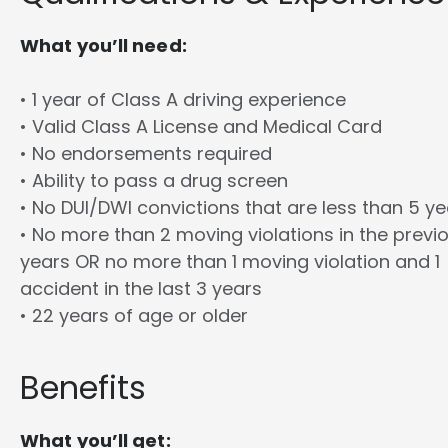
What you’ll need:
• 1 year of Class A driving experience
• Valid Class A License and Medical Card
• No endorsements required
• Ability to pass a drug screen
• No DUI/DWI convictions that are less than 5 y
• No more than 2 moving violations in the previ
years OR no more than 1 moving violation and 1
accident in the last 3 years
• 22 years of age or older
Benefits
What you’ll get: