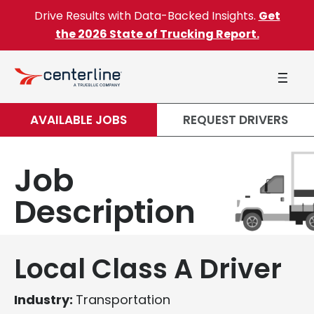
Skip to content
Drive Results with Data-Backed Insights.
Get
the 2026 State of Trucking Report.
AVAILABLE JOBS
REQUEST DRIVERS
Job
Description
Local Class A Driver
Industry:
Transportation