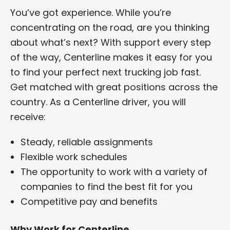
You’ve got experience. While you’re
concentrating on the road, are you thinking
about what’s next? With support every step
of the way, Centerline makes it easy for you
to find your perfect next trucking job fast.
Get matched with great positions across the
country. As a Centerline driver, you will
receive:
Steady, reliable assignments
Flexible work schedules
The opportunity to work with a variety of
companies to find the best fit for you
Competitive pay and benefits
Why Work for Centerline