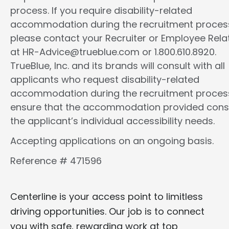
process. If you require disability-related
accommodation during the recruitment proces
please contact your Recruiter or Employee Rela
at HR-Advice@trueblue.com or 1.800.610.8920.
TrueBlue, Inc. and its brands will consult with all
applicants who request disability-related
accommodation during the recruitment proces
ensure that the accommodation provided cons
the applicant’s individual accessibility needs.
Accepting applications on an ongoing basis.
Reference # 471596
Centerline is your access point to limitless
driving opportunities. Our job is to connect
you with safe, rewarding work at top