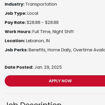
Industry:
Transportation
Job Type:
Local
Pay Rate:
$28.88 - $28.88
Work Hours:
Full Time, Night Shift
Location:
Lebanon, IN
Job Perks:
Benefits, Home Daily, Overtime Avail
Date Posted:
Jan. 29, 2025
APPLY NOW