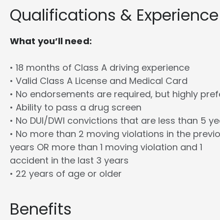
Qualifications & Experience
What you’ll need:
• 18 months of Class A driving experience
• Valid Class A License and Medical Card
• No endorsements are required, but highly pref
• Ability to pass a drug screen
• No DUI/DWI convictions that are less than 5 y
• No more than 2 moving violations in the previ
years OR more than 1 moving violation and 1
accident in the last 3 years
• 22 years of age or older
Benefits