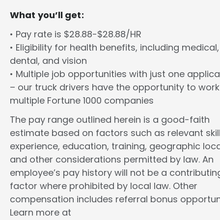
What you’ll get:
• Pay rate is $28.88-$28.88/HR
• Eligibility for health benefits, including medical,
dental, and vision
• Multiple job opportunities with just one applica
– our truck drivers have the opportunity to work
multiple Fortune 1000 companies
The pay range outlined herein is a good-faith
estimate based on factors such as relevant skill
experience, education, training, geographic loca
and other considerations permitted by law. An
employee’s pay history will not be a contributin
factor where prohibited by local law. Other
compensation includes referral bonus opportuni
Learn more at