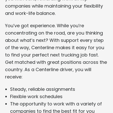
companies while maintaining your flexibility
and work-life balance.
You’ve got experience. While you’re
concentrating on the road, are you thinking
about what’s next? With support every step
of the way, Centerline makes it easy for you
to find your perfect next trucking job fast.
Get matched with great positions across the
country. As a Centerline driver, you will
receive:
Steady, reliable assignments
Flexible work schedules
The opportunity to work with a variety of
companies to find the best fit for you