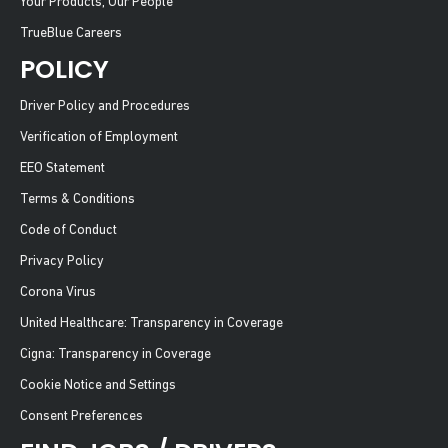
Your Products, Our People
TrueBlue Careers
POLICY
Driver Policy and Procedures
Verification of Employment
EEO Statement
Terms & Conditions
Code of Conduct
Privacy Policy
Corona Virus
United Healthcare: Transparency in Coverage
Cigna: Transparency in Coverage
Cookie Notice and Settings
Consent Preferences