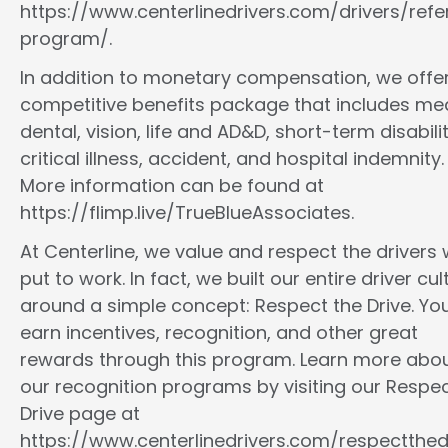
https://www.centerlinedrivers.com/drivers/refe
program/.
In addition to monetary compensation, we offe
competitive benefits package that includes med
dental, vision, life and AD&D, short-term disabilit
critical illness, accident, and hospital indemnity.
More information can be found at
https://flimp.live/TrueBlueAssociates.
At Centerline, we value and respect the drivers
put to work. In fact, we built our entire driver cul
around a simple concept: Respect the Drive. You
earn incentives, recognition, and other great
rewards through this program. Learn more abo
our recognition programs by visiting our Respec
Drive page at
https://www.centerlinedrivers.com/respectthedr