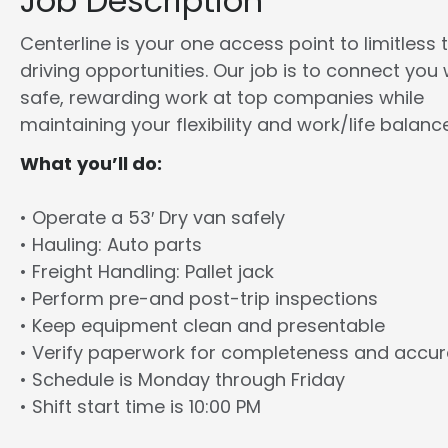
Job Description
Centerline is your one access point to limitless 
driving opportunities. Our job is to connect you 
safe, rewarding work at top companies while
maintaining your flexibility and work/life balance
What you’ll do:
• Operate a 53′ Dry van safely
• Hauling: Auto parts
• Freight Handling: Pallet jack
• Perform pre-and post-trip inspections
• Keep equipment clean and presentable
• Verify paperwork for completeness and accu
• Schedule is Monday through Friday
• Shift start time is 10:00 PM