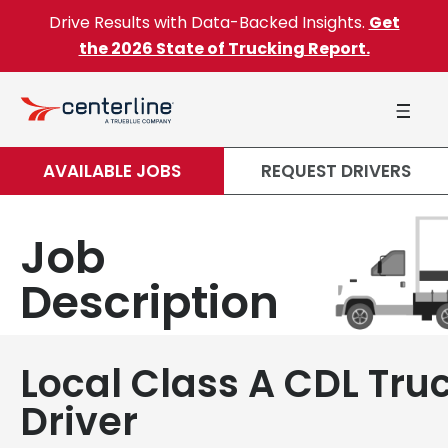
Skip to content
Drive Results with Data-Backed Insights.
Get
the 2026 State of Trucking Report.
AVAILABLE JOBS
REQUEST DRIVERS
Job
Description
Local Class A CDL Tru
Driver