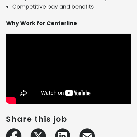
Competitive pay and benefits
Why Work for Centerline
Share this job