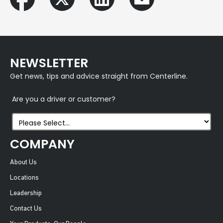
NEWSLETTER
Get news, tips and advice straight from Centerline.
Are you a driver or customer?
COMPANY
About Us
Locations
Leadership
Contact Us