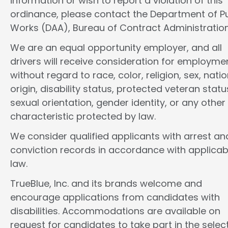
information or wish to report a violation of this
ordinance, please contact the Department of Pu
Works (DAA), Bureau of Contract Administration
We are an equal opportunity employer, and all
drivers will receive consideration for employme
without regard to race, color, religion, sex, natio
origin, disability status, protected veteran statu
sexual orientation, gender identity, or any other
characteristic protected by law.
We consider qualified applicants with arrest an
conviction records in accordance with applicab
law.
TrueBlue, Inc. and its brands welcome and
encourage applications from candidates with
disabilities. Accommodations are available on
request for candidates to take part in the selec