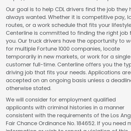
Our goal is to help CDL drivers find the job they
always wanted. Whether it is competitive pay, l
routes, or a work schedule that fits your lifestyle
Centerline is committed to finding the right job 
you. Our truck drivers have the opportunity to w
for multiple Fortune 1000 companies, locate
temporarily in new markets, or work for a single
customer full-time. Centerline offers you the ty
driving job that fits your needs. Applications are
accepted on an ongoing basis unless a deadline
otherwise stated.
We will consider for employment qualified
applicants with criminal histories in a manner
consistent with the requirements of the Los Ang
Fair Chance Ordinance No. 184652. If you need 