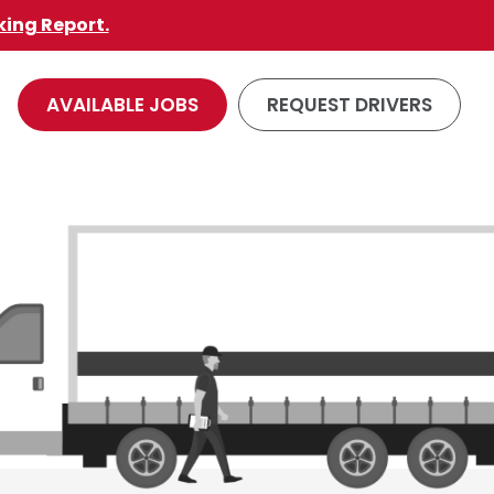
king Report.
AVAILABLE JOBS
REQUEST DRIVERS