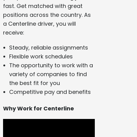
fast. Get matched with great
positions across the country. As
a Centerline driver, you will
receive:
Steady, reliable assignments
Flexible work schedules
The opportunity to work with a
variety of companies to find
the best fit for you
Competitive pay and benefits
Why Work for Centerline