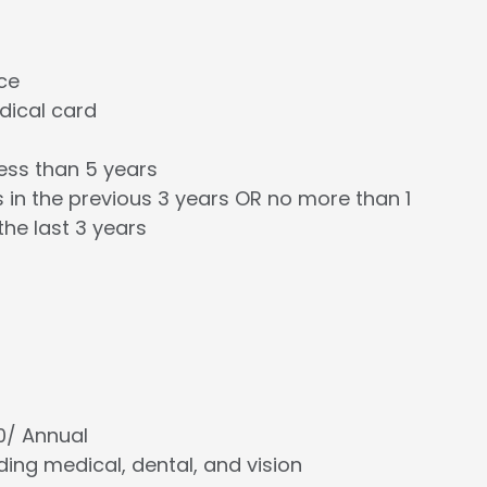
nce
edical card
less than 5 years
 in the previous 3 years OR no more than 1
the last 3 years
00/ Annual
cluding medical, dental, and vision