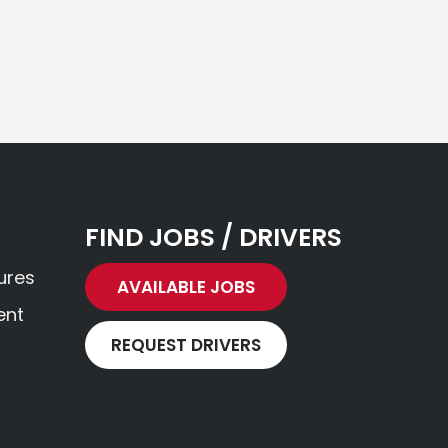
FIND JOBS / DRIVERS
ures
AVAILABLE JOBS
ent
REQUEST DRIVERS