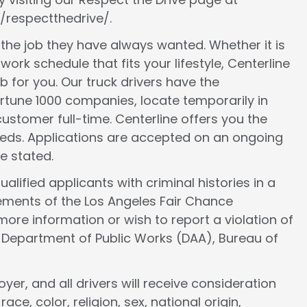
/respectthedrive/.
d the job they have always wanted. Whether it is
work schedule that fits your lifestyle, Centerline
ob for you. Our truck drivers have the
ortune 1000 companies, locate temporarily in
ustomer full-time. Centerline offers you the
 needs. Applications are accepted on an ongoing
e stated.
lified applicants with criminal histories in a
ements of the Los Angeles Fair Chance
more information or wish to report a violation of
e Department of Public Works (DAA), Bureau of
er, and all drivers will receive consideration
e, color, religion, sex, national origin,