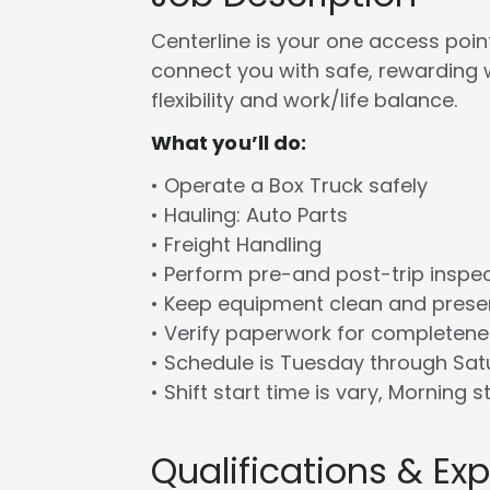
Centerline is your one access point 
connect you with safe, rewarding 
flexibility and work/life balance.
What you’ll do:
• Operate a Box Truck safely
• Hauling: Auto Parts
• Freight Handling
• Perform pre-and post-trip inspe
• Keep equipment clean and prese
• Verify paperwork for completen
• Schedule is Tuesday through Sa
• Shift start time is vary, Morning s
Qualifications & Ex