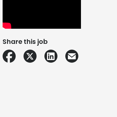
Share this job