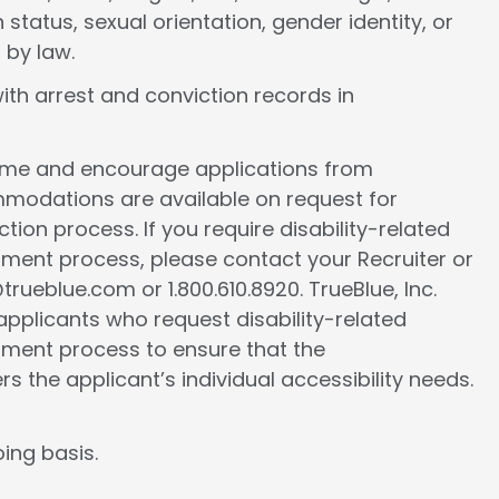
 status, sexual orientation, gender identity, or
 by law.
ith arrest and conviction records in
come and encourage applications from
ommodations are available on request for
tion process. If you require disability-related
ment process, please contact your Recruiter or
ueblue.com or 1.800.610.8920. TrueBlue, Inc.
l applicants who request disability-related
ment process to ensure that the
the applicant’s individual accessibility needs.
ing basis.