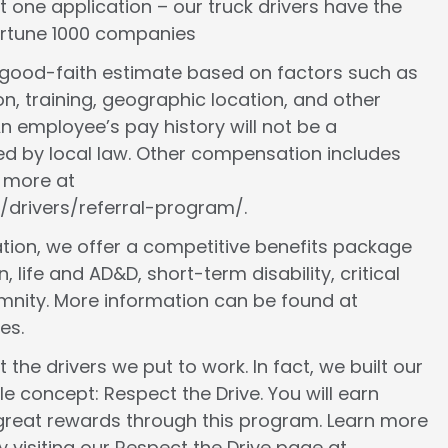
st one application – our truck drivers have the
Fortune 1000 companies
a good-faith estimate based on factors such as
ion, training, geographic location, and other
n employee’s pay history will not be a
ed by local law. Other compensation includes
n more at
/drivers/referral-program/.
ion, we offer a competitive benefits package
, life and AD&D, short-term disability, critical
demnity. More information can be found at
es.
 the drivers we put to work. In fact, we built our
le concept: Respect the Drive. You will earn
 great rewards through this program. Learn more
 visiting our Respect the Drive page at