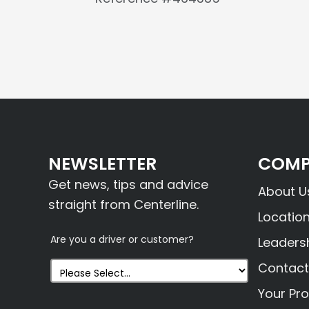
NEWSLETTER
COMP
Get news, tips and advice
About U
straight from Centerline.
Locatio
Are you a driver or customer?
Leaders
Contact
Your Pro