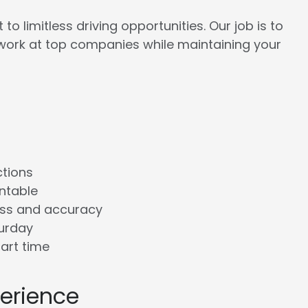
to limitless driving opportunities. Our job is to
work at top companies while maintaining your
ctions
ntable
ess and accuracy
turday
tart time
perience