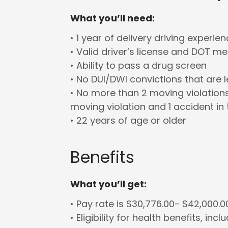
What you’ll need:
• 1 year of delivery driving experie
• Valid driver’s license and DOT m
• Ability to pass a drug screen
• No DUI/DWI convictions that are 
• No more than 2 moving violations
moving violation and 1 accident in 
• 22 years of age or older
Benefits
What you’ll get:
• Pay rate is $30,776.00- $42,000.
• Eligibility for health benefits, in