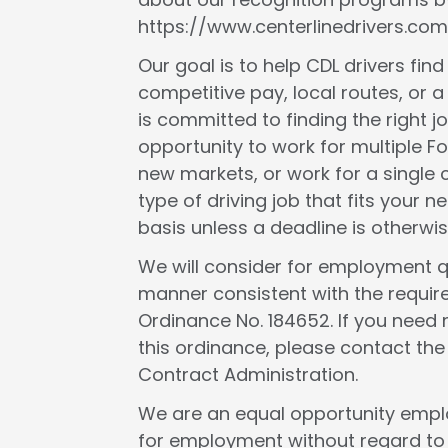
https://www.centerlinedrivers.com
Our goal is to help CDL drivers fin
competitive pay, local routes, or a 
is committed to finding the right j
opportunity to work for multiple F
new markets, or work for a single c
type of driving job that fits your
basis unless a deadline is otherwis
We will consider for employment qua
manner consistent with the requir
Ordinance No. 184652. If you need 
this ordinance, please contact th
Contract Administration.
We are an equal opportunity employ
for employment without regard to rac