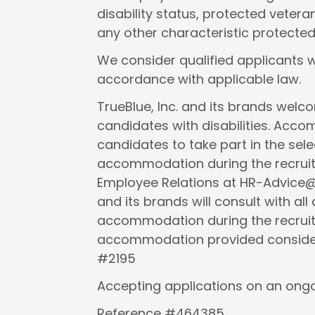
disability status, protected veteran
any other characteristic protected
We consider qualified applicants w
accordance with applicable law.
TrueBlue, Inc. and its brands wel
candidates with disabilities. Acc
candidates to take part in the selec
accommodation during the recruit
Employee Relations at HR-Advice@tr
and its brands will consult with al
accommodation during the recruit
accommodation provided considers 
#2195
Accepting applications on an ongo
Reference #464385