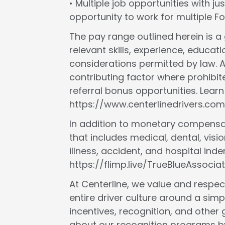
• Multiple job opportunities with ju
opportunity to work for multiple 
The pay range outlined herein is 
relevant skills, experience, educat
considerations permitted by law. A
contributing factor where prohibit
referral bonus opportunities. Lear
https://www.centerlinedrivers.com
In addition to monetary compensat
that includes medical, dental, vision
illness, accident, and hospital in
https://flimp.live/TrueBlueAssociat
At Centerline, we value and respect
entire driver culture around a simp
incentives, recognition, and other
about our recognition programs by