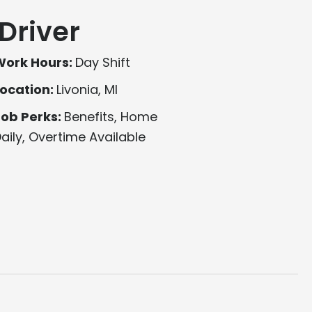
Driver
Work Hours:
Day Shift
ocation:
Livonia, MI
Job Perks:
Benefits, Home
aily, Overtime Available