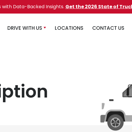
s with Data-Backed Insights.
Get the 2026 State of Truc
DRIVE WITH US
LOCATIONS
CONTACT US
iption