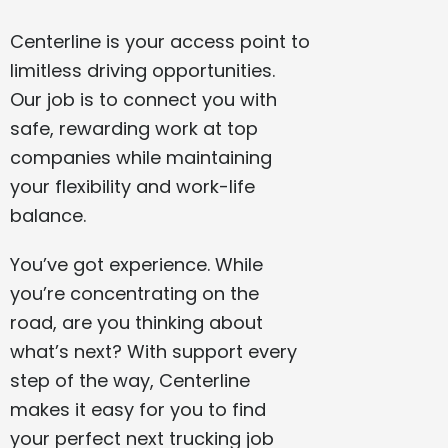
Centerline is your access point to
limitless driving opportunities.
Our job is to connect you with
safe, rewarding work at top
companies while maintaining
your flexibility and work-life
balance.
You’ve got experience. While
you’re concentrating on the
road, are you thinking about
what’s next? With support every
step of the way, Centerline
makes it easy for you to find
your perfect next trucking job