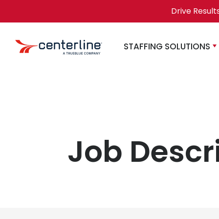
Skip to content
Drive Result
STAFFING SOLUTIONS
Job Descr