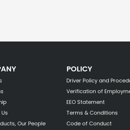
ANY
POLICY
s
Driver Policy and Proced
ns
Verification of Employm
hip
EEO Statement
 Us
Terms & Conditions
ducts, Our People
Code of Conduct