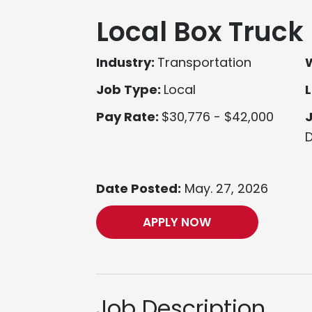
Local Box Truck 
Industry:
Transportation
Job Type:
Local
L
Pay Rate:
$30,776 - $42,000
D
Date Posted:
May. 27, 2026
APPLY NOW
Job Description