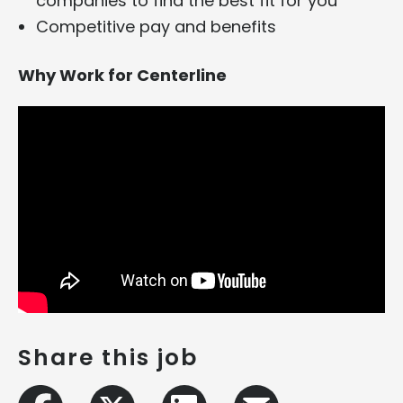
companies to find the best fit for you
Competitive pay and benefits
Why Work for Centerline
Share this job