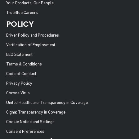
Your Products, Our People
TrueBlue Careers
POLICY
Driver Policy and Procedures
Verification of Employment
EEO Statement
Terms & Conditions
Code of Conduct
Privacy Policy
Corona Virus
United Healthcare: Transparency in Coverage
Cigna: Transparency in Coverage
Cookie Notice and Settings
Consent Preferences