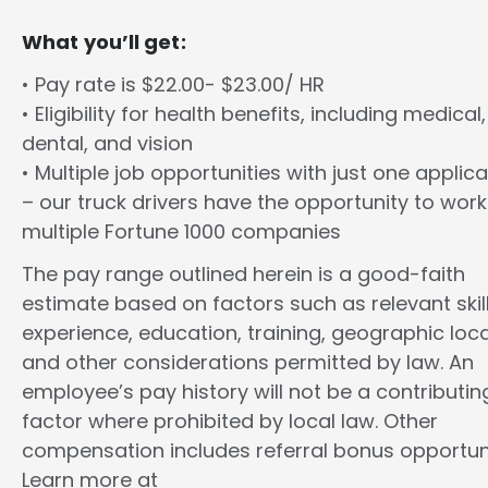
What you’ll get:
• Pay rate is $22.00- $23.00/ HR
• Eligibility for health benefits, including medical,
dental, and vision
• Multiple job opportunities with just one applica
– our truck drivers have the opportunity to work
multiple Fortune 1000 companies
The pay range outlined herein is a good-faith
estimate based on factors such as relevant skill
experience, education, training, geographic loca
and other considerations permitted by law. An
employee’s pay history will not be a contributin
factor where prohibited by local law. Other
compensation includes referral bonus opportuni
Learn more at