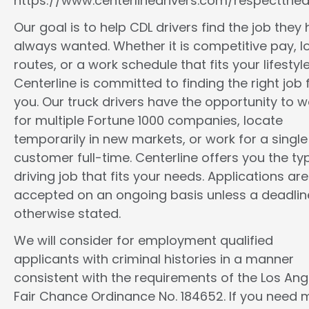
https://www.centerlinedrivers.com/respectthedr
Our goal is to help CDL drivers find the job they
always wanted. Whether it is competitive pay, l
routes, or a work schedule that fits your lifestyle
Centerline is committed to finding the right job 
you. Our truck drivers have the opportunity to w
for multiple Fortune 1000 companies, locate
temporarily in new markets, or work for a single
customer full-time. Centerline offers you the ty
driving job that fits your needs. Applications are
accepted on an ongoing basis unless a deadline
otherwise stated.
We will consider for employment qualified
applicants with criminal histories in a manner
consistent with the requirements of the Los Ang
Fair Chance Ordinance No. 184652. If you need 