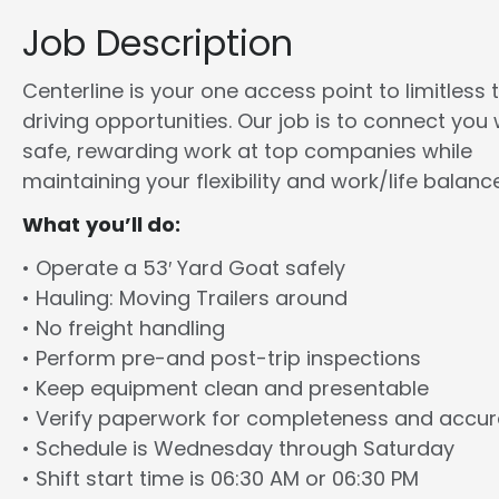
Job Description
Centerline is your one access point to limitless 
driving opportunities. Our job is to connect you 
safe, rewarding work at top companies while
maintaining your flexibility and work/life balance
What you’ll do:
• Operate a 53′ Yard Goat safely
• Hauling: Moving Trailers around
• No freight handling
• Perform pre-and post-trip inspections
• Keep equipment clean and presentable
• Verify paperwork for completeness and accu
• Schedule is Wednesday through Saturday
• Shift start time is 06:30 AM or 06:30 PM