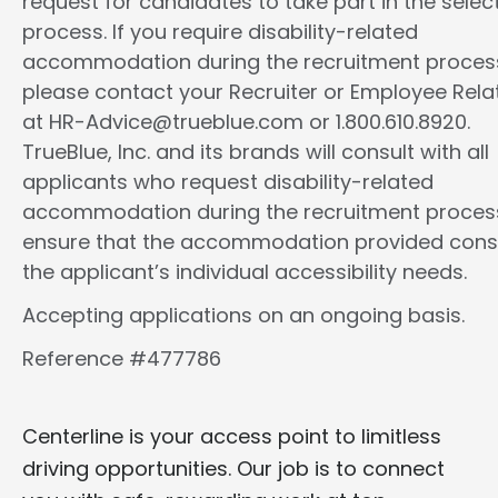
request for candidates to take part in the selec
process. If you require disability-related
accommodation during the recruitment proces
please contact your Recruiter or Employee Rela
at HR-Advice@trueblue.com or 1.800.610.8920.
TrueBlue, Inc. and its brands will consult with all
applicants who request disability-related
accommodation during the recruitment proces
ensure that the accommodation provided cons
the applicant’s individual accessibility needs.
Accepting applications on an ongoing basis.
Reference #477786
Centerline is your access point to limitless
driving opportunities. Our job is to connect