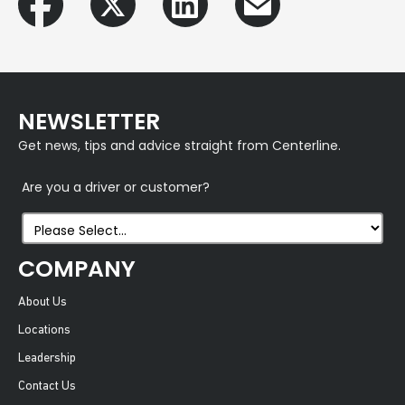
NEWSLETTER
Get news, tips and advice straight from Centerline.
Are you a driver or customer?
COMPANY
About Us
Locations
Leadership
Contact Us