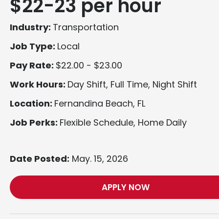
$22-23 per hour
Industry:
Transportation
Job Type:
Local
Pay Rate:
$22.00 - $23.00
Work Hours:
Day Shift, Full Time, Night Shift
Location:
Fernandina Beach, FL
Job Perks:
Flexible Schedule, Home Daily
Date Posted:
May. 15, 2026
APPLY NOW