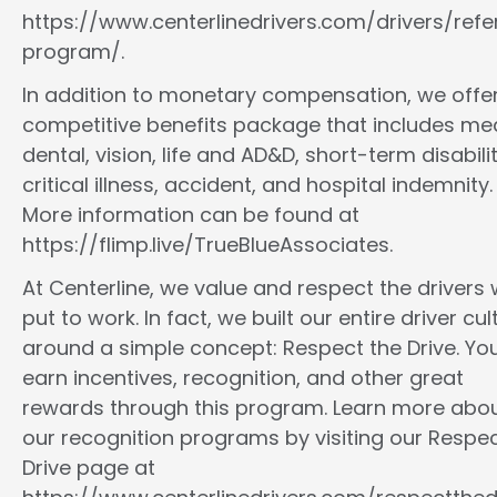
https://www.centerlinedrivers.com/drivers/refe
program/.
In addition to monetary compensation, we offe
competitive benefits package that includes med
dental, vision, life and AD&D, short-term disabilit
critical illness, accident, and hospital indemnity.
More information can be found at
https://flimp.live/TrueBlueAssociates.
At Centerline, we value and respect the drivers
put to work. In fact, we built our entire driver cul
around a simple concept: Respect the Drive. You
earn incentives, recognition, and other great
rewards through this program. Learn more abo
our recognition programs by visiting our Respec
Drive page at