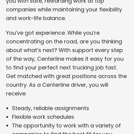
you with safe, rewarding work at top
companies while maintaining your flexibility
and work-life balance.
You’ve got experience. While you’re
concentrating on the road, are you thinking
about what’s next? With support every step
of the way, Centerline makes it easy for you
to find your perfect next trucking job fast.
Get matched with great positions across the
country. As a Centerline driver, you will
receive:
Steady, reliable assignments
Flexible work schedules
The opportunity to work with a variety of