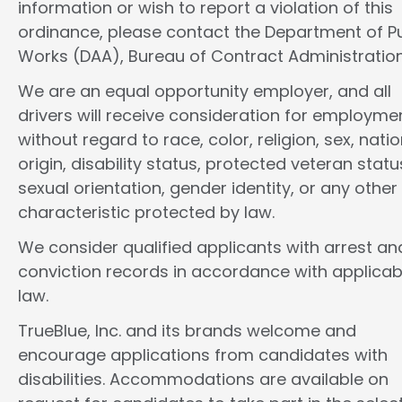
information or wish to report a violation of this
ordinance, please contact the Department of Pu
Works (DAA), Bureau of Contract Administration
We are an equal opportunity employer, and all
drivers will receive consideration for employme
without regard to race, color, religion, sex, natio
origin, disability status, protected veteran statu
sexual orientation, gender identity, or any other
characteristic protected by law.
We consider qualified applicants with arrest an
conviction records in accordance with applicab
law.
TrueBlue, Inc. and its brands welcome and
encourage applications from candidates with
disabilities. Accommodations are available on