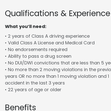
Qualifications & Experience
What you’ll need:
• 2 years of Class A driving experience
• Valid Class A License and Medical Card
• No endorsements required
• Ability to pass a drug screen
• No DUI/DWI convictions that are less than 5 y
• No more than 2 moving violations in the previ
years OR no more than 1 moving violation and 1
accident in the last 3 years
• 22 years of age or older
Benefits