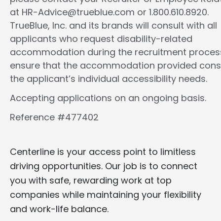
at HR-Advice@trueblue.com or 1.800.610.8920.
TrueBlue, Inc. and its brands will consult with all
applicants who request disability-related
accommodation during the recruitment proces
ensure that the accommodation provided cons
the applicant’s individual accessibility needs.
Accepting applications on an ongoing basis.
Reference #477402
Centerline is your access point to limitless
driving opportunities. Our job is to connect
you with safe, rewarding work at top
companies while maintaining your flexibility
and work-life balance.