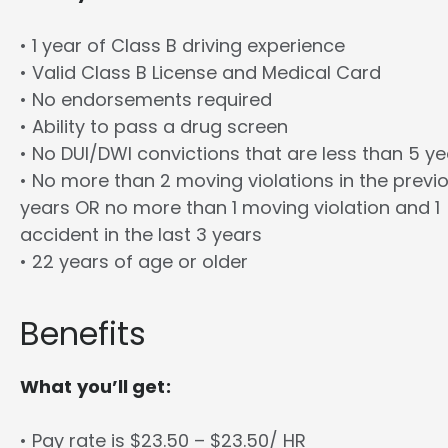
• 1 year of Class B driving experience
• Valid Class B License and Medical Card
• No endorsements required
• Ability to pass a drug screen
• No DUI/DWI convictions that are less than 5 y
• No more than 2 moving violations in the previ
years OR no more than 1 moving violation and 1
accident in the last 3 years
• 22 years of age or older
Benefits
What you’ll get:
• Pay rate is $23.50 – $23.50/ HR