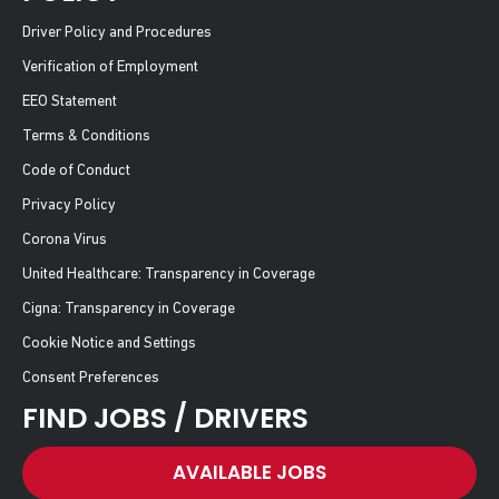
Driver Policy and Procedures
Verification of Employment
EEO Statement
Terms & Conditions
Code of Conduct
Privacy Policy
Corona Virus
United Healthcare: Transparency in Coverage
Cigna: Transparency in Coverage
Cookie Notice and Settings
Consent Preferences
FIND JOBS / DRIVERS
AVAILABLE JOBS