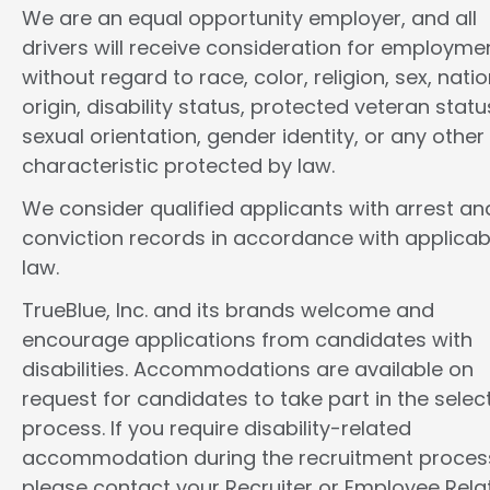
We are an equal opportunity employer, and all
drivers will receive consideration for employme
without regard to race, color, religion, sex, natio
origin, disability status, protected veteran statu
sexual orientation, gender identity, or any other
characteristic protected by law.
We consider qualified applicants with arrest an
conviction records in accordance with applicab
law.
TrueBlue, Inc. and its brands welcome and
encourage applications from candidates with
disabilities. Accommodations are available on
request for candidates to take part in the selec
process. If you require disability-related
accommodation during the recruitment proces
please contact your Recruiter or Employee Rela