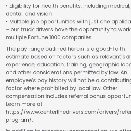
• Eligibility for health benefits, including medical,
dental, and vision
• Multiple job opportunities with just one applica
– our truck drivers have the opportunity to work
multiple Fortune 1000 companies
The pay range outlined herein is a good-faith
estimate based on factors such as relevant skill
experience, education, training, geographic loca
and other considerations permitted by law. An
employee’s pay history will not be a contributin
factor where prohibited by local law. Other
compensation includes referral bonus opportuni
Learn more at
https://www.centerlinedrivers.com/drivers/refe
program/.