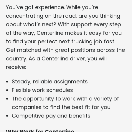
You’ve got experience. While you’re
concentrating on the road, are you thinking
about what’s next? With support every step
of the way, Centerline makes it easy for you
to find your perfect next trucking job fast.
Get matched with great positions across the
country. As a Centerline driver, you will
receive:
Steady, reliable assignments
Flexible work schedules
The opportunity to work with a variety of
companies to find the best fit for you
Competitive pay and benefits
Why Work for Centerline