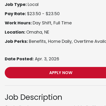
Job Type:
Local
Pay Rate:
$23.50 - $23.50
Work Hours:
Day Shift, Full Time
Location:
Omaha, NE
Job Perks:
Benefits, Home Daily, Overtime Avail
Date Posted:
Apr. 3, 2026
APPLY NOW
Job Description