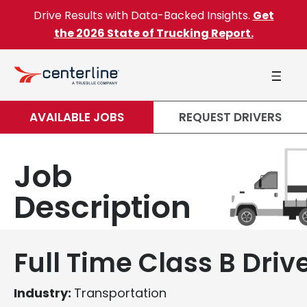
Skip to content
Drive Results with Data-Backed Insights.
Get
the 2026 State of Trucking Report.
AVAILABLE JOBS
REQUEST DRIVERS
Job
Description
Full Time Class B Driv
Industry:
Transportation