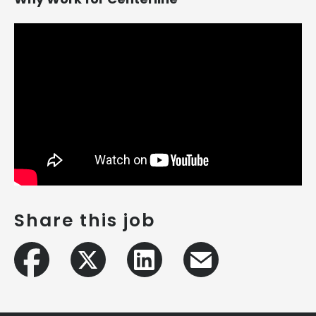
Share this job