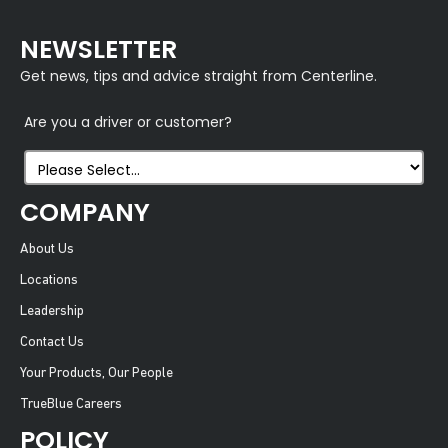
NEWSLETTER
Get news, tips and advice straight from Centerline.
Are you a driver or customer?
COMPANY
About Us
Locations
Leadership
Contact Us
Your Products, Our People
TrueBlue Careers
POLICY