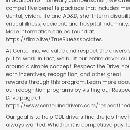
In addition to monetary compensation, we offe
competitive benefits package that includes med
dental, vision, life and AD&D, short-term disabilit
critical illness, accident, and hospital indemnity.
More information can be found at
https://flimp.live/TrueBlueAssociates.
At Centerline, we value and respect the drivers
put to work. In fact, we built our entire driver cul
around a simple concept: Respect the Drive. You
earn incentives, recognition, and other great
rewards through this program. Learn more abo
our recognition programs by visiting our Respec
Drive page at
https://www.centerlinedrivers.com/respectthedr
Our goal is to help CDL drivers find the job they
always wanted. Whether it is competitive pay, l