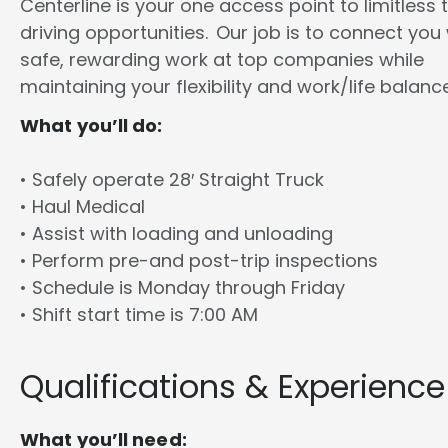
Centerline is your one access point to limitless 
driving opportunities. Our job is to connect you
safe, rewarding work at top companies while
maintaining your flexibility and work/life balance
What you’ll do:
• Safely operate 28′ Straight Truck
• Haul Medical
• Assist with loading and unloading
• Perform pre-and post-trip inspections
• Schedule is Monday through Friday
• Shift start time is 7:00 AM
Qualifications & Experience
What you’ll need: