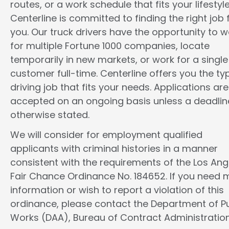
routes, or a work schedule that fits your lifestyle
Centerline is committed to finding the right job 
you. Our truck drivers have the opportunity to w
for multiple Fortune 1000 companies, locate
temporarily in new markets, or work for a single
customer full-time. Centerline offers you the ty
driving job that fits your needs. Applications are
accepted on an ongoing basis unless a deadline
otherwise stated.
We will consider for employment qualified
applicants with criminal histories in a manner
consistent with the requirements of the Los Ang
Fair Chance Ordinance No. 184652. If you need 
information or wish to report a violation of this
ordinance, please contact the Department of Pu
Works (DAA), Bureau of Contract Administration