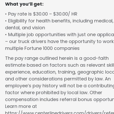
What you’ll get:
• Pay rate is $30.00 – $30.00/ HR
• Eligibility for health benefits, including medical,
dental, and vision
• Multiple job opportunities with just one applica
– our truck drivers have the opportunity to work
multiple Fortune 1000 companies
The pay range outlined herein is a good-faith
estimate based on factors such as relevant skill
experience, education, training, geographic loca
and other considerations permitted by law. An
employee’s pay history will not be a contributin
factor where prohibited by local law. Other
compensation includes referral bonus opportuni
Learn more at
https://www.centerlinedrivers.com/drivers/refe