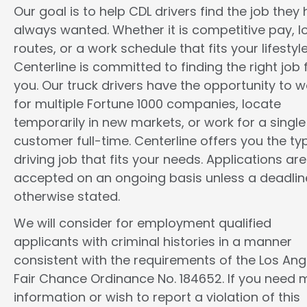
Our goal is to help CDL drivers find the job they
always wanted. Whether it is competitive pay, l
routes, or a work schedule that fits your lifestyle
Centerline is committed to finding the right job 
you. Our truck drivers have the opportunity to w
for multiple Fortune 1000 companies, locate
temporarily in new markets, or work for a single
customer full-time. Centerline offers you the ty
driving job that fits your needs. Applications are
accepted on an ongoing basis unless a deadline
otherwise stated.
We will consider for employment qualified
applicants with criminal histories in a manner
consistent with the requirements of the Los Ang
Fair Chance Ordinance No. 184652. If you need 
information or wish to report a violation of this