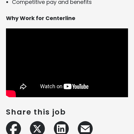
Competitive pay and benefits
Why Work for Centerline
Share this job