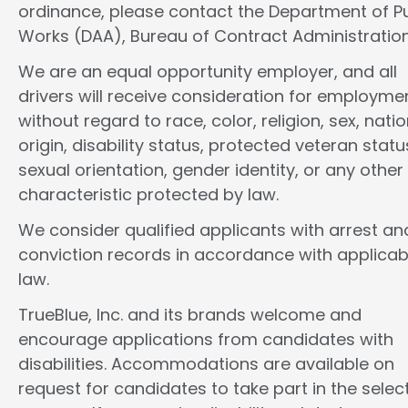
ordinance, please contact the Department of Pu
Works (DAA), Bureau of Contract Administration
We are an equal opportunity employer, and all
drivers will receive consideration for employme
without regard to race, color, religion, sex, natio
origin, disability status, protected veteran statu
sexual orientation, gender identity, or any other
characteristic protected by law.
We consider qualified applicants with arrest an
conviction records in accordance with applicab
law.
TrueBlue, Inc. and its brands welcome and
encourage applications from candidates with
disabilities. Accommodations are available on
request for candidates to take part in the selec