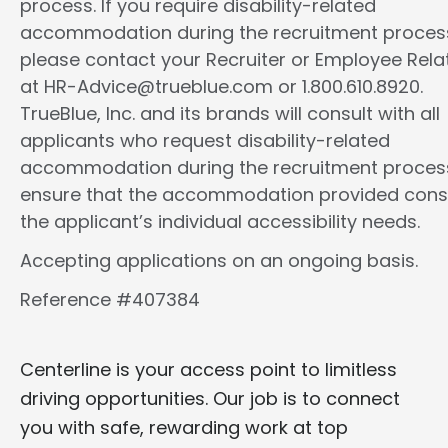
process. If you require disability-related
accommodation during the recruitment proces
please contact your Recruiter or Employee Rela
at HR-Advice@trueblue.com or 1.800.610.8920.
TrueBlue, Inc. and its brands will consult with all
applicants who request disability-related
accommodation during the recruitment proces
ensure that the accommodation provided cons
the applicant’s individual accessibility needs.
Accepting applications on an ongoing basis.
Reference #407384
Centerline is your access point to limitless
driving opportunities. Our job is to connect
you with safe, rewarding work at top