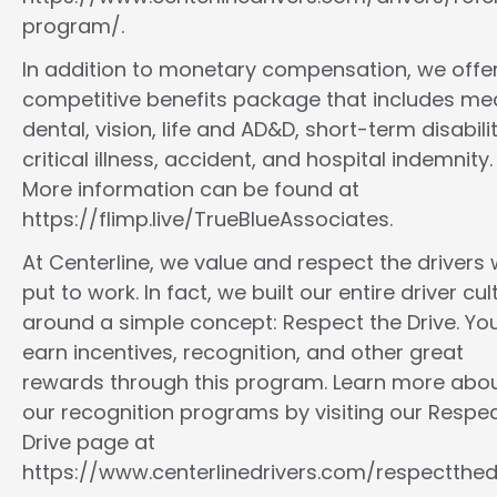
program/.
In addition to monetary compensation, we offe
competitive benefits package that includes med
dental, vision, life and AD&D, short-term disabilit
critical illness, accident, and hospital indemnity.
More information can be found at
https://flimp.live/TrueBlueAssociates.
At Centerline, we value and respect the drivers
put to work. In fact, we built our entire driver cul
around a simple concept: Respect the Drive. You
earn incentives, recognition, and other great
rewards through this program. Learn more abo
our recognition programs by visiting our Respec
Drive page at
https://www.centerlinedrivers.com/respectthedr