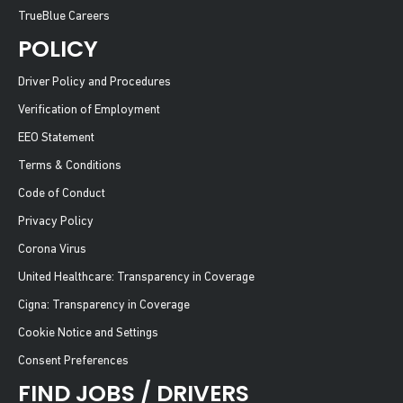
TrueBlue Careers
POLICY
Driver Policy and Procedures
Verification of Employment
EEO Statement
Terms & Conditions
Code of Conduct
Privacy Policy
Corona Virus
United Healthcare: Transparency in Coverage
Cigna: Transparency in Coverage
Cookie Notice and Settings
Consent Preferences
FIND JOBS / DRIVERS