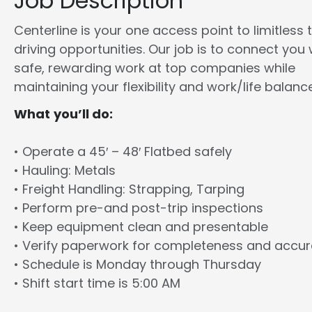
Job Description
Centerline is your one access point to limitless 
driving opportunities. Our job is to connect you 
safe, rewarding work at top companies while
maintaining your flexibility and work/life balance
What you’ll do:
• Operate a 45′ – 48′ Flatbed safely
• Hauling: Metals
• Freight Handling: Strapping, Tarping
• Perform pre-and post-trip inspections
• Keep equipment clean and presentable
• Verify paperwork for completeness and accu
• Schedule is Monday through Thursday
• Shift start time is 5:00 AM