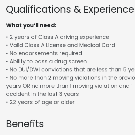
Qualifications & Experience
What you’ll need:
• 2 years of Class A driving experience
• Valid Class A License and Medical Card
• No endorsements required
• Ability to pass a drug screen
• No DUI/DWI convictions that are less than 5 y
• No more than 2 moving violations in the previ
years OR no more than 1 moving violation and 1
accident in the last 3 years
• 22 years of age or older
Benefits