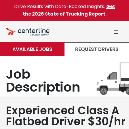
Skip to content
Drive Results with Data-Backed Insights.
Get
the 2026 State of Trucking Report.
AVAILABLE JOBS
REQUEST DRIVERS
Job
Description
Experienced Class A
Flatbed Driver $30/hr