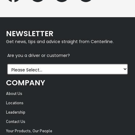
NEWSLETTER
Get news, tips and advice straight from Centerline.
Are you a driver or customer?
COMPANY
About Us
Locations
Leadership
Contact Us
Your Products, Our People