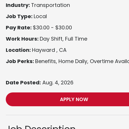
Industry:
Transportation
Job Type:
Local
Pay Rate:
$30.00 - $30.00
Work Hours:
Day Shift, Full Time
Location:
Hayward , CA
Job Perks:
Benefits, Home Daily, Overtime Avail
Date Posted:
Aug. 4, 2026
APPLY NOW