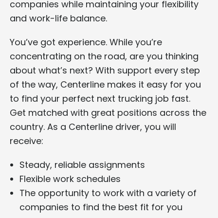
companies while maintaining your flexibility
and work-life balance.
You’ve got experience. While you’re
concentrating on the road, are you thinking
about what’s next? With support every step
of the way, Centerline makes it easy for you
to find your perfect next trucking job fast.
Get matched with great positions across the
country. As a Centerline driver, you will
receive:
Steady, reliable assignments
Flexible work schedules
The opportunity to work with a variety of
companies to find the best fit for you