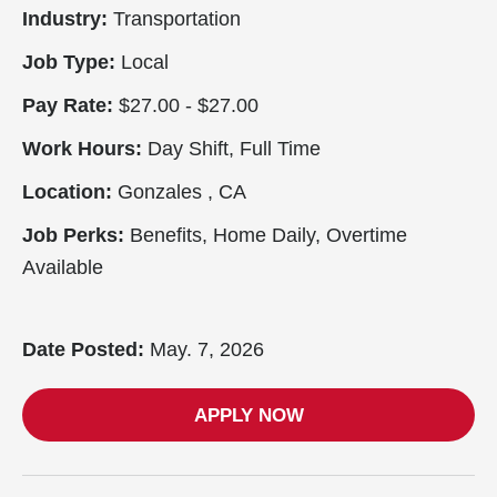
Industry:
Transportation
Job Type:
Local
Pay Rate:
$27.00 - $27.00
Work Hours:
Day Shift, Full Time
Location:
Gonzales , CA
Job Perks:
Benefits, Home Daily, Overtime
Available
Date Posted:
May. 7, 2026
APPLY NOW