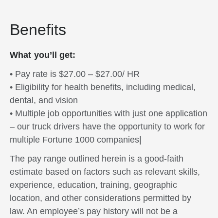
Benefits
What you’ll get:
• Pay rate is $27.00 – $27.00/ HR
• Eligibility for health benefits, including medical,
dental, and vision
• Multiple job opportunities with just one application
– our truck drivers have the opportunity to work for
multiple Fortune 1000 companies|
The pay range outlined herein is a good-faith
estimate based on factors such as relevant skills,
experience, education, training, geographic
location, and other considerations permitted by
law. An employee’s pay history will not be a