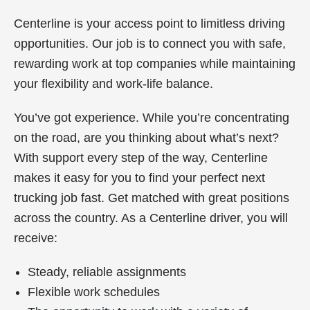
Centerline is your access point to limitless driving
opportunities. Our job is to connect you with safe,
rewarding work at top companies while maintaining
your flexibility and work-life balance.
You’ve got experience. While you’re concentrating
on the road, are you thinking about what’s next?
With support every step of the way, Centerline
makes it easy for you to find your perfect next
trucking job fast. Get matched with great positions
across the country. As a Centerline driver, you will
receive:
Steady, reliable assignments
Flexible work schedules