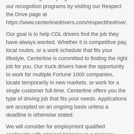
our recognition programs by visiting our Respect
the Drive page at
https://www.centerlinedrivers.com/respectthedrive/.
Our goal is to help CDL drivers find the job they
have always wanted. Whether it is competitive pay,
local routes, or a work schedule that fits your
lifestyle, Centerline is committed to finding the right
job for you. Our truck drivers have the opportunity
to work for multiple Fortune 1000 companies,
locate temporarily in new markets, or work for a
single customer full-time. Centerline offers you the
type of driving job that fits your needs. Applications
are accepted on an ongoing basis unless a
deadline is otherwise stated.
We will consider for employment qualified