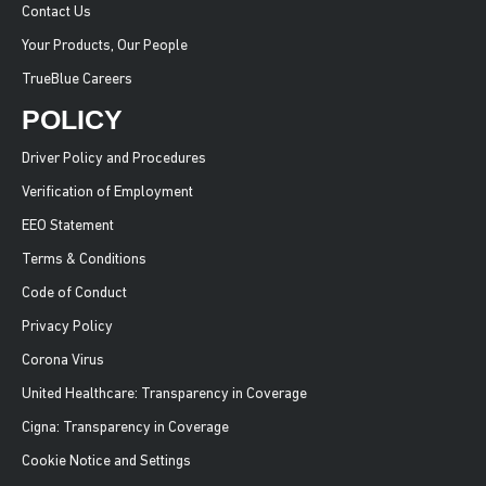
Contact Us
Your Products, Our People
TrueBlue Careers
POLICY
Driver Policy and Procedures
Verification of Employment
EEO Statement
Terms & Conditions
Code of Conduct
Privacy Policy
Corona Virus
United Healthcare: Transparency in Coverage
Cigna: Transparency in Coverage
Cookie Notice and Settings