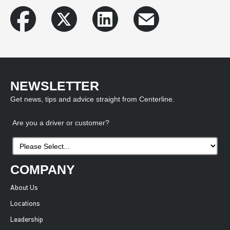
NEWSLETTER
Get news, tips and advice straight from Centerline.
Are you a driver or customer?
COMPANY
About Us
Locations
Leadership