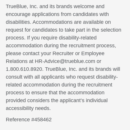
TrueBlue, Inc. and its brands welcome and
encourage applications from candidates with
disabilities. Accommodations are available on
request for candidates to take part in the selection
process. If you require disability-related
accommodation during the recruitment process,
please contact your Recruiter or Employee
Relations at HR-Advice@trueblue.com or
1.800.610.8920. TrueBlue, Inc. and its brands will
consult with all applicants who request disability-
related accommodation during the recruitment
process to ensure that the accommodation
provided considers the applicant’s individual
accessibility needs.
Reference #458462