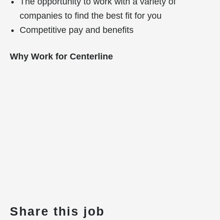
The opportunity to work with a variety of
companies to find the best fit for you
Competitive pay and benefits
Why Work for Centerline
Share this job