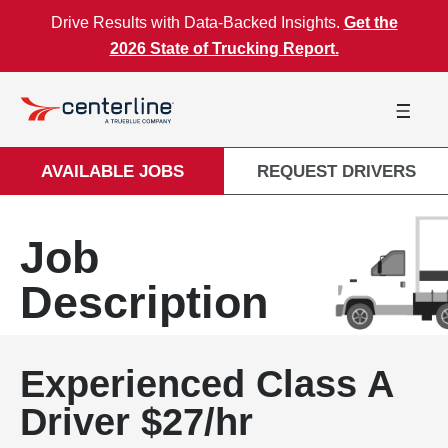
Skip to content
Drive Results with Data-Backed Insights.
Get the
2026 State of Trucking Report.
AVAILABLE JOBS
REQUEST DRIVERS
Job
Description
Experienced Class A
Driver $27/hr