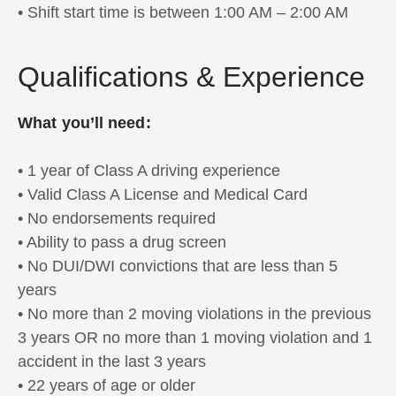
• Shift start time is between 1:00 AM – 2:00 AM
Qualifications & Experience
What you’ll need:
• 1 year of Class A driving experience
• Valid Class A License and Medical Card
• No endorsements required
• Ability to pass a drug screen
• No DUI/DWI convictions that are less than 5
years
• No more than 2 moving violations in the previous
3 years OR no more than 1 moving violation and 1
accident in the last 3 years
• 22 years of age or older