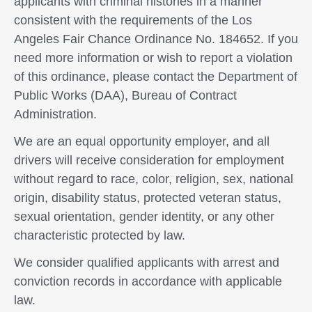
applicants with criminal histories in a manner
consistent with the requirements of the Los
Angeles Fair Chance Ordinance No. 184652. If you
need more information or wish to report a violation
of this ordinance, please contact the Department of
Public Works (DAA), Bureau of Contract
Administration.
We are an equal opportunity employer, and all
drivers will receive consideration for employment
without regard to race, color, religion, sex, national
origin, disability status, protected veteran status,
sexual orientation, gender identity, or any other
characteristic protected by law.
We consider qualified applicants with arrest and
conviction records in accordance with applicable
law.