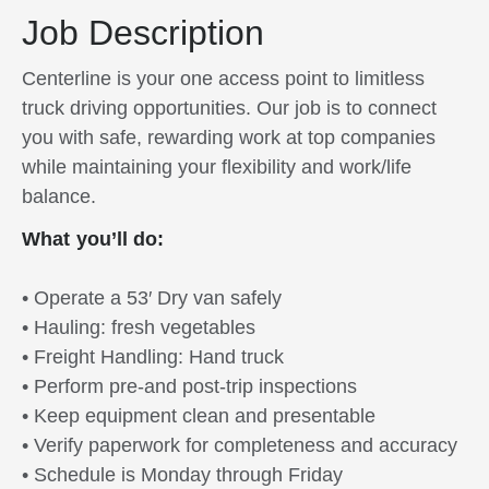
Job Description
Centerline is your one access point to limitless
truck driving opportunities. Our job is to connect
you with safe, rewarding work at top companies
while maintaining your flexibility and work/life
balance.
What you’ll do:
• Operate a 53′ Dry van safely
• Hauling: fresh vegetables
• Freight Handling: Hand truck
• Perform pre-and post-trip inspections
• Keep equipment clean and presentable
• Verify paperwork for completeness and accuracy
• Schedule is Monday through Friday