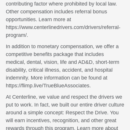
contributing factor where prohibited by local law.
Other compensation includes referral bonus
opportunities. Learn more at
https://www.centerlinedrivers.com/drivers/referral-
program/.
In addition to monetary compensation, we offer a
competitive benefits package that includes
medical, dental, vision, life and AD&D, short-term
disability, critical illness, accident, and hospital
indemnity. More information can be found at
https://flimp.live/TrueBlueAssociates.
At Centerline, we value and respect the drivers we
put to work. In fact, we built our entire driver culture
around a simple concept: Respect the Drive. You
will earn incentives, recognition, and other great
rewards through this program. Learn more about