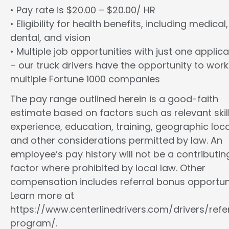
• Pay rate is $20.00 – $20.00/ HR
• Eligibility for health benefits, including medical,
dental, and vision
• Multiple job opportunities with just one applica
– our truck drivers have the opportunity to work
multiple Fortune 1000 companies
The pay range outlined herein is a good-faith
estimate based on factors such as relevant skill
experience, education, training, geographic loca
and other considerations permitted by law. An
employee’s pay history will not be a contributin
factor where prohibited by local law. Other
compensation includes referral bonus opportuni
Learn more at
https://www.centerlinedrivers.com/drivers/refe
program/.