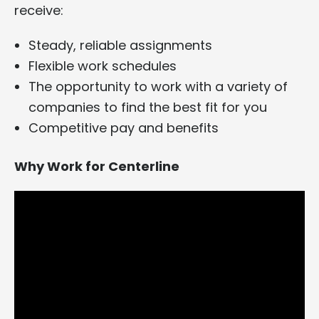
receive:
Steady, reliable assignments
Flexible work schedules
The opportunity to work with a variety of
companies to find the best fit for you
Competitive pay and benefits
Why Work for Centerline