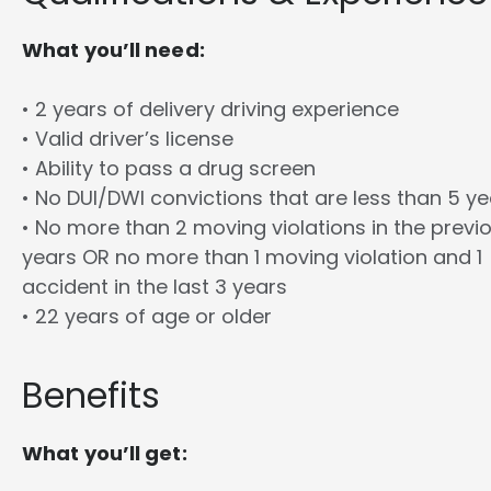
What you’ll need:
• 2 years of delivery driving experience
• Valid driver’s license
• Ability to pass a drug screen
• No DUI/DWI convictions that are less than 5 y
• No more than 2 moving violations in the previ
years OR no more than 1 moving violation and 1
accident in the last 3 years
• 22 years of age or older
Benefits
What you’ll get: