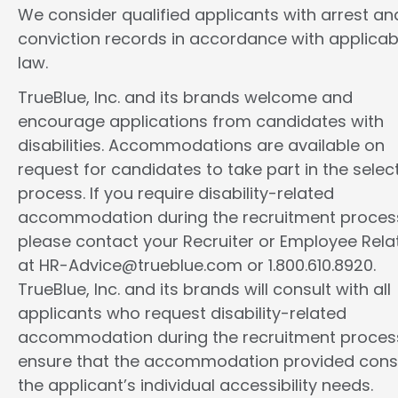
We consider qualified applicants with arrest an
conviction records in accordance with applicab
law.
TrueBlue, Inc. and its brands welcome and
encourage applications from candidates with
disabilities. Accommodations are available on
request for candidates to take part in the selec
process. If you require disability-related
accommodation during the recruitment proces
please contact your Recruiter or Employee Rela
at HR-Advice@trueblue.com or 1.800.610.8920.
TrueBlue, Inc. and its brands will consult with all
applicants who request disability-related
accommodation during the recruitment proces
ensure that the accommodation provided cons
the applicant’s individual accessibility needs.