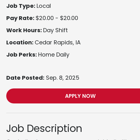
Job Type:
Local
Pay Rate:
$20.00 - $20.00
Work Hours:
Day Shift
Location:
Cedar Rapids, IA
Job Perks:
Home Daily
Date Posted:
Sep. 8, 2025
APPLY NOW
Job Description