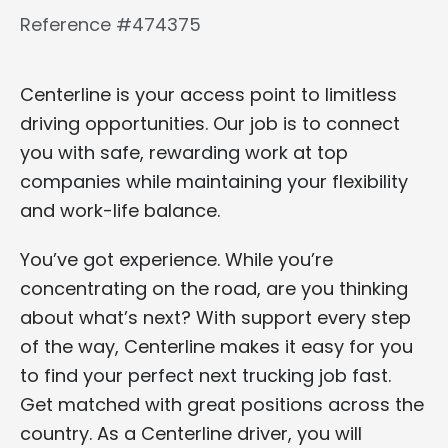
Reference #474375
Centerline is your access point to limitless
driving opportunities. Our job is to connect
you with safe, rewarding work at top
companies while maintaining your flexibility
and work-life balance.
You’ve got experience. While you’re
concentrating on the road, are you thinking
about what’s next? With support every step
of the way, Centerline makes it easy for you
to find your perfect next trucking job fast.
Get matched with great positions across the
country. As a Centerline driver, you will