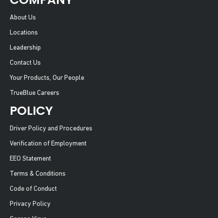
About Us
Locations
Leadership
Contact Us
Your Products, Our People
TrueBlue Careers
POLICY
Driver Policy and Procedures
Verification of Employment
EEO Statement
Terms & Conditions
Code of Conduct
Privacy Policy