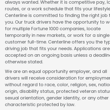
always wanted. Whether it is competitive pay, l
routes, or a work schedule that fits your lifestyle
Centerline is committed to finding the right job 
you. Our truck drivers have the opportunity to w
for multiple Fortune 1000 companies, locate
temporarily in new markets, or work for a single
customer full-time. Centerline offers you the ty
driving job that fits your needs. Applications are
accepted on an ongoing basis unless a deadline
otherwise stated.
We are an equal opportunity employer, and all
drivers will receive consideration for employme
without regard to race, color, religion, sex, natio
origin, disability status, protected veteran statu
sexual orientation, gender identity, or any other
characteristic protected by law.