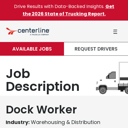
Skip to content
Drive Results with Data-Backed Insights.
Get
the 2026 State of Trucking Report.
AVAILABLE JOBS
REQUEST DRIVERS
Job
Description
Dock Worker
Industry:
Warehousing & Distribution