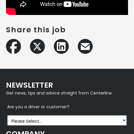
Share this job
NEWSLETTER
Get news, tips and advice straight from Centerline.
Are you a driver or customer?
COMPANY