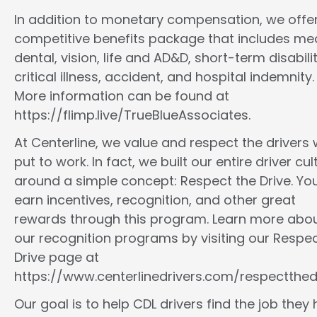
In addition to monetary compensation, we offe
competitive benefits package that includes med
dental, vision, life and AD&D, short-term disabilit
critical illness, accident, and hospital indemnity.
More information can be found at
https://flimp.live/TrueBlueAssociates.
At Centerline, we value and respect the drivers
put to work. In fact, we built our entire driver cul
around a simple concept: Respect the Drive. You
earn incentives, recognition, and other great
rewards through this program. Learn more abo
our recognition programs by visiting our Respec
Drive page at
https://www.centerlinedrivers.com/respectthedr
Our goal is to help CDL drivers find the job they