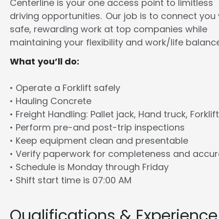
Centerline is your one access point to limitless
driving opportunities. Our job is to connect you
safe, rewarding work at top companies while
maintaining your flexibility and work/life balance
What you’ll do:
• Operate a Forklift safely
• Hauling Concrete
• Freight Handling: Pallet jack, Hand truck, Forklift
• Perform pre-and post-trip inspections
• Keep equipment clean and presentable
• Verify paperwork for completeness and accu
• Schedule is Monday through Friday
• Shift start time is 07:00 AM
Qualifications & Experience