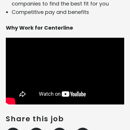
companies to find the best fit for you
Competitive pay and benefits
Why Work for Centerline
Share this job