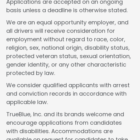
Applications are accepted on an ongoing
basis unless a deadline is otherwise stated.
We are an equal opportunity employer, and
all drivers will receive consideration for
employment without regard to race, color,
religion, sex, national origin, disability status,
protected veteran status, sexual orientation,
gender identity, or any other characteristic
protected by law.
We consider qualified applicants with arrest
and conviction records in accordance with
applicable law.
TrueBlue, Inc. and its brands welcome and
encourage applications from candidates
with disabilities. Accommodations are
available on request for candidates to take