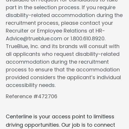
part in the selection process. If you require
disability-related accommodation during the
recruitment process, please contact your
Recruiter or Employee Relations at HR-
Advice@trueblue.com or 1.800.610.8920.
TrueBlue, Inc. and its brands will consult with
all applicants who request disability-related
accommodation during the recruitment
process to ensure that the accommodation
provided considers the applicant’s individual
accessibility needs.
Reference #472706
Centerline is your access point to limitless
driving opportunities. Our job is to connect