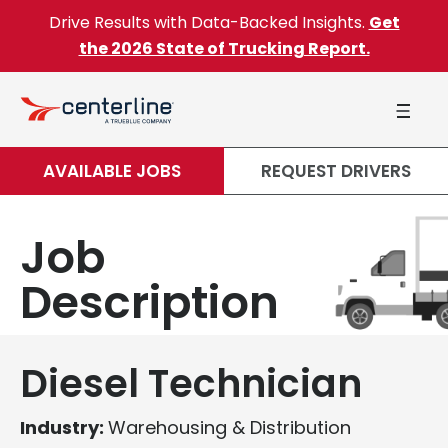
Skip to content
Drive Results with Data-Backed Insights.
Get
the 2026 State of Trucking Report.
AVAILABLE JOBS
REQUEST DRIVERS
Job
Description
Diesel Technician
Industry:
Warehousing & Distribution