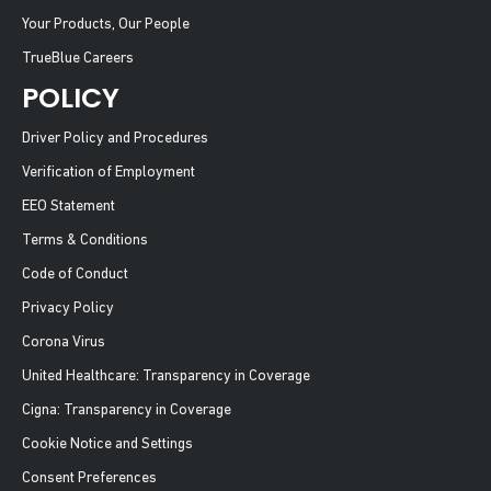
Your Products, Our People
TrueBlue Careers
POLICY
Driver Policy and Procedures
Verification of Employment
EEO Statement
Terms & Conditions
Code of Conduct
Privacy Policy
Corona Virus
United Healthcare: Transparency in Coverage
Cigna: Transparency in Coverage
Cookie Notice and Settings
Consent Preferences