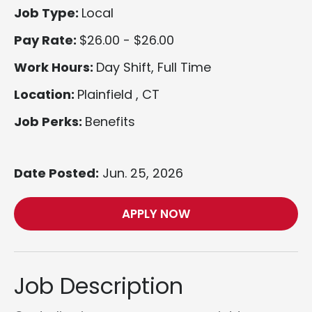
Job Type:
Local
Pay Rate:
$26.00 - $26.00
Work Hours:
Day Shift, Full Time
Location:
Plainfield , CT
Job Perks:
Benefits
Date Posted:
Jun. 25, 2026
APPLY NOW
Job Description