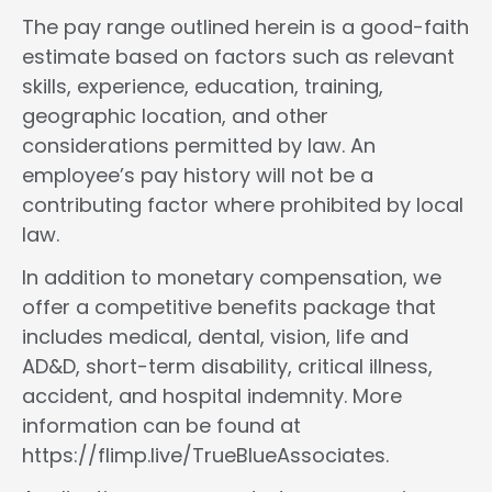
The pay range outlined herein is a good-faith
estimate based on factors such as relevant
skills, experience, education, training,
geographic location, and other
considerations permitted by law. An
employee’s pay history will not be a
contributing factor where prohibited by local
law.
In addition to monetary compensation, we
offer a competitive benefits package that
includes medical, dental, vision, life and
AD&D, short-term disability, critical illness,
accident, and hospital indemnity. More
information can be found at
https://flimp.live/TrueBlueAssociates.