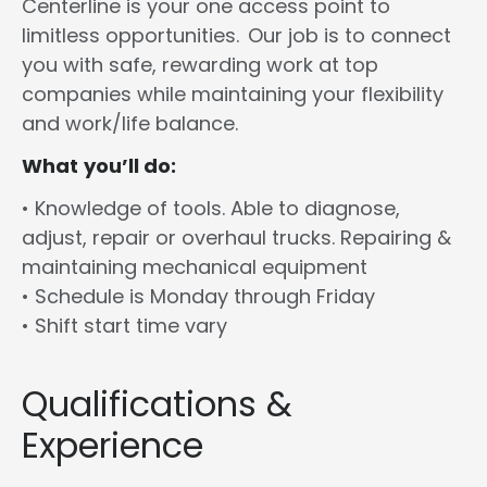
Centerline is your one access point to
limitless opportunities. Our job is to connect
you with safe, rewarding work at top
companies while maintaining your flexibility
and work/life balance.
What you’ll do:
• Knowledge of tools. Able to diagnose,
adjust, repair or overhaul trucks. Repairing &
maintaining mechanical equipment
• Schedule is Monday through Friday
• Shift start time vary
Qualifications &
Experience