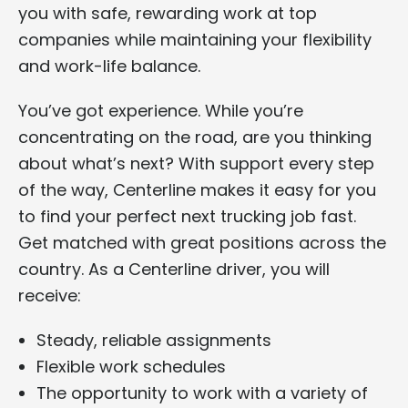
you with safe, rewarding work at top
companies while maintaining your flexibility
and work-life balance.
You’ve got experience. While you’re
concentrating on the road, are you thinking
about what’s next? With support every step
of the way, Centerline makes it easy for you
to find your perfect next trucking job fast.
Get matched with great positions across the
country. As a Centerline driver, you will
receive:
Steady, reliable assignments
Flexible work schedules
The opportunity to work with a variety of