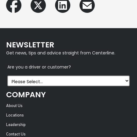
NEWSLETTER
Get news, tips and advice straight from Centerline.
Are you a driver or customer?
COMPANY
About Us
Locations
Leadership
Contact Us