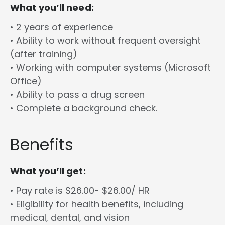
What you’ll need:
• 2 years of experience
• Ability to work without frequent oversight
(after training)
• Working with computer systems (Microsoft
Office)
• Ability to pass a drug screen
• Complete a background check.
Benefits
What you’ll get:
• Pay rate is $26.00- $26.00/ HR
• Eligibility for health benefits, including
medical, dental, and vision