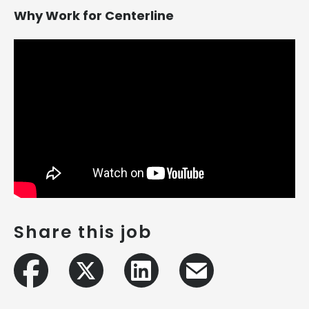
Why Work for Centerline
Share this job