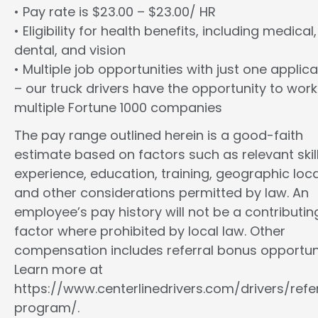
• Pay rate is $23.00 – $23.00/ HR
• Eligibility for health benefits, including medical,
dental, and vision
• Multiple job opportunities with just one applica
– our truck drivers have the opportunity to work
multiple Fortune 1000 companies
The pay range outlined herein is a good-faith
estimate based on factors such as relevant skill
experience, education, training, geographic loca
and other considerations permitted by law. An
employee’s pay history will not be a contributin
factor where prohibited by local law. Other
compensation includes referral bonus opportuni
Learn more at
https://www.centerlinedrivers.com/drivers/refe
program/.