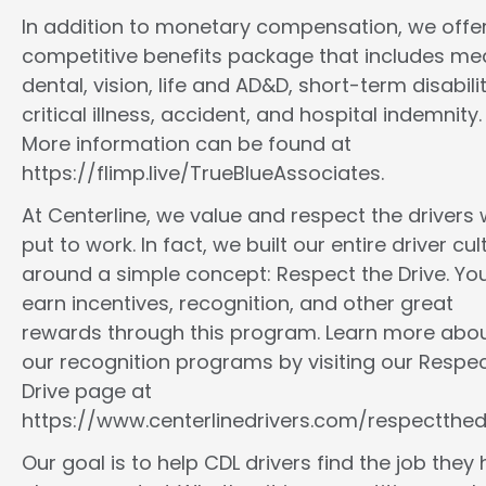
In addition to monetary compensation, we offe
competitive benefits package that includes med
dental, vision, life and AD&D, short-term disabilit
critical illness, accident, and hospital indemnity.
More information can be found at
https://flimp.live/TrueBlueAssociates.
At Centerline, we value and respect the drivers
put to work. In fact, we built our entire driver cul
around a simple concept: Respect the Drive. You
earn incentives, recognition, and other great
rewards through this program. Learn more abo
our recognition programs by visiting our Respec
Drive page at
https://www.centerlinedrivers.com/respectthedr
Our goal is to help CDL drivers find the job they