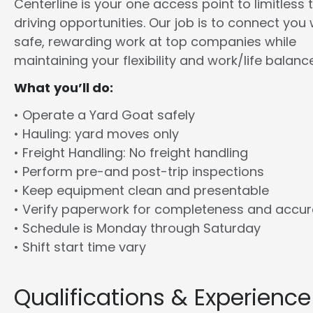
Centerline is your one access point to limitless 
driving opportunities. Our job is to connect you 
safe, rewarding work at top companies while
maintaining your flexibility and work/life balance
What you’ll do:
• Operate a Yard Goat safely
• Hauling: yard moves only
• Freight Handling: No freight handling
• Perform pre-and post-trip inspections
• Keep equipment clean and presentable
• Verify paperwork for completeness and accu
• Schedule is Monday through Saturday
• Shift start time vary
Qualifications & Experience