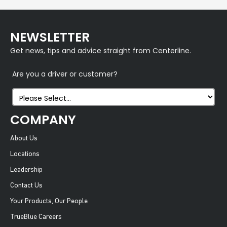
NEWSLETTER
Get news, tips and advice straight from Centerline.
Are you a driver or customer?
COMPANY
About Us
Locations
Leadership
Contact Us
Your Products, Our People
TrueBlue Careers