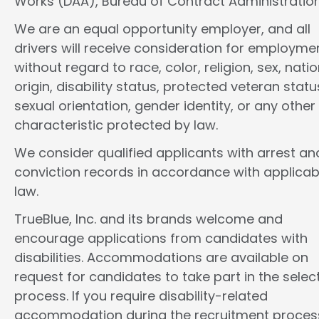
Works (DAA), Bureau of Contract Administration
We are an equal opportunity employer, and all
drivers will receive consideration for employme
without regard to race, color, religion, sex, natio
origin, disability status, protected veteran statu
sexual orientation, gender identity, or any other
characteristic protected by law.
We consider qualified applicants with arrest an
conviction records in accordance with applicab
law.
TrueBlue, Inc. and its brands welcome and
encourage applications from candidates with
disabilities. Accommodations are available on
request for candidates to take part in the selec
process. If you require disability-related
accommodation during the recruitment proces