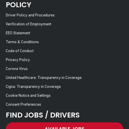
POLICY
Driver Policy and Procedures
Verification of Employment
EEO Statement
Terms & Conditions
Code of Conduct
Privacy Policy
Corona Virus
United Healthcare: Transparency in Coverage
Cigna: Transparency in Coverage
Cookie Notice and Settings
Consent Preferences
FIND JOBS / DRIVERS