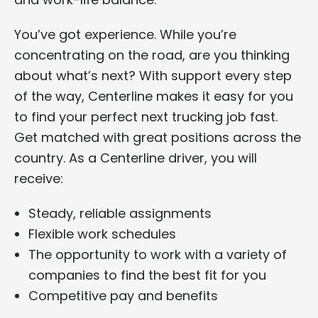
You’ve got experience. While you’re
concentrating on the road, are you thinking
about what’s next? With support every step
of the way, Centerline makes it easy for you
to find your perfect next trucking job fast.
Get matched with great positions across the
country. As a Centerline driver, you will
receive:
Steady, reliable assignments
Flexible work schedules
The opportunity to work with a variety of
companies to find the best fit for you
Competitive pay and benefits