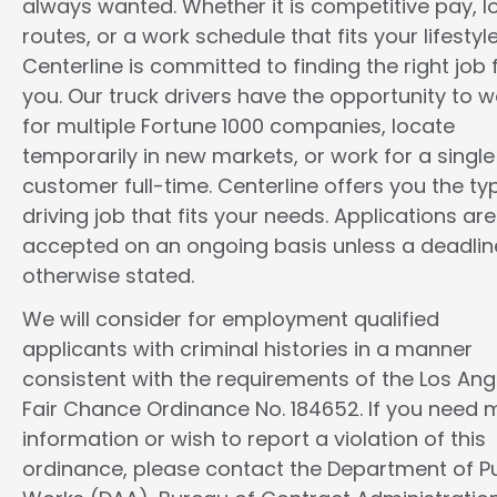
always wanted. Whether it is competitive pay, l
routes, or a work schedule that fits your lifestyle
Centerline is committed to finding the right job 
you. Our truck drivers have the opportunity to w
for multiple Fortune 1000 companies, locate
temporarily in new markets, or work for a single
customer full-time. Centerline offers you the ty
driving job that fits your needs. Applications are
accepted on an ongoing basis unless a deadline
otherwise stated.
We will consider for employment qualified
applicants with criminal histories in a manner
consistent with the requirements of the Los Ang
Fair Chance Ordinance No. 184652. If you need 
information or wish to report a violation of this
ordinance, please contact the Department of Pu