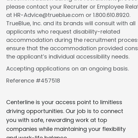
please contact your Recruiter or Employee Rela
at HR-Advice@trueblue.com or 1.800.610.8920.
TrueBlue, Inc. and its brands will consult with all
applicants who request disability-related
accommodation during the recruitment proces
ensure that the accommodation provided cons
the applicant’s individual accessibility needs.
Accepting applications on an ongoing basis.
Reference #457518
Centerline is your access point to limitless
driving opportunities. Our job is to connect
you with safe, rewarding work at top
companies while maintaining your flexibility
and work-life balance.