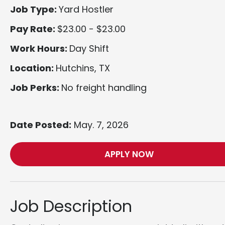
Job Type:
Yard Hostler
Pay Rate:
$23.00 - $23.00
Work Hours:
Day Shift
Location:
Hutchins, TX
Job Perks:
No freight handling
Date Posted:
May. 7, 2026
APPLY NOW
Job Description