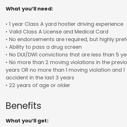
What you’ll need:
• 1 year Class A yard hostler driving experience
• Valid Class A License and Medical Card
• No endorsements are required, but highly pref
• Ability to pass a drug screen
• No DUI/DWI convictions that are less than 5 y
• No more than 2 moving violations in the previ
years OR no more than 1 moving violation and 1
accident in the last 3 years
• 22 years of age or older
Benefits
What you’ll get: