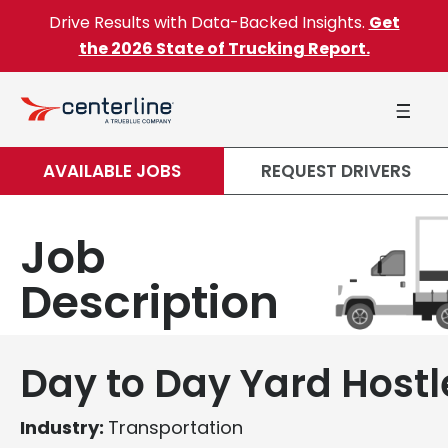
Skip to content
Drive Results with Data-Backed Insights.
Get
the 2026 State of Trucking Report.
AVAILABLE JOBS
REQUEST DRIVERS
Job
Description
Day to Day Yard Hostl
Industry:
Transportation