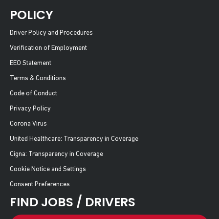
POLICY
Driver Policy and Procedures
Verification of Employment
EEO Statement
Terms & Conditions
Code of Conduct
Privacy Policy
Corona Virus
United Healthcare: Transparency in Coverage
Cigna: Transparency in Coverage
Cookie Notice and Settings
Consent Preferences
FIND JOBS / DRIVERS