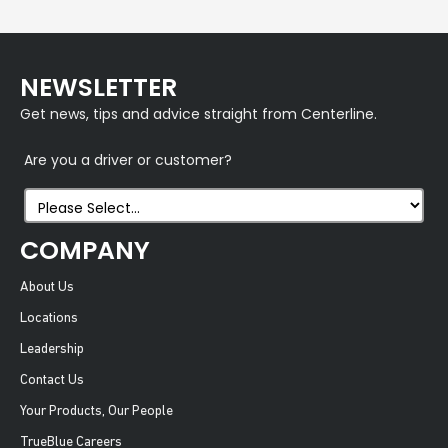
NEWSLETTER
Get news, tips and advice straight from Centerline.
Are you a driver or customer?
COMPANY
About Us
Locations
Leadership
Contact Us
Your Products, Our People
TrueBlue Careers