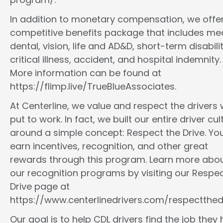
In addition to monetary compensation, we offe
competitive benefits package that includes med
dental, vision, life and AD&D, short-term disabilit
critical illness, accident, and hospital indemnity.
More information can be found at
https://flimp.live/TrueBlueAssociates.
At Centerline, we value and respect the drivers
put to work. In fact, we built our entire driver cul
around a simple concept: Respect the Drive. You
earn incentives, recognition, and other great
rewards through this program. Learn more abo
our recognition programs by visiting our Respec
Drive page at
https://www.centerlinedrivers.com/respectthedr
Our goal is to help CDL drivers find the job they