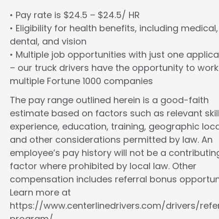
• Pay rate is $24.5 – $24.5/ HR
• Eligibility for health benefits, including medical,
dental, and vision
• Multiple job opportunities with just one applica
– our truck drivers have the opportunity to work
multiple Fortune 1000 companies
The pay range outlined herein is a good-faith
estimate based on factors such as relevant skill
experience, education, training, geographic loca
and other considerations permitted by law. An
employee’s pay history will not be a contributin
factor where prohibited by local law. Other
compensation includes referral bonus opportuni
Learn more at
https://www.centerlinedrivers.com/drivers/refe
program/.