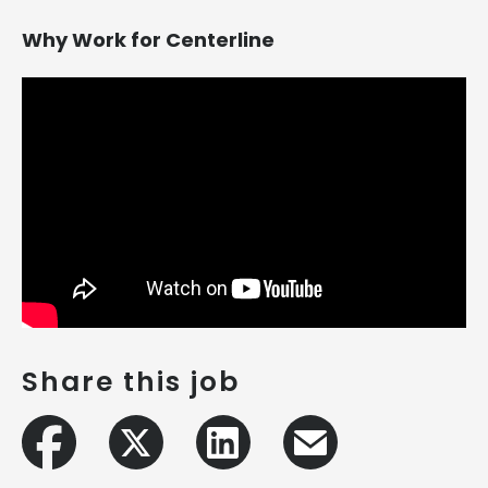
Why Work for Centerline
Share this job