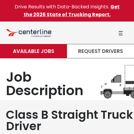
Skip to content
Drive Results with Data-Backed Insights.
Get
the 2026 State of Trucking Report.
AVAILABLE JOBS
REQUEST DRIVERS
Job
Description
Class B Straight Truck
Driver