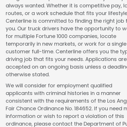
always wanted. Whether it is competitive pay, l
routes, or a work schedule that fits your lifestyle
Centerline is committed to finding the right job 
you. Our truck drivers have the opportunity to w
for multiple Fortune 1000 companies, locate
temporarily in new markets, or work for a single
customer full-time. Centerline offers you the ty
driving job that fits your needs. Applications are
accepted on an ongoing basis unless a deadline
otherwise stated.
We will consider for employment qualified
applicants with criminal histories in a manner
consistent with the requirements of the Los Ang
Fair Chance Ordinance No. 184652. If you need 
information or wish to report a violation of this
ordinance, please contact the Department of Pu