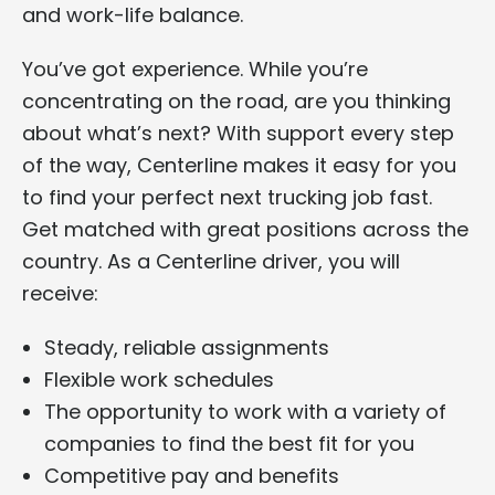
and work-life balance.
You’ve got experience. While you’re
concentrating on the road, are you thinking
about what’s next? With support every step
of the way, Centerline makes it easy for you
to find your perfect next trucking job fast.
Get matched with great positions across the
country. As a Centerline driver, you will
receive:
Steady, reliable assignments
Flexible work schedules
The opportunity to work with a variety of
companies to find the best fit for you
Competitive pay and benefits