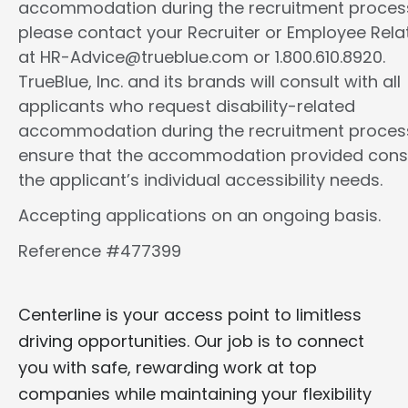
accommodation during the recruitment proces
please contact your Recruiter or Employee Rela
at HR-Advice@trueblue.com or 1.800.610.8920.
TrueBlue, Inc. and its brands will consult with all
applicants who request disability-related
accommodation during the recruitment proces
ensure that the accommodation provided cons
the applicant’s individual accessibility needs.
Accepting applications on an ongoing basis.
Reference #477399
Centerline is your access point to limitless
driving opportunities. Our job is to connect
you with safe, rewarding work at top
companies while maintaining your flexibility