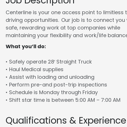
Job Description
Centerline is your one access point to limitless 
driving opportunities. Our job is to connect you
safe, rewarding work at top companies while
maintaining your flexibility and work/life balance
What you’ll do:
• Safely operate 28′ Straight Truck
• Haul Medical supplies
• Assist with loading and unloading
• Perform pre-and post-trip inspections
• Schedule is Monday through Friday
• Shift star time is between 5:00 AM – 7:00 AM
Qualifications & Experience