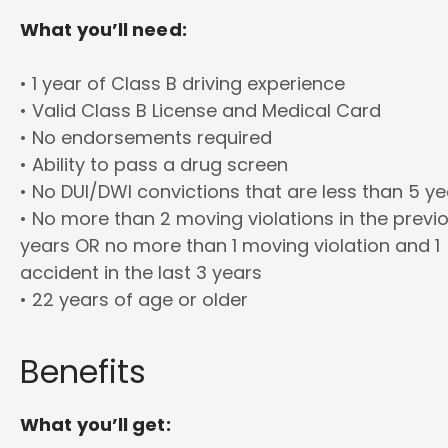
What you’ll need:
• 1 year of Class B driving experience
• Valid Class B License and Medical Card
• No endorsements required
• Ability to pass a drug screen
• No DUI/DWI convictions that are less than 5 y
• No more than 2 moving violations in the previ
years OR no more than 1 moving violation and 1
accident in the last 3 years
• 22 years of age or older
Benefits
What you’ll get: