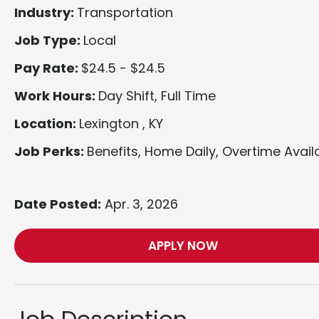
Industry:
Transportation
Job Type:
Local
Pay Rate:
$24.5 - $24.5
Work Hours:
Day Shift, Full Time
Location:
Lexington , KY
Job Perks:
Benefits, Home Daily, Overtime Avail
Date Posted:
Apr. 3, 2026
APPLY NOW