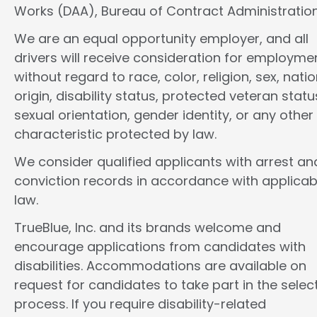
Works (DAA), Bureau of Contract Administration
We are an equal opportunity employer, and all
drivers will receive consideration for employme
without regard to race, color, religion, sex, natio
origin, disability status, protected veteran statu
sexual orientation, gender identity, or any other
characteristic protected by law.
We consider qualified applicants with arrest an
conviction records in accordance with applicab
law.
TrueBlue, Inc. and its brands welcome and
encourage applications from candidates with
disabilities. Accommodations are available on
request for candidates to take part in the selec
process. If you require disability-related