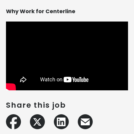
Why Work for Centerline
Share this job