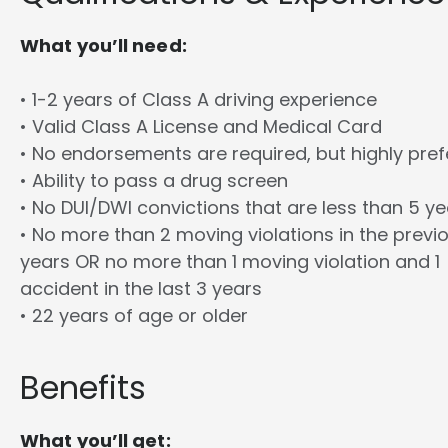
What you’ll need:
• 1-2 years of Class A driving experience
• Valid Class A License and Medical Card
• No endorsements are required, but highly pref
• Ability to pass a drug screen
• No DUI/DWI convictions that are less than 5 y
• No more than 2 moving violations in the previ
years OR no more than 1 moving violation and 1
accident in the last 3 years
• 22 years of age or older
Benefits
What you’ll get: