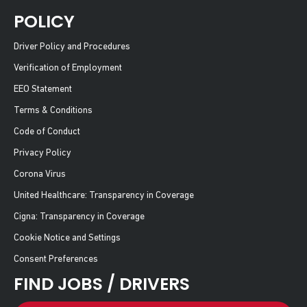
POLICY
Driver Policy and Procedures
Verification of Employment
EEO Statement
Terms & Conditions
Code of Conduct
Privacy Policy
Corona Virus
United Healthcare: Transparency in Coverage
Cigna: Transparency in Coverage
Cookie Notice and Settings
Consent Preferences
FIND JOBS / DRIVERS