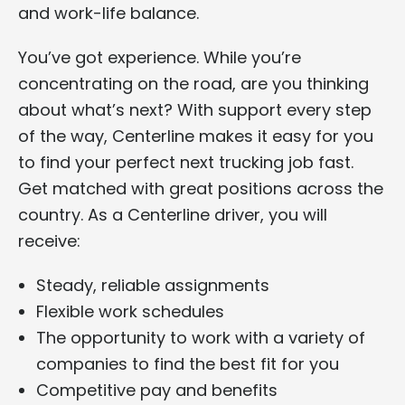
and work-life balance.
You’ve got experience. While you’re
concentrating on the road, are you thinking
about what’s next? With support every step
of the way, Centerline makes it easy for you
to find your perfect next trucking job fast.
Get matched with great positions across the
country. As a Centerline driver, you will
receive:
Steady, reliable assignments
Flexible work schedules
The opportunity to work with a variety of
companies to find the best fit for you
Competitive pay and benefits