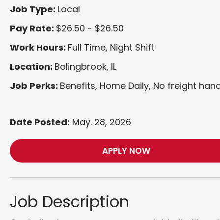
Job Type:
Local
Pay Rate:
$26.50 - $26.50
Work Hours:
Full Time, Night Shift
Location:
Bolingbrook, IL
Job Perks:
Benefits, Home Daily, No freight hand
Date Posted:
May. 28, 2026
APPLY NOW
Job Description