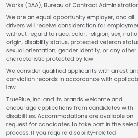
Works (DAA), Bureau of Contract Administration
We are an equal opportunity employer, and all
drivers will receive consideration for employme
without regard to race, color, religion, sex, natio
origin, disability status, protected veteran statu
sexual orientation, gender identity, or any other
characteristic protected by law.
We consider qualified applicants with arrest an
conviction records in accordance with applicab
law.
TrueBlue, Inc. and its brands welcome and
encourage applications from candidates with
disabilities. Accommodations are available on
request for candidates to take part in the selec
process. If you require disability-related