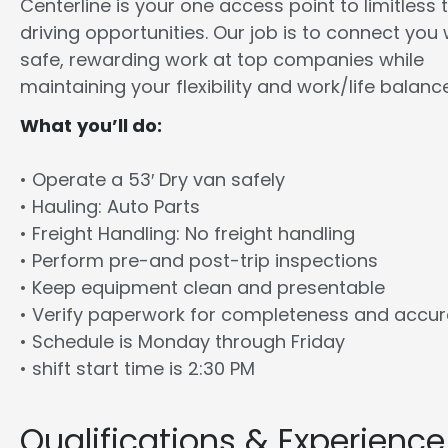
Centerline is your one access point to limitless 
driving opportunities. Our job is to connect you 
safe, rewarding work at top companies while
maintaining your flexibility and work/life balance
What you’ll do:
• Operate a 53′ Dry van safely
• Hauling: Auto Parts
• Freight Handling: No freight handling
• Perform pre-and post-trip inspections
• Keep equipment clean and presentable
• Verify paperwork for completeness and accu
• Schedule is Monday through Friday
• shift start time is 2:30 PM
Qualifications & Experience