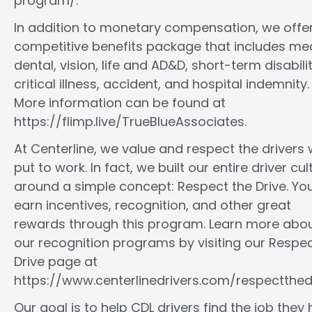
program/.
In addition to monetary compensation, we offe
competitive benefits package that includes med
dental, vision, life and AD&D, short-term disabilit
critical illness, accident, and hospital indemnity.
More information can be found at
https://flimp.live/TrueBlueAssociates.
At Centerline, we value and respect the drivers
put to work. In fact, we built our entire driver cul
around a simple concept: Respect the Drive. You
earn incentives, recognition, and other great
rewards through this program. Learn more abo
our recognition programs by visiting our Respec
Drive page at
https://www.centerlinedrivers.com/respectthedr
Our goal is to help CDL drivers find the job they