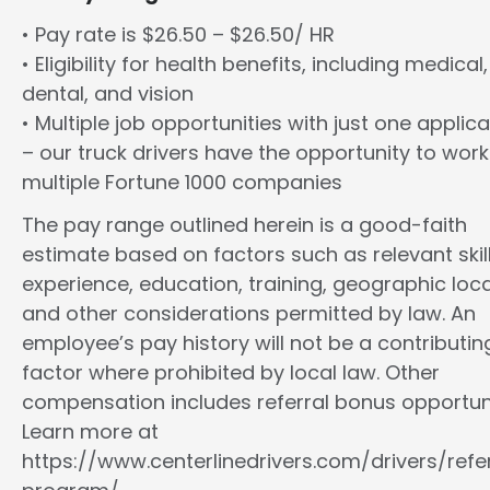
• Pay rate is $26.50 – $26.50/ HR
• Eligibility for health benefits, including medical,
dental, and vision
• Multiple job opportunities with just one applica
– our truck drivers have the opportunity to work
multiple Fortune 1000 companies
The pay range outlined herein is a good-faith
estimate based on factors such as relevant skill
experience, education, training, geographic loca
and other considerations permitted by law. An
employee’s pay history will not be a contributin
factor where prohibited by local law. Other
compensation includes referral bonus opportuni
Learn more at
https://www.centerlinedrivers.com/drivers/refe