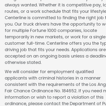
always wanted. Whether it is competitive pay, l
routes, or a work schedule that fits your lifestyle
Centerline is committed to finding the right job 
you. Our truck drivers have the opportunity to w
for multiple Fortune 1000 companies, locate
temporarily in new markets, or work for a single
customer full-time. Centerline offers you the ty
driving job that fits your needs. Applications are
accepted on an ongoing basis unless a deadline
otherwise stated.
We will consider for employment qualified
applicants with criminal histories in a manner
consistent with the requirements of the Los Ang
Fair Chance Ordinance No. 184652. If you need 
information or wish to report a violation of this
ordinance, please contact the Department of Pu