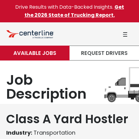
Skip to content
Drive Results with Data-Backed Insights.
Get
the 2026 State of Trucking Report.
AVAILABLE JOBS
REQUEST DRIVERS
Job
Description
Class A Yard Hostler
Industry:
Transportation