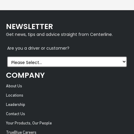
NEWSLETTER
Get news, tips and advice straight from Centerline.
Are you a driver or customer?
COMPANY
About Us
Locations
Leadership
Contact Us
Your Products, Our People
TrueBlue Careers