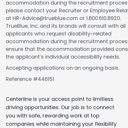
accommodation during the recruitment proces
please contact your Recruiter or Employee Rela
at HR-Advice@trueblue.com or 1.800.610.8920.
TrueBlue, Inc. and its brands will consult with all
applicants who request disability-related
accommodation during the recruitment proces
ensure that the accommodation provided cons
the applicant’s individual accessibility needs.
Accepting applications on an ongoing basis.
Reference #446151
Centerline is your access point to limitless
driving opportunities. Our job is to connect
you with safe, rewarding work at top
companies while maintaining your flexibility