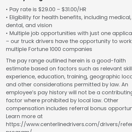
• Pay rate is $29.00 – $31.00/HR
• Eligibility for health benefits, including medical,
dental, and vision
• Multiple job opportunities with just one applica
– our truck drivers have the opportunity to work
multiple Fortune 1000 companies
The pay range outlined herein is a good-faith
estimate based on factors such as relevant skill
experience, education, training, geographic loca
and other considerations permitted by law. An
employee’s pay history will not be a contributin
factor where prohibited by local law. Other
compensation includes referral bonus opportuni
Learn more at
https://www.centerlinedrivers.com/drivers/refe