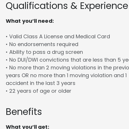
Qualifications & Experience
What you’ll need:
• Valid Class A License and Medical Card
• No endorsements required
• Ability to pass a drug screen
• No DUI/DWI convictions that are less than 5 y
• No more than 2 moving violations in the previ
years OR no more than 1 moving violation and 1
accident in the last 3 years
• 22 years of age or older
Benefits
What you’ll get: