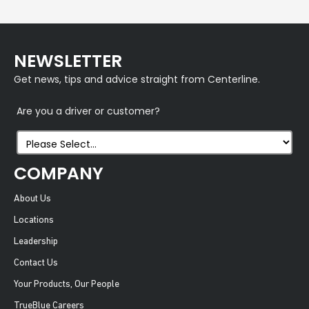
NEWSLETTER
Get news, tips and advice straight from Centerline.
Are you a driver or customer?
COMPANY
About Us
Locations
Leadership
Contact Us
Your Products, Our People
TrueBlue Careers