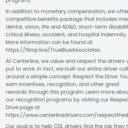
program/.
In addition to monetary compensation, we offe
competitive benefits package that includes med
dental, vision, life and AD&D, short-term disabilit
critical illness, accident, and hospital indemnity.
More information can be found at
https://flimp.live/TrueBlueAssociates.
At Centerline, we value and respect the drivers
put to work. In fact, we built our entire driver cul
around a simple concept: Respect the Drive. You
earn incentives, recognition, and other great
rewards through this program. Learn more abo
our recognition programs by visiting our Respec
Drive page at
https://www.centerlinedrivers.com/respectthedr
Our goal is to help CDL drivers find the job they