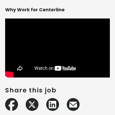
Why Work for Centerline
Share this job