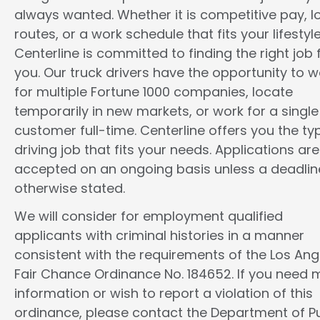
always wanted. Whether it is competitive pay, l
routes, or a work schedule that fits your lifestyle
Centerline is committed to finding the right job 
you. Our truck drivers have the opportunity to w
for multiple Fortune 1000 companies, locate
temporarily in new markets, or work for a single
customer full-time. Centerline offers you the ty
driving job that fits your needs. Applications are
accepted on an ongoing basis unless a deadline
otherwise stated.
We will consider for employment qualified
applicants with criminal histories in a manner
consistent with the requirements of the Los Ang
Fair Chance Ordinance No. 184652. If you need 
information or wish to report a violation of this
ordinance, please contact the Department of Pu