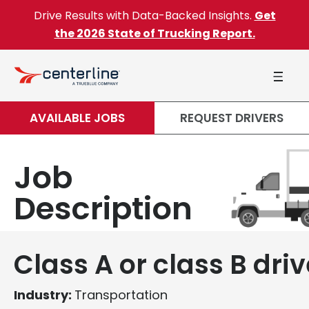
Skip to content
Drive Results with Data-Backed Insights.
Get
the 2026 State of Trucking Report.
AVAILABLE JOBS
REQUEST DRIVERS
Job
Description
Class A or class B driv
Industry:
Transportation