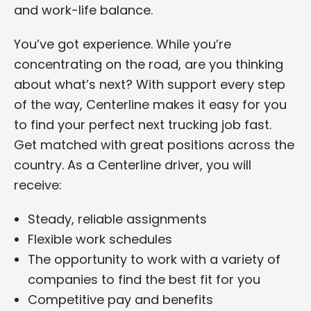
and work-life balance.
You’ve got experience. While you’re
concentrating on the road, are you thinking
about what’s next? With support every step
of the way, Centerline makes it easy for you
to find your perfect next trucking job fast.
Get matched with great positions across the
country. As a Centerline driver, you will
receive:
Steady, reliable assignments
Flexible work schedules
The opportunity to work with a variety of
companies to find the best fit for you
Competitive pay and benefits