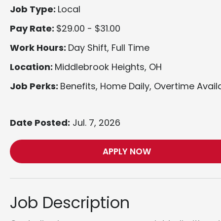
Job Type:
Local
Pay Rate:
$29.00 - $31.00
Work Hours:
Day Shift, Full Time
Location:
Middlebrook Heights, OH
Job Perks:
Benefits, Home Daily, Overtime Avail
Date Posted:
Jul. 7, 2026
APPLY NOW
Job Description