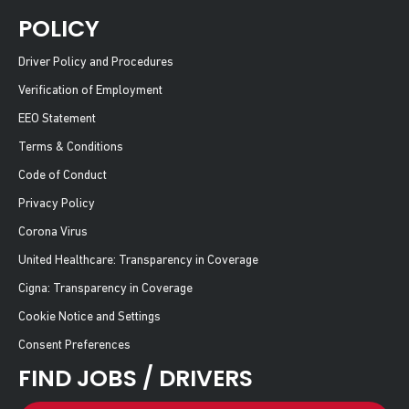
POLICY
Driver Policy and Procedures
Verification of Employment
EEO Statement
Terms & Conditions
Code of Conduct
Privacy Policy
Corona Virus
United Healthcare: Transparency in Coverage
Cigna: Transparency in Coverage
Cookie Notice and Settings
Consent Preferences
FIND JOBS / DRIVERS