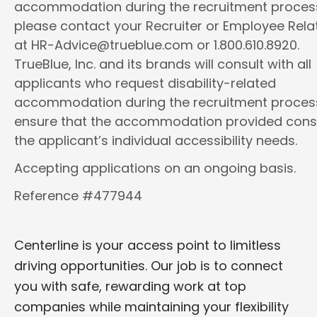
accommodation during the recruitment proces
please contact your Recruiter or Employee Rela
at HR-Advice@trueblue.com or 1.800.610.8920.
TrueBlue, Inc. and its brands will consult with all
applicants who request disability-related
accommodation during the recruitment proces
ensure that the accommodation provided cons
the applicant’s individual accessibility needs.
Accepting applications on an ongoing basis.
Reference #477944
Centerline is your access point to limitless
driving opportunities. Our job is to connect
you with safe, rewarding work at top
companies while maintaining your flexibility