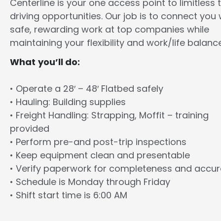
Centerline is your one access point to limitless 
driving opportunities. Our job is to connect you 
safe, rewarding work at top companies while
maintaining your flexibility and work/life balance
What you’ll do:
• Operate a 28′ – 48′ Flatbed safely
• Hauling: Building supplies
• Freight Handling: Strapping, Moffit – training
provided
• Perform pre-and post-trip inspections
• Keep equipment clean and presentable
• Verify paperwork for completeness and accu
• Schedule is Monday through Friday
• Shift start time is 6:00 AM