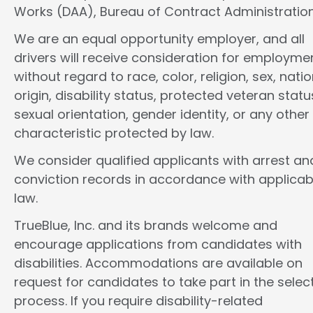
Works (DAA), Bureau of Contract Administration
We are an equal opportunity employer, and all
drivers will receive consideration for employme
without regard to race, color, religion, sex, natio
origin, disability status, protected veteran statu
sexual orientation, gender identity, or any other
characteristic protected by law.
We consider qualified applicants with arrest an
conviction records in accordance with applicab
law.
TrueBlue, Inc. and its brands welcome and
encourage applications from candidates with
disabilities. Accommodations are available on
request for candidates to take part in the selec
process. If you require disability-related