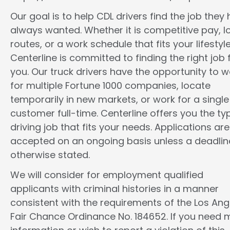
Our goal is to help CDL drivers find the job they
always wanted. Whether it is competitive pay, l
routes, or a work schedule that fits your lifestyle
Centerline is committed to finding the right job 
you. Our truck drivers have the opportunity to w
for multiple Fortune 1000 companies, locate
temporarily in new markets, or work for a single
customer full-time. Centerline offers you the ty
driving job that fits your needs. Applications are
accepted on an ongoing basis unless a deadline
otherwise stated.
We will consider for employment qualified
applicants with criminal histories in a manner
consistent with the requirements of the Los Ang
Fair Chance Ordinance No. 184652. If you need 