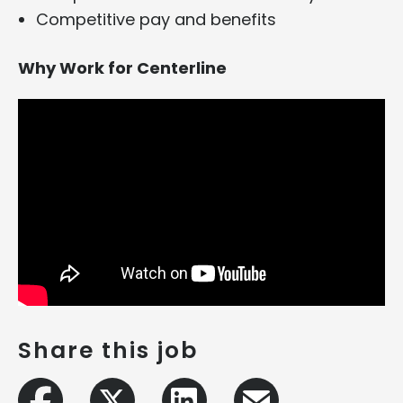
Competitive pay and benefits
Why Work for Centerline
Share this job