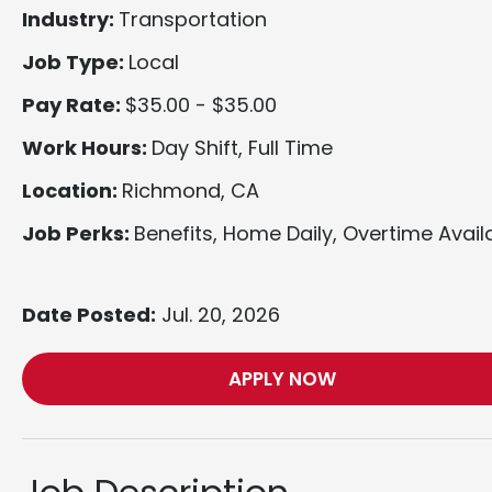
Industry:
Transportation
Job Type:
Local
Pay Rate:
$35.00 - $35.00
Work Hours:
Day Shift, Full Time
Location:
Richmond, CA
Job Perks:
Benefits, Home Daily, Overtime Avail
Date Posted:
Jul. 20, 2026
APPLY NOW