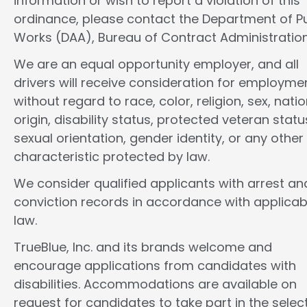
information or wish to report a violation of this
ordinance, please contact the Department of Pu
Works (DAA), Bureau of Contract Administration
We are an equal opportunity employer, and all
drivers will receive consideration for employme
without regard to race, color, religion, sex, natio
origin, disability status, protected veteran statu
sexual orientation, gender identity, or any other
characteristic protected by law.
We consider qualified applicants with arrest an
conviction records in accordance with applicab
law.
TrueBlue, Inc. and its brands welcome and
encourage applications from candidates with
disabilities. Accommodations are available on
request for candidates to take part in the selec