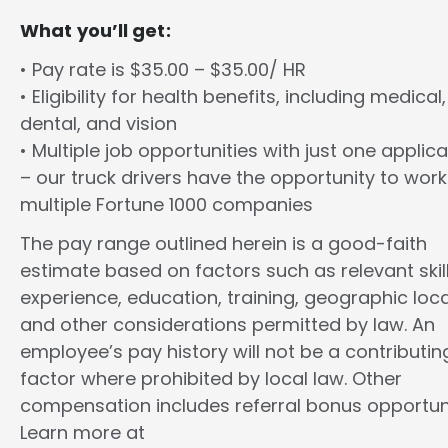
What you’ll get:
• Pay rate is $35.00 – $35.00/ HR
• Eligibility for health benefits, including medical,
dental, and vision
• Multiple job opportunities with just one applica
– our truck drivers have the opportunity to work
multiple Fortune 1000 companies
The pay range outlined herein is a good-faith
estimate based on factors such as relevant skill
experience, education, training, geographic loca
and other considerations permitted by law. An
employee’s pay history will not be a contributin
factor where prohibited by local law. Other
compensation includes referral bonus opportuni
Learn more at