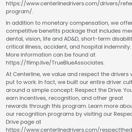
https://www.centerlinedrivers.com/drivers/refe
program/.
In addition to monetary compensation, we offe
competitive benefits package that includes med
dental, vision, life and AD&D, short-term disabilit
critical illness, accident, and hospital indemnity.
More information can be found at
https://flimp.live/TrueBlueAssociates.
At Centerline, we value and respect the drivers
put to work. In fact, we built our entire driver cul
around a simple concept: Respect the Drive. You
earn incentives, recognition, and other great
rewards through this program. Learn more abo
our recognition programs by visiting our Respec
Drive page at
https://www.centerlinedrivers.com/respectthedr