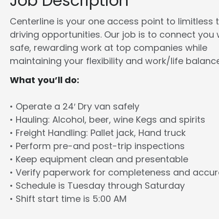
Job Description
Centerline is your one access point to limitless 
driving opportunities. Our job is to connect you 
safe, rewarding work at top companies while
maintaining your flexibility and work/life balance
What you’ll do:
• Operate a 24′ Dry van safely
• Hauling: Alcohol, beer, wine Kegs and spirits
• Freight Handling: Pallet jack, Hand truck
• Perform pre-and post-trip inspections
• Keep equipment clean and presentable
• Verify paperwork for completeness and accu
• Schedule is Tuesday through Saturday
• Shift start time is 5:00 AM