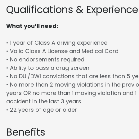
Qualifications & Experience
What you’ll need:
• 1 year of Class A driving experience
• Valid Class A License and Medical Card
• No endorsements required
• Ability to pass a drug screen
• No DUI/DWI convictions that are less than 5 y
• No more than 2 moving violations in the previ
years OR no more than 1 moving violation and 1
accident in the last 3 years
• 22 years of age or older
Benefits