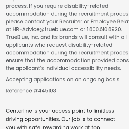
process. If you require disability-related
accommodation during the recruitment proces
please contact your Recruiter or Employee Rela
at HR-Advice@trueblue.com or 1.800.610.8920.
TrueBlue, Inc. and its brands will consult with all
applicants who request disability-related
accommodation during the recruitment proces
ensure that the accommodation provided cons
the applicant’s individual accessibility needs.
Accepting applications on an ongoing basis.
Reference #445103
Centerline is your access point to limitless
driving opportunities. Our job is to connect
you with safe, rewarding work at top