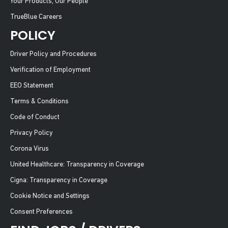
Your Products, Our People
TrueBlue Careers
POLICY
Driver Policy and Procedures
Verification of Employment
EEO Statement
Terms & Conditions
Code of Conduct
Privacy Policy
Corona Virus
United Healthcare: Transparency in Coverage
Cigna: Transparency in Coverage
Cookie Notice and Settings
Consent Preferences