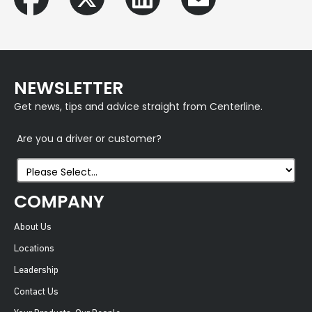
NEWSLETTER
Get news, tips and advice straight from Centerline.
Are you a driver or customer?
COMPANY
About Us
Locations
Leadership
Contact Us