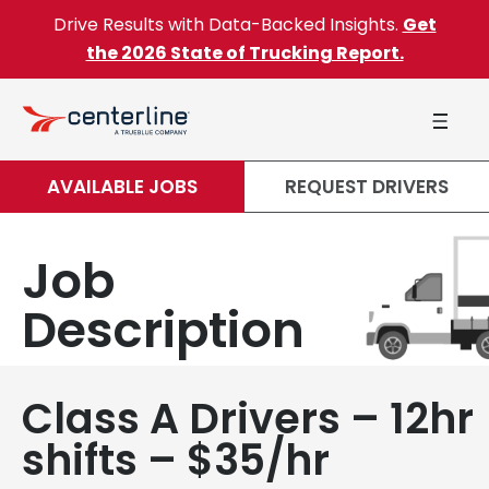
Skip to content
Drive Results with Data-Backed Insights.
Get
the 2026 State of Trucking Report.
AVAILABLE JOBS
REQUEST DRIVERS
Job
Description
Class A Drivers – 12hr
shifts – $35/hr