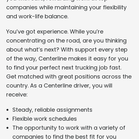
companies while maintaining your flexibility
and work-life balance.
You’ve got experience. While you’re
concentrating on the road, are you thinking
about what’s next? With support every step
of the way, Centerline makes it easy for you
to find your perfect next trucking job fast.
Get matched with great positions across the
country. As a Centerline driver, you will
receive:
Steady, reliable assignments
Flexible work schedules
The opportunity to work with a variety of
companies to find the best fit for you