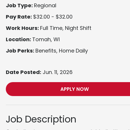
Job Type:
Regional
Pay Rate:
$32.00 - $32.00
Work Hours:
Full Time, Night Shift
Location:
Tomah, WI
Job Perks:
Benefits, Home Daily
Date Posted:
Jun. 11, 2026
APPLY NOW
Job Description