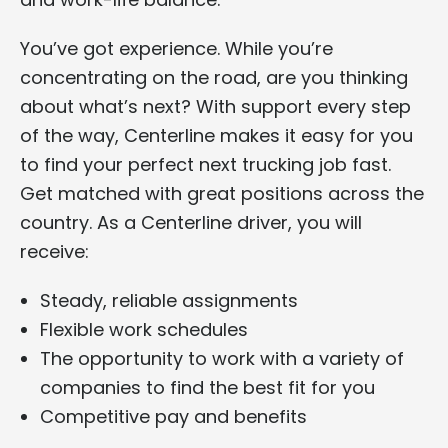
You’ve got experience. While you’re
concentrating on the road, are you thinking
about what’s next? With support every step
of the way, Centerline makes it easy for you
to find your perfect next trucking job fast.
Get matched with great positions across the
country. As a Centerline driver, you will
receive:
Steady, reliable assignments
Flexible work schedules
The opportunity to work with a variety of
companies to find the best fit for you
Competitive pay and benefits