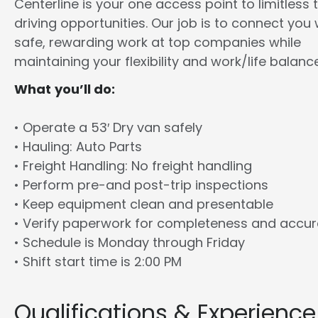
Centerline is your one access point to limitless 
driving opportunities. Our job is to connect you 
safe, rewarding work at top companies while
maintaining your flexibility and work/life balance
What you’ll do:
• Operate a 53′ Dry van safely
• Hauling: Auto Parts
• Freight Handling: No freight handling
• Perform pre-and post-trip inspections
• Keep equipment clean and presentable
• Verify paperwork for completeness and accu
• Schedule is Monday through Friday
• Shift start time is 2:00 PM
Qualifications & Experience