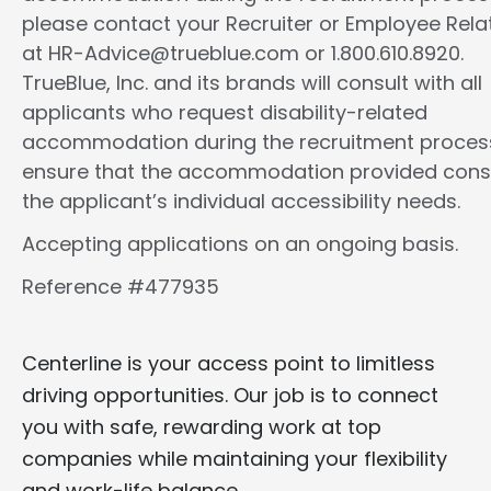
please contact your Recruiter or Employee Rela
at HR-Advice@trueblue.com or 1.800.610.8920.
TrueBlue, Inc. and its brands will consult with all
applicants who request disability-related
accommodation during the recruitment proces
ensure that the accommodation provided cons
the applicant’s individual accessibility needs.
Accepting applications on an ongoing basis.
Reference #477935
Centerline is your access point to limitless
driving opportunities. Our job is to connect
you with safe, rewarding work at top
companies while maintaining your flexibility
and work-life balance.