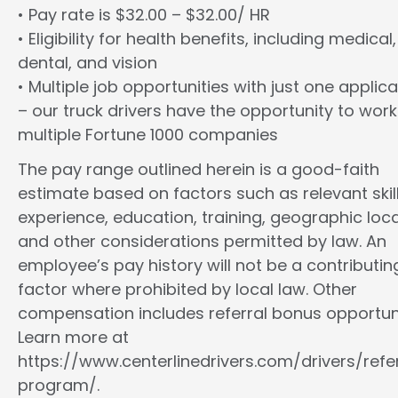
• Pay rate is $32.00 – $32.00/ HR
• Eligibility for health benefits, including medical,
dental, and vision
• Multiple job opportunities with just one applica
– our truck drivers have the opportunity to work
multiple Fortune 1000 companies
The pay range outlined herein is a good-faith
estimate based on factors such as relevant skill
experience, education, training, geographic loca
and other considerations permitted by law. An
employee’s pay history will not be a contributin
factor where prohibited by local law. Other
compensation includes referral bonus opportuni
Learn more at
https://www.centerlinedrivers.com/drivers/refe
program/.