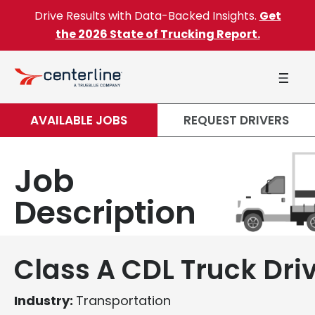
Skip to content
Drive Results with Data-Backed Insights.
Get
the 2026 State of Trucking Report.
AVAILABLE JOBS
REQUEST DRIVERS
Job
Description
Class A CDL Truck Dri
Industry:
Transportation