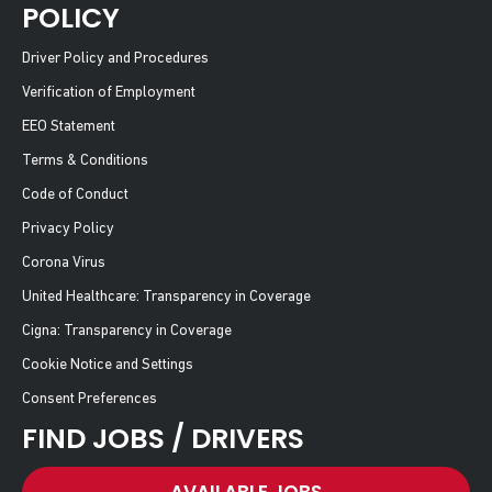
POLICY
Driver Policy and Procedures
Verification of Employment
EEO Statement
Terms & Conditions
Code of Conduct
Privacy Policy
Corona Virus
United Healthcare: Transparency in Coverage
Cigna: Transparency in Coverage
Cookie Notice and Settings
Consent Preferences
FIND JOBS / DRIVERS