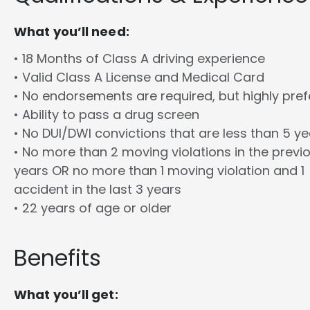
What you’ll need:
• 18 Months of Class A driving experience
• Valid Class A License and Medical Card
• No endorsements are required, but highly pref
• Ability to pass a drug screen
• No DUI/DWI convictions that are less than 5 y
• No more than 2 moving violations in the previ
years OR no more than 1 moving violation and 1
accident in the last 3 years
• 22 years of age or older
Benefits
What you’ll get: