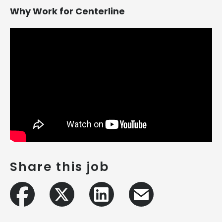
Why Work for Centerline
Share this job