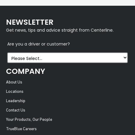
NEWSLETTER
Get news, tips and advice straight from Centerline.
Are you a driver or customer?
COMPANY
About Us
Locations
Leadership
Contact Us
Your Products, Our People
TrueBlue Careers