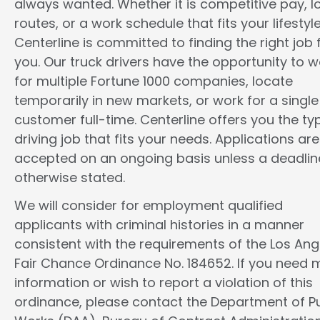
always wanted. Whether it is competitive pay, l
routes, or a work schedule that fits your lifestyle
Centerline is committed to finding the right job 
you. Our truck drivers have the opportunity to w
for multiple Fortune 1000 companies, locate
temporarily in new markets, or work for a single
customer full-time. Centerline offers you the ty
driving job that fits your needs. Applications are
accepted on an ongoing basis unless a deadline
otherwise stated.
We will consider for employment qualified
applicants with criminal histories in a manner
consistent with the requirements of the Los Ang
Fair Chance Ordinance No. 184652. If you need 
information or wish to report a violation of this
ordinance, please contact the Department of Pu