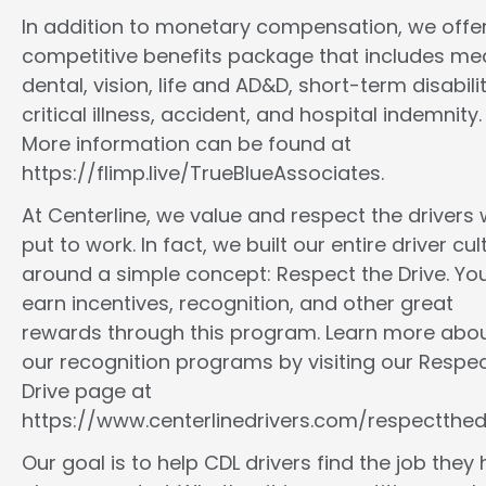
In addition to monetary compensation, we offe
competitive benefits package that includes med
dental, vision, life and AD&D, short-term disabilit
critical illness, accident, and hospital indemnity.
More information can be found at
https://flimp.live/TrueBlueAssociates.
At Centerline, we value and respect the drivers
put to work. In fact, we built our entire driver cul
around a simple concept: Respect the Drive. You
earn incentives, recognition, and other great
rewards through this program. Learn more abo
our recognition programs by visiting our Respec
Drive page at
https://www.centerlinedrivers.com/respectthedr
Our goal is to help CDL drivers find the job they