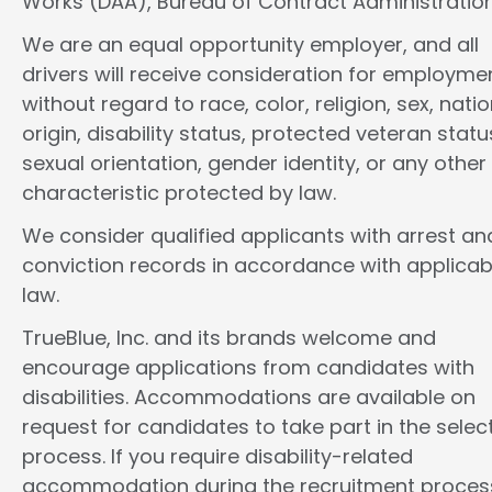
Works (DAA), Bureau of Contract Administration
We are an equal opportunity employer, and all
drivers will receive consideration for employme
without regard to race, color, religion, sex, natio
origin, disability status, protected veteran statu
sexual orientation, gender identity, or any other
characteristic protected by law.
We consider qualified applicants with arrest an
conviction records in accordance with applicab
law.
TrueBlue, Inc. and its brands welcome and
encourage applications from candidates with
disabilities. Accommodations are available on
request for candidates to take part in the selec
process. If you require disability-related
accommodation during the recruitment proces