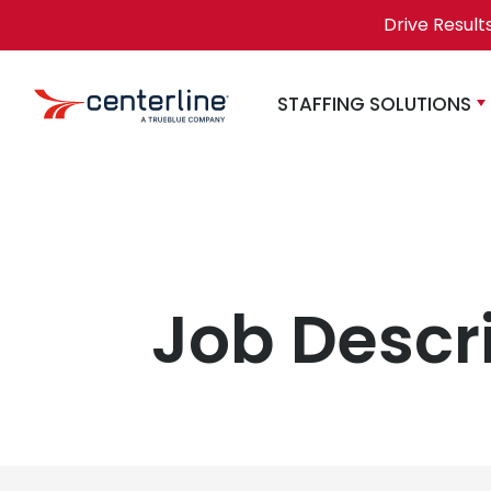
Skip to content
Drive Result
STAFFING SOLUTIONS
Job Descr