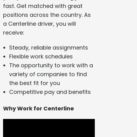
fast. Get matched with great
positions across the country. As
a Centerline driver, you will
receive:
Steady, reliable assignments
Flexible work schedules
The opportunity to work with a
variety of companies to find
the best fit for you
Competitive pay and benefits
Why Work for Centerline