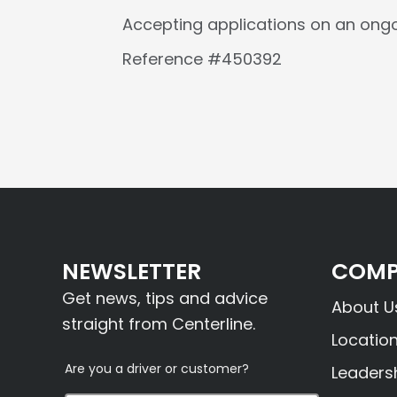
Accepting applications on an ongo
Reference #450392
NEWSLETTER
COMP
Get news, tips and advice
About U
straight from Centerline.
Locatio
Are you a driver or customer?
Leaders