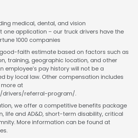
cluding medical, dental, and vision
st one application – our truck drivers have the
Fortune 1000 companies
a good-faith estimate based on factors such as
ion, training, geographic location, and other
n employee’s pay history will not be a
ed by local law. Other compensation includes
n more at
/drivers/referral-program/.
ion, we offer a competitive benefits package
, life and AD&D, short-term disability, critical
demnity. More information can be found at
es.