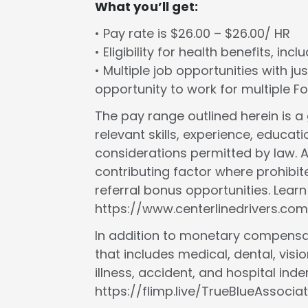
What you’ll get:
• Pay rate is $26.00 – $26.00/ HR
• Eligibility for health benefits, in
• Multiple job opportunities with ju
opportunity to work for multiple 
The pay range outlined herein is 
relevant skills, experience, educat
considerations permitted by law. A
contributing factor where prohibit
referral bonus opportunities. Lear
https://www.centerlinedrivers.com
In addition to monetary compensat
that includes medical, dental, vision
illness, accident, and hospital in
https://flimp.live/TrueBlueAssociat