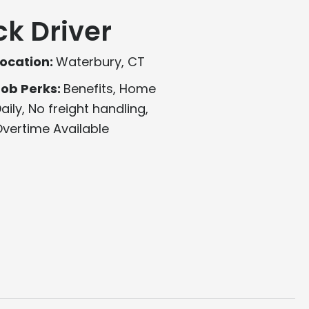
ck Driver
ocation:
Waterbury, CT
Job Perks:
Benefits, Home
aily, No freight handling,
vertime Available