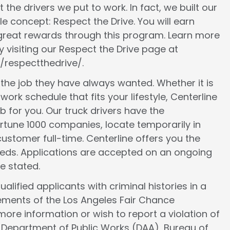
 the drivers we put to work. In fact, we built our
le concept: Respect the Drive. You will earn
 great rewards through this program. Learn more
 visiting our Respect the Drive page at
/respectthedrive/.
d the job they have always wanted. Whether it is
work schedule that fits your lifestyle, Centerline
ob for you. Our truck drivers have the
ortune 1000 companies, locate temporarily in
ustomer full-time. Centerline offers you the
 needs. Applications are accepted on an ongoing
e stated.
lified applicants with criminal histories in a
ements of the Los Angeles Fair Chance
more information or wish to report a violation of
e Department of Public Works (DAA), Bureau of