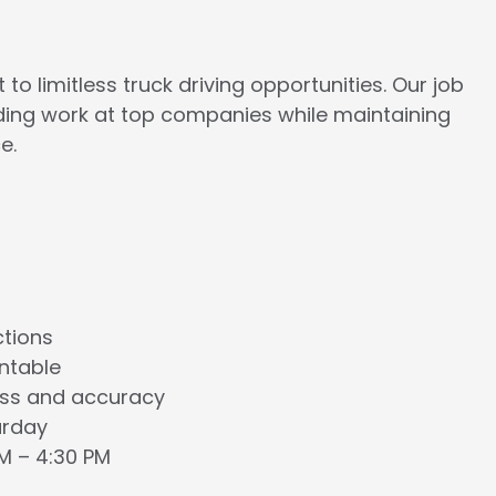
to limitless truck driving opportunities. Our job
rding work at top companies while maintaining
e.
ctions
ntable
ess and accuracy
urday
AM – 4:30 PM