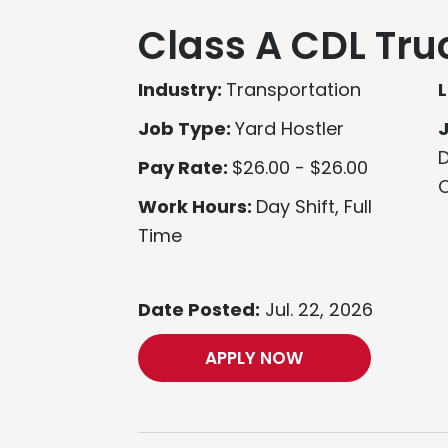
Class A CDL Tru
Industry:
Transportation
L
Job Type:
Yard Hostler
D
Pay Rate:
$26.00 - $26.00
O
Work Hours:
Day Shift, Full
Time
Date Posted:
Jul. 22, 2026
APPLY NOW