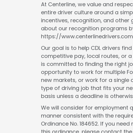
At Centerline, we value and respect
entire driver culture around a simp
incentives, recognition, and other
about our recognition programs by
https://www.centerlinedrivers.com
Our goal is to help CDL drivers fin
competitive pay, local routes, or a 
is committed to finding the right j
opportunity to work for multiple F
new markets, or work for a single c
type of driving job that fits your
basis unless a deadline is otherwis
We will consider for employment qua
manner consistent with the requir
Ordinance No. 184652. If you need 
this ordinance, please contact th