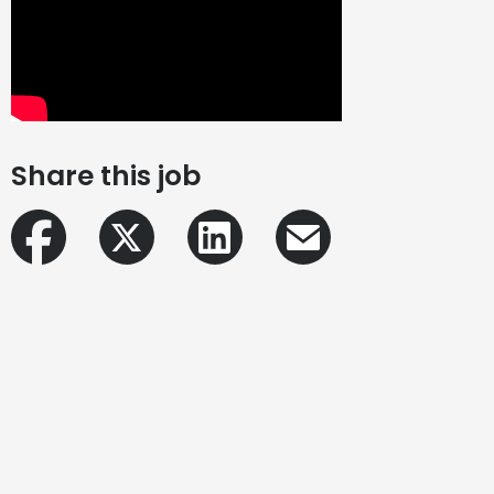
Share this job