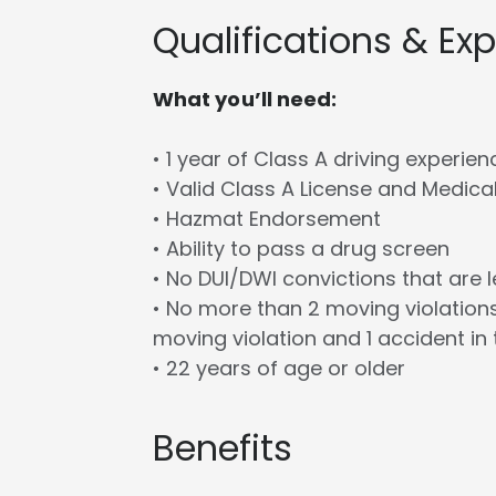
Qualifications & Ex
What you’ll need:
• 1 year of Class A driving experien
• Valid Class A License and Medica
• Hazmat Endorsement
• Ability to pass a drug screen
• No DUI/DWI convictions that are 
• No more than 2 moving violations
moving violation and 1 accident in 
• 22 years of age or older
Benefits