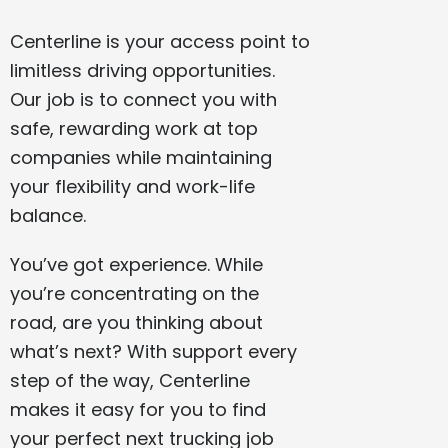
Centerline is your access point to
limitless driving opportunities.
Our job is to connect you with
safe, rewarding work at top
companies while maintaining
your flexibility and work-life
balance.
You’ve got experience. While
you’re concentrating on the
road, are you thinking about
what’s next? With support every
step of the way, Centerline
makes it easy for you to find
your perfect next trucking job