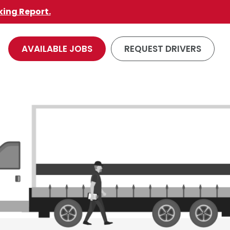
king Report.
AVAILABLE JOBS
REQUEST DRIVERS