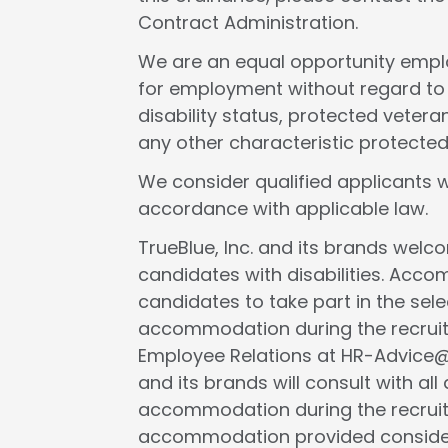
Contract Administration.
We are an equal opportunity employ
for employment without regard to rac
disability status, protected veteran
any other characteristic protected
We consider qualified applicants w
accordance with applicable law.
TrueBlue, Inc. and its brands wel
candidates with disabilities. Acc
candidates to take part in the selec
accommodation during the recruit
Employee Relations at HR-Advice@tr
and its brands will consult with al
accommodation during the recruit
accommodation provided considers 