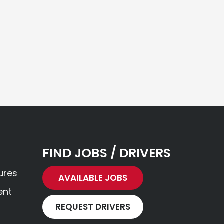
FIND JOBS / DRIVERS
ures
AVAILABLE JOBS
ent
REQUEST DRIVERS