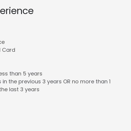
perience
ce
l Card
less than 5 years
 in the previous 3 years OR no more than 1
the last 3 years