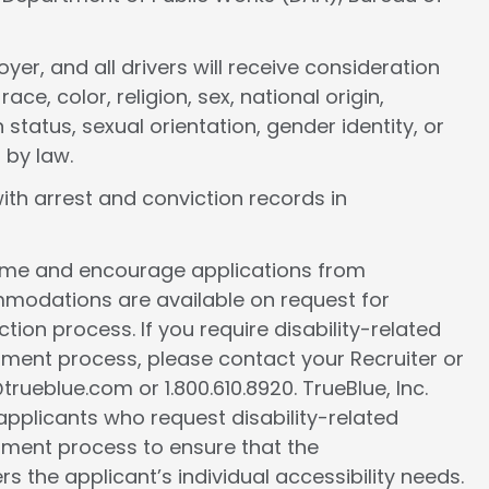
er, and all drivers will receive consideration
e, color, religion, sex, national origin,
 status, sexual orientation, gender identity, or
 by law.
ith arrest and conviction records in
come and encourage applications from
ommodations are available on request for
tion process. If you require disability-related
ment process, please contact your Recruiter or
ueblue.com or 1.800.610.8920. TrueBlue, Inc.
l applicants who request disability-related
ment process to ensure that the
the applicant’s individual accessibility needs.