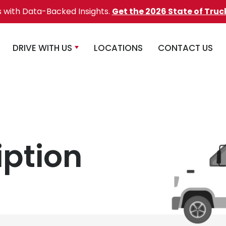
s with Data-Backed Insights.
Get the 2026 State of Truc
DRIVE WITH US
LOCATIONS
CONTACT US
iption