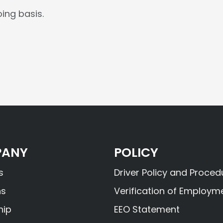
ing basis.
ANY
POLICY
s
Driver Policy and Proced
ns
Verification of Employm
hip
EEO Statement