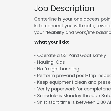
Job Description
Centerline is your one access point 
is to connect you with safe, rewa
your flexibility and work/life balanc
What you’ll do:
• Operate a 53′ Yard Goat safely
• Hauling: Gas
• No freight handling
• Perform pre-and post-trip inspe
• Keep equipment clean and prese
• Verify paperwork for completen
• Schedule is Monday through Sat
• Shift start time is between 6:00 