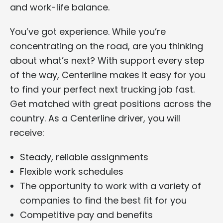
and work-life balance.
You’ve got experience. While you’re
concentrating on the road, are you thinking
about what’s next? With support every step
of the way, Centerline makes it easy for you
to find your perfect next trucking job fast.
Get matched with great positions across the
country. As a Centerline driver, you will
receive:
Steady, reliable assignments
Flexible work schedules
The opportunity to work with a variety of
companies to find the best fit for you
Competitive pay and benefits