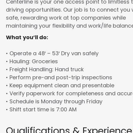
Centerline is your one access point to limitless 
driving opportunities. Our job is to connect you 
safe, rewarding work at top companies while
maintaining your flexibility and work/life balance
What you’ll do:
• Operate a 48′ – 53′ Dry van safely
• Hauling: Groceries
• Freight Handling: Hand truck
• Perform pre-and post-trip inspections
• Keep equipment clean and presentable
• Verify paperwork for completeness and accu
• Schedule is Monday through Friday
• Shift start time is 7:00 AM
Qualifications & Experience