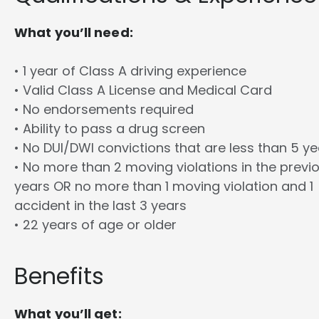
What you’ll need:
• 1 year of Class A driving experience
• Valid Class A License and Medical Card
• No endorsements required
• Ability to pass a drug screen
• No DUI/DWI convictions that are less than 5 y
• No more than 2 moving violations in the previ
years OR no more than 1 moving violation and 1
accident in the last 3 years
• 22 years of age or older
Benefits
What you’ll get: