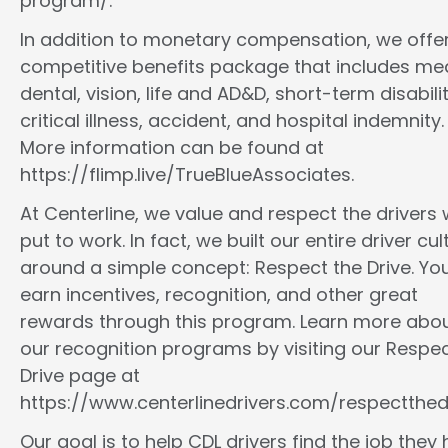
program/.
In addition to monetary compensation, we offe
competitive benefits package that includes med
dental, vision, life and AD&D, short-term disabilit
critical illness, accident, and hospital indemnity.
More information can be found at
https://flimp.live/TrueBlueAssociates.
At Centerline, we value and respect the drivers
put to work. In fact, we built our entire driver cul
around a simple concept: Respect the Drive. You
earn incentives, recognition, and other great
rewards through this program. Learn more abo
our recognition programs by visiting our Respec
Drive page at
https://www.centerlinedrivers.com/respectthedr
Our goal is to help CDL drivers find the job they