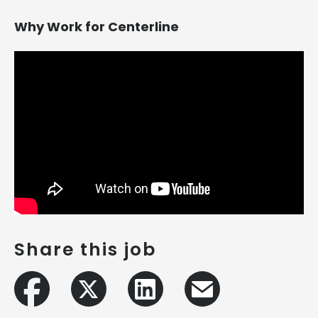
Why Work for Centerline
Share this job