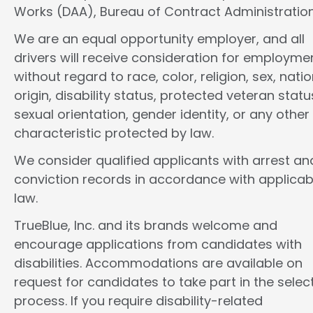
Works (DAA), Bureau of Contract Administration
We are an equal opportunity employer, and all
drivers will receive consideration for employme
without regard to race, color, religion, sex, natio
origin, disability status, protected veteran statu
sexual orientation, gender identity, or any other
characteristic protected by law.
We consider qualified applicants with arrest an
conviction records in accordance with applicab
law.
TrueBlue, Inc. and its brands welcome and
encourage applications from candidates with
disabilities. Accommodations are available on
request for candidates to take part in the selec
process. If you require disability-related