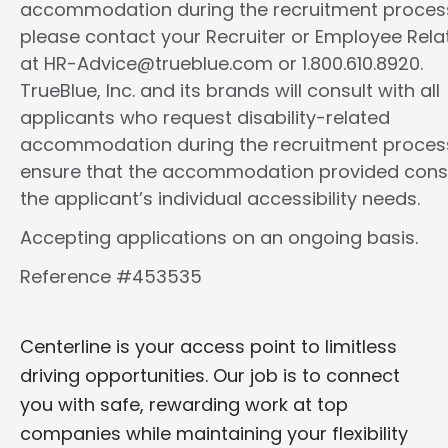
accommodation during the recruitment proces
please contact your Recruiter or Employee Rela
at HR-Advice@trueblue.com or 1.800.610.8920.
TrueBlue, Inc. and its brands will consult with all
applicants who request disability-related
accommodation during the recruitment proces
ensure that the accommodation provided cons
the applicant’s individual accessibility needs.
Accepting applications on an ongoing basis.
Reference #453535
Centerline is your access point to limitless
driving opportunities. Our job is to connect
you with safe, rewarding work at top
companies while maintaining your flexibility