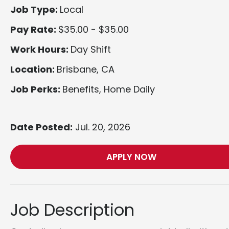
Job Type:
Local
Pay Rate:
$35.00 - $35.00
Work Hours:
Day Shift
Location:
Brisbane, CA
Job Perks:
Benefits, Home Daily
Date Posted:
Jul. 20, 2026
APPLY NOW
Job Description