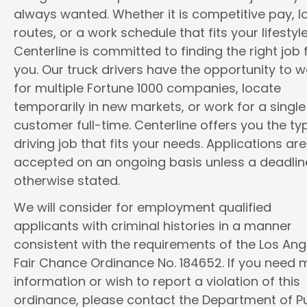
always wanted. Whether it is competitive pay, l
routes, or a work schedule that fits your lifestyle
Centerline is committed to finding the right job 
you. Our truck drivers have the opportunity to w
for multiple Fortune 1000 companies, locate
temporarily in new markets, or work for a single
customer full-time. Centerline offers you the ty
driving job that fits your needs. Applications are
accepted on an ongoing basis unless a deadline
otherwise stated.
We will consider for employment qualified
applicants with criminal histories in a manner
consistent with the requirements of the Los Ang
Fair Chance Ordinance No. 184652. If you need 
information or wish to report a violation of this
ordinance, please contact the Department of Pu