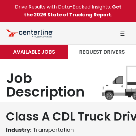
Skip to content
Drive Results with Data-Backed Insights.
Get
the 2026 State of Trucking Report.
AVAILABLE JOBS
REQUEST DRIVERS
Job
Description
Class A CDL Truck Dri
Industry:
Transportation