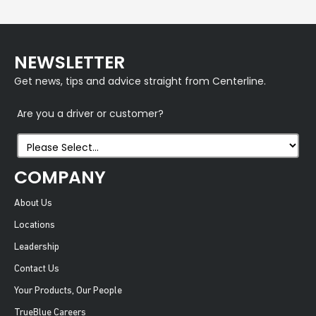
NEWSLETTER
Get news, tips and advice straight from Centerline.
Are you a driver or customer?
COMPANY
About Us
Locations
Leadership
Contact Us
Your Products, Our People
TrueBlue Careers