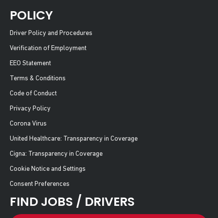
POLICY
Driver Policy and Procedures
Verification of Employment
EEO Statement
Terms & Conditions
Code of Conduct
Privacy Policy
Corona Virus
United Healthcare: Transparency in Coverage
Cigna: Transparency in Coverage
Cookie Notice and Settings
Consent Preferences
FIND JOBS / DRIVERS