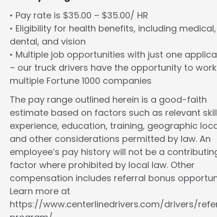
• Pay rate is $35.00 – $35.00/ HR
• Eligibility for health benefits, including medical,
dental, and vision
• Multiple job opportunities with just one applica
– our truck drivers have the opportunity to work
multiple Fortune 1000 companies
The pay range outlined herein is a good-faith
estimate based on factors such as relevant skill
experience, education, training, geographic loca
and other considerations permitted by law. An
employee’s pay history will not be a contributin
factor where prohibited by local law. Other
compensation includes referral bonus opportuni
Learn more at
https://www.centerlinedrivers.com/drivers/refe