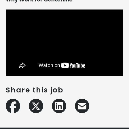
Share this job