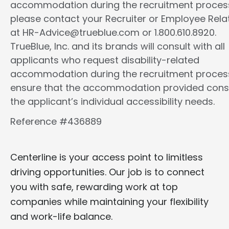
accommodation during the recruitment proces
please contact your Recruiter or Employee Rela
at HR-Advice@trueblue.com or 1.800.610.8920.
TrueBlue, Inc. and its brands will consult with all
applicants who request disability-related
accommodation during the recruitment proces
ensure that the accommodation provided cons
the applicant’s individual accessibility needs.
Reference #436889
Centerline is your access point to limitless
driving opportunities. Our job is to connect
you with safe, rewarding work at top
companies while maintaining your flexibility
and work-life balance.