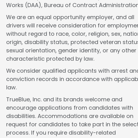
Works (DAA), Bureau of Contract Administration
We are an equal opportunity employer, and all
drivers will receive consideration for employme
without regard to race, color, religion, sex, natio
origin, disability status, protected veteran statu
sexual orientation, gender identity, or any other
characteristic protected by law.
We consider qualified applicants with arrest an
conviction records in accordance with applicab
law.
TrueBlue, Inc. and its brands welcome and
encourage applications from candidates with
disabilities. Accommodations are available on
request for candidates to take part in the selec
process. If you require disability-related