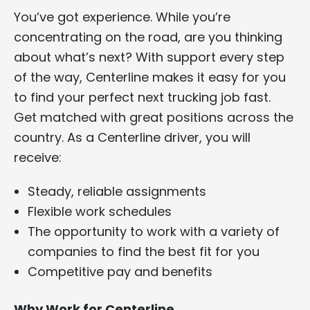
You’ve got experience. While you’re
concentrating on the road, are you thinking
about what’s next? With support every step
of the way, Centerline makes it easy for you
to find your perfect next trucking job fast.
Get matched with great positions across the
country. As a Centerline driver, you will
receive:
Steady, reliable assignments
Flexible work schedules
The opportunity to work with a variety of
companies to find the best fit for you
Competitive pay and benefits
Why Work for Centerline