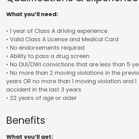
What you’ll need:
• 1 year of Class A driving experience
• Valid Class A License and Medical Card
• No endorsements required
• Ability to pass a drug screen
• No DUI/DWI convictions that are less than 5 y
• No more than 2 moving violations in the previ
years OR no more than 1 moving violation and 1
accident in the last 3 years
• 22 years of age or older
Benefits
What you’ll get: