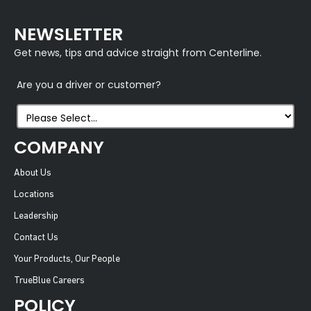
NEWSLETTER
Get news, tips and advice straight from Centerline.
Are you a driver or customer?
COMPANY
About Us
Locations
Leadership
Contact Us
Your Products, Our People
TrueBlue Careers
POLICY