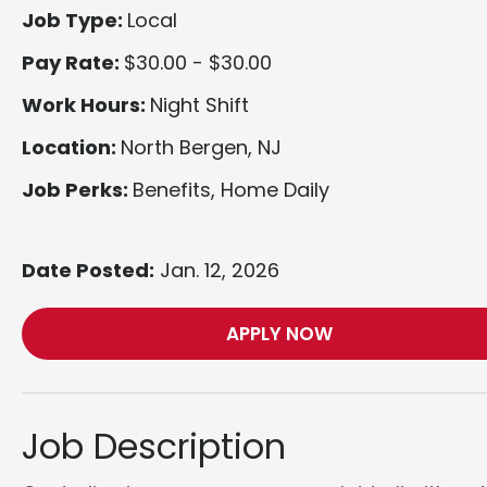
Job Type:
Local
Pay Rate:
$30.00 - $30.00
Work Hours:
Night Shift
Location:
North Bergen, NJ
Job Perks:
Benefits, Home Daily
Date Posted:
Jan. 12, 2026
APPLY NOW
Job Description