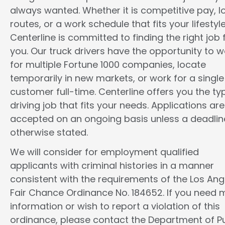
always wanted. Whether it is competitive pay, l
routes, or a work schedule that fits your lifestyle
Centerline is committed to finding the right job 
you. Our truck drivers have the opportunity to w
for multiple Fortune 1000 companies, locate
temporarily in new markets, or work for a single
customer full-time. Centerline offers you the ty
driving job that fits your needs. Applications are
accepted on an ongoing basis unless a deadline
otherwise stated.
We will consider for employment qualified
applicants with criminal histories in a manner
consistent with the requirements of the Los Ang
Fair Chance Ordinance No. 184652. If you need 
information or wish to report a violation of this
ordinance, please contact the Department of Pu