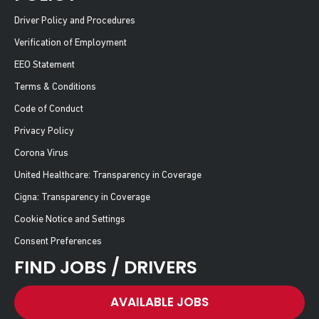
Driver Policy and Procedures
Verification of Employment
EEO Statement
Terms & Conditions
Code of Conduct
Privacy Policy
Corona Virus
United Healthcare: Transparency in Coverage
Cigna: Transparency in Coverage
Cookie Notice and Settings
Consent Preferences
FIND JOBS / DRIVERS
AVAILABLE JOBS