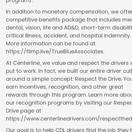
program/.
In addition to monetary compensation, we offe
competitive benefits package that includes med
dental, vision, life and AD&D, short-term disabilit
critical illness, accident, and hospital indemnity.
More information can be found at
https://flimp.live/TrueBlueAssociates.
At Centerline, we value and respect the drivers
put to work. In fact, we built our entire driver cul
around a simple concept: Respect the Drive. You
earn incentives, recognition, and other great
rewards through this program. Learn more abo
our recognition programs by visiting our Respec
Drive page at
https://www.centerlinedrivers.com/respectthedr
Our goal is to help CDL drivers find the job they