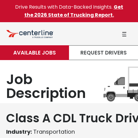
Skip to content
Drive Results with Data-Backed Insights.
Get
the 2026 State of Trucking Report.
AVAILABLE JOBS
REQUEST DRIVERS
Job
Description
Class A CDL Truck Dri
Industry:
Transportation