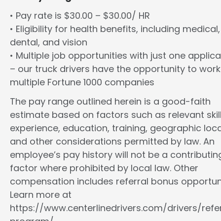
• Pay rate is $30.00 – $30.00/ HR
• Eligibility for health benefits, including medical,
dental, and vision
• Multiple job opportunities with just one applica
– our truck drivers have the opportunity to work
multiple Fortune 1000 companies
The pay range outlined herein is a good-faith
estimate based on factors such as relevant skill
experience, education, training, geographic loca
and other considerations permitted by law. An
employee’s pay history will not be a contributin
factor where prohibited by local law. Other
compensation includes referral bonus opportuni
Learn more at
https://www.centerlinedrivers.com/drivers/refe