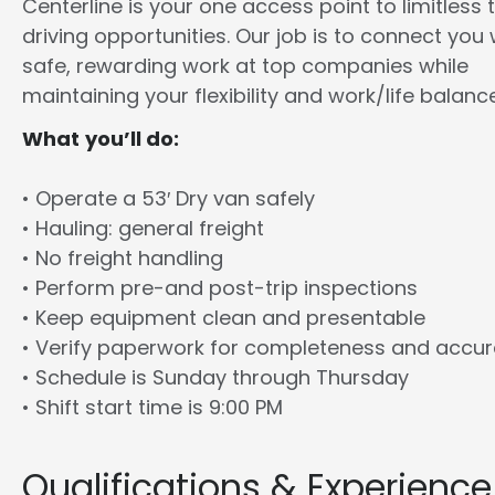
Centerline is your one access point to limitless 
driving opportunities. Our job is to connect you 
safe, rewarding work at top companies while
maintaining your flexibility and work/life balance
What you’ll do:
• Operate a 53′ Dry van safely
• Hauling: general freight
• No freight handling
• Perform pre-and post-trip inspections
• Keep equipment clean and presentable
• Verify paperwork for completeness and accu
• Schedule is Sunday through Thursday
• Shift start time is 9:00 PM
Qualifications & Experience