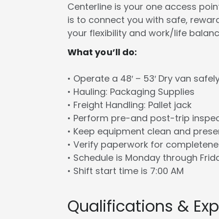
Centerline is your one access point 
is to connect you with safe, rewa
your flexibility and work/life balanc
What you’ll do:
• Operate a 48′ – 53′ Dry van safel
• Hauling: Packaging Supplies
• Freight Handling: Pallet jack
• Perform pre-and post-trip inspe
• Keep equipment clean and prese
• Verify paperwork for completen
• Schedule is Monday through Frid
• Shift start time is 7:00 AM
Qualifications & Ex