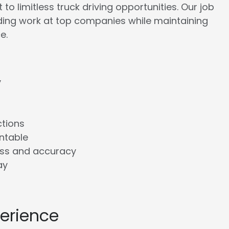
to limitless truck driving opportunities. Our job
rding work at top companies while maintaining
e.
y
ctions
ntable
ess and accuracy
ay
perience