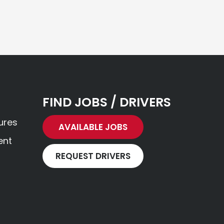
FIND JOBS / DRIVERS
ures
AVAILABLE JOBS
ent
REQUEST DRIVERS