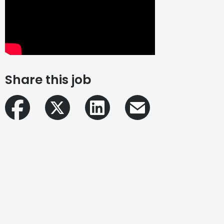
Share this job