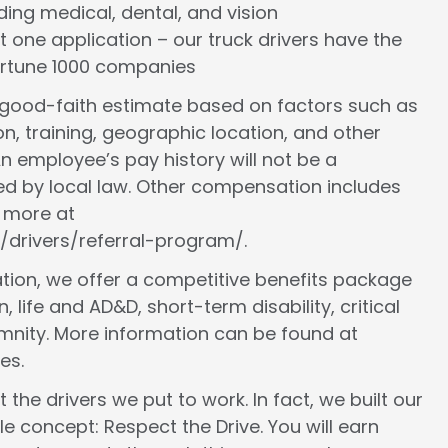
cluding medical, dental, and vision
st one application – our truck drivers have the
Fortune 1000 companies
a good-faith estimate based on factors such as
ion, training, geographic location, and other
n employee’s pay history will not be a
ed by local law. Other compensation includes
n more at
/drivers/referral-program/.
ion, we offer a competitive benefits package
, life and AD&D, short-term disability, critical
demnity. More information can be found at
es.
 the drivers we put to work. In fact, we built our
le concept: Respect the Drive. You will earn