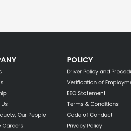
ANY
POLICY
s
Driver Policy and Proced
ns
Verification of Employm
hip
EEO Statement
 Us
Terms & Conditions
ducts, Our People
Code of Conduct
e Careers
Privacy Policy