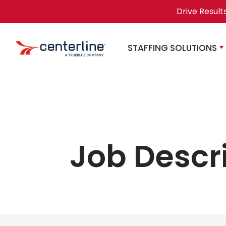
Skip to content
Drive Result
STAFFING SOLUTIONS
Job Descr