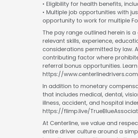
• Eligibility for health benefits, in
• Multiple job opportunities with ju
opportunity to work for multiple 
The pay range outlined herein is 
relevant skills, experience, educat
considerations permitted by law. A
contributing factor where prohibit
referral bonus opportunities. Lear
https://www.centerlinedrivers.com
In addition to monetary compensat
that includes medical, dental, vision
illness, accident, and hospital in
https://flimp.live/TrueBlueAssociat
At Centerline, we value and respect
entire driver culture around a simp