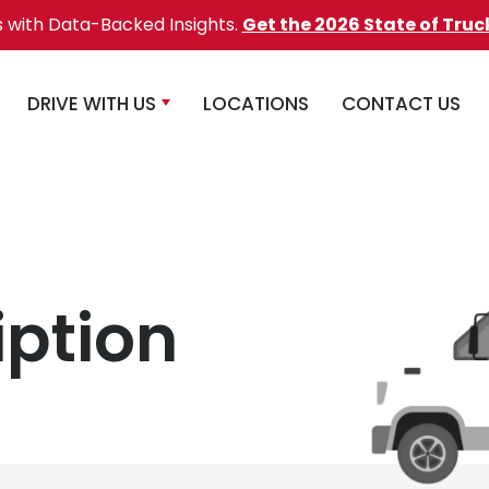
s with Data-Backed Insights.
Get the 2026 State of Truc
DRIVE WITH US
LOCATIONS
CONTACT US
iption