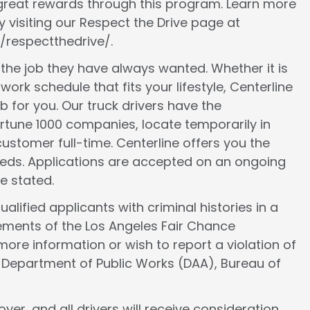
 great rewards through this program. Learn more
 visiting our Respect the Drive page at
/respectthedrive/.
d the job they have always wanted. Whether it is
work schedule that fits your lifestyle, Centerline
ob for you. Our truck drivers have the
ortune 1000 companies, locate temporarily in
ustomer full-time. Centerline offers you the
 needs. Applications are accepted on an ongoing
e stated.
lified applicants with criminal histories in a
ements of the Los Angeles Fair Chance
more information or wish to report a violation of
e Department of Public Works (DAA), Bureau of
er, and all drivers will receive consideration