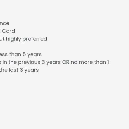
ence
l Card
t highly preferred
less than 5 years
 in the previous 3 years OR no more than 1
the last 3 years