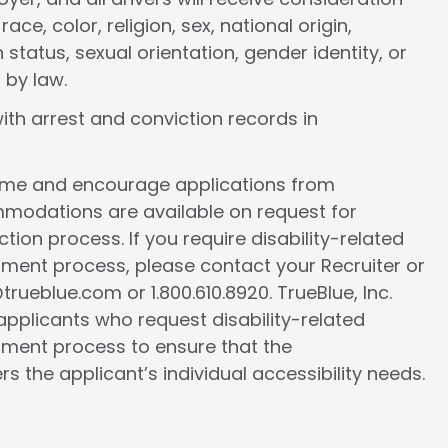
e, color, religion, sex, national origin,
 status, sexual orientation, gender identity, or
 by law.
ith arrest and conviction records in
come and encourage applications from
ommodations are available on request for
tion process. If you require disability-related
ment process, please contact your Recruiter or
ueblue.com or 1.800.610.8920. TrueBlue, Inc.
l applicants who request disability-related
ment process to ensure that the
the applicant’s individual accessibility needs.