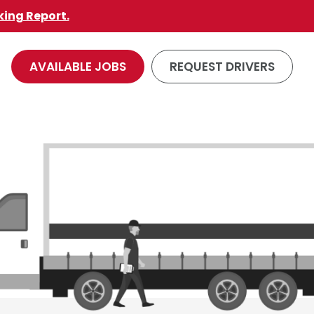
king Report.
AVAILABLE JOBS
REQUEST DRIVERS