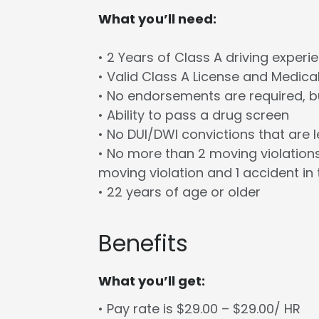
What you’ll need:
• 2 Years of Class A driving experi
• Valid Class A License and Medica
• No endorsements are required, bu
• Ability to pass a drug screen
• No DUI/DWI convictions that are 
• No more than 2 moving violations
moving violation and 1 accident in 
• 22 years of age or older
Benefits
What you’ll get:
• Pay rate is $29.00 – $29.00/ HR