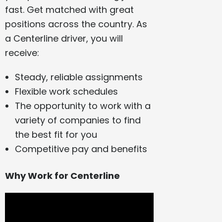
fast. Get matched with great
positions across the country. As
a Centerline driver, you will
receive:
Steady, reliable assignments
Flexible work schedules
The opportunity to work with a
variety of companies to find
the best fit for you
Competitive pay and benefits
Why Work for Centerline