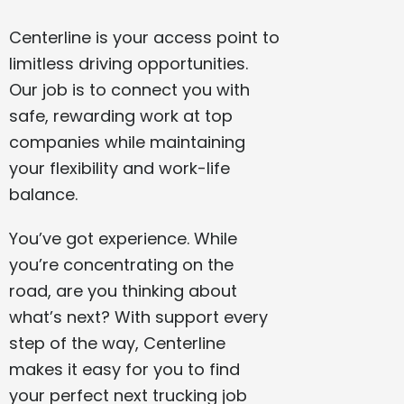
Centerline is your access point to
limitless driving opportunities.
Our job is to connect you with
safe, rewarding work at top
companies while maintaining
your flexibility and work-life
balance.
You’ve got experience. While
you’re concentrating on the
road, are you thinking about
what’s next? With support every
step of the way, Centerline
makes it easy for you to find
your perfect next trucking job