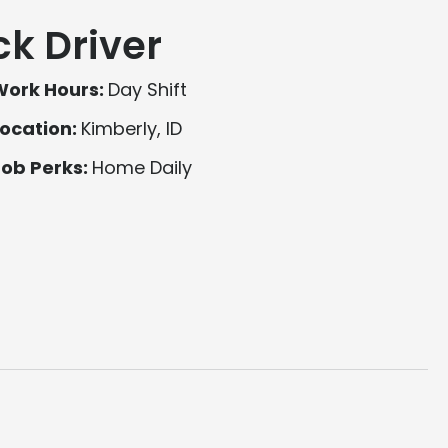
ck Driver
Work Hours:
Day Shift
ocation:
Kimberly, ID
Job Perks:
Home Daily