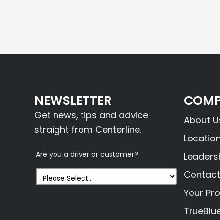
NEWSLETTER
COMP
Get news, tips and advice
About U
straight from Centerline.
Locatio
Are you a driver or customer?
Leaders
Contact
Your Pro
TrueBlu