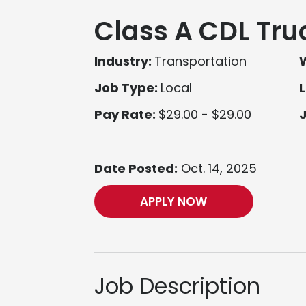
Class A CDL Tru
Industry:
Transportation
Job Type:
Local
L
Pay Rate:
$29.00 - $29.00
Date Posted:
Oct. 14, 2025
APPLY NOW
Job Description