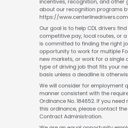
incentives, recognition, and other
about our recognition programs by
https://www.centerlinedrivers.com
Our goal is to help CDL drivers fin
competitive pay, local routes, or a 
is committed to finding the right j
opportunity to work for multiple F
new markets, or work for a single c
type of driving job that fits your
basis unless a deadline is otherwis
We will consider for employment qua
manner consistent with the requir
Ordinance No. 184652. If you need 
this ordinance, please contact th
Contract Administration.
We are an equal opportunity employ