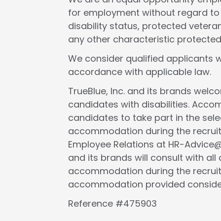
for employment without regard to rac
disability status, protected veteran
any other characteristic protected
We consider qualified applicants w
accordance with applicable law.
TrueBlue, Inc. and its brands wel
candidates with disabilities. Acc
candidates to take part in the selec
accommodation during the recruit
Employee Relations at HR-Advice@tr
and its brands will consult with al
accommodation during the recruit
accommodation provided considers 
Reference #475903