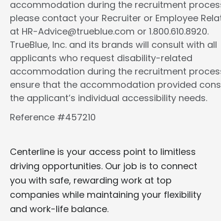
accommodation during the recruitment proces
please contact your Recruiter or Employee Rela
at HR-Advice@trueblue.com or 1.800.610.8920.
TrueBlue, Inc. and its brands will consult with all
applicants who request disability-related
accommodation during the recruitment proces
ensure that the accommodation provided cons
the applicant’s individual accessibility needs.
Reference #457210
Centerline is your access point to limitless
driving opportunities. Our job is to connect
you with safe, rewarding work at top
companies while maintaining your flexibility
and work-life balance.