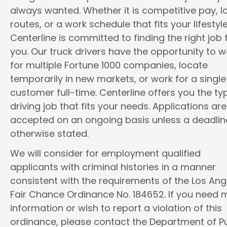
always wanted. Whether it is competitive pay, l
routes, or a work schedule that fits your lifestyle
Centerline is committed to finding the right job 
you. Our truck drivers have the opportunity to w
for multiple Fortune 1000 companies, locate
temporarily in new markets, or work for a single
customer full-time. Centerline offers you the ty
driving job that fits your needs. Applications are
accepted on an ongoing basis unless a deadline
otherwise stated.
We will consider for employment qualified
applicants with criminal histories in a manner
consistent with the requirements of the Los Ang
Fair Chance Ordinance No. 184652. If you need 
information or wish to report a violation of this
ordinance, please contact the Department of Pu