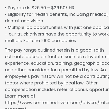
• Pay rate is $26.50 – $26.50/ HR
• Eligibility for health benefits, including medical,
dental, and vision
• Multiple job opportunities with just one applica
– our truck drivers have the opportunity to work
multiple Fortune 1000 companies
The pay range outlined herein is a good-faith
estimate based on factors such as relevant skill
experience, education, training, geographic loca
and other considerations permitted by law. An
employee’s pay history will not be a contributin
factor where prohibited by local law. Other
compensation includes referral bonus opportuni
Learn more at
https://www.centerlinedrivers.com/drivers/refe