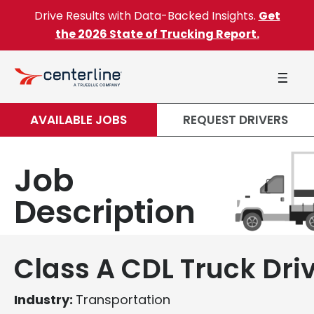
Skip to content
Drive Results with Data-Backed Insights.
Get
the 2026 State of Trucking Report.
AVAILABLE JOBS
REQUEST DRIVERS
Job
Description
Class A CDL Truck Dri
Industry:
Transportation