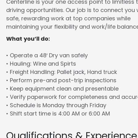
Centerline is your one access point to limitless 
driving opportunities. Our job is to connect you 
safe, rewarding work at top companies while
maintaining your flexibility and work/life balance
What you’ll do:
• Operate a 48′ Dry van safely
• Hauling: Wine and Spirts
• Freight Handling: Pallet jack, Hand truck
• Perform pre-and post-trip inspections
• Keep equipment clean and presentable
• Verify paperwork for completeness and accu
• Schedule is Monday through Friday
• Shift start time is 4:00 AM or 6:00 AM
Qualifications & Experience