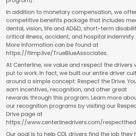
program/.
In addition to monetary compensation, we offe
competitive benefits package that includes med
dental, vision, life and AD&D, short-term disabilit
critical illness, accident, and hospital indemnity.
More information can be found at
https://flimp.live/TrueBlueAssociates.
At Centerline, we value and respect the drivers
put to work. In fact, we built our entire driver cul
around a simple concept: Respect the Drive. You
earn incentives, recognition, and other great
rewards through this program. Learn more abo
our recognition programs by visiting our Respec
Drive page at
https://www.centerlinedrivers.com/respectthedr
Our goal is to help CDL drivers find the job they