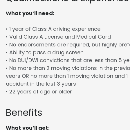
What you’ll need:
• 1 year of Class A driving experience
• Valid Class A License and Medical Card
• No endorsements are required, but highly pref
• Ability to pass a drug screen
• No DUI/DWI convictions that are less than 5 y
• No more than 2 moving violations in the previ
years OR no more than 1 moving violation and 1
accident in the last 3 years
• 22 years of age or older
Benefits
What you’ll get: