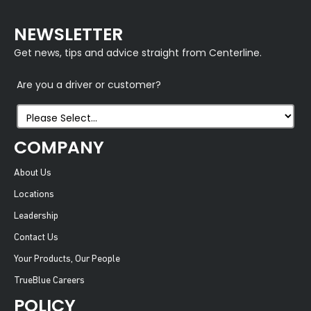
NEWSLETTER
Get news, tips and advice straight from Centerline.
Are you a driver or customer?
COMPANY
About Us
Locations
Leadership
Contact Us
Your Products, Our People
TrueBlue Careers
POLICY