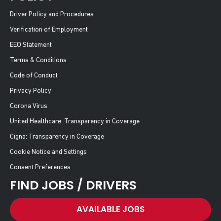
Driver Policy and Procedures
Verification of Employment
EEO Statement
Terms & Conditions
Code of Conduct
Privacy Policy
Corona Virus
United Healthcare: Transparency in Coverage
Cigna: Transparency in Coverage
Cookie Notice and Settings
Consent Preferences
FIND JOBS / DRIVERS
AVAILABLE JOBS