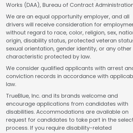
Works (DAA), Bureau of Contract Administration
We are an equal opportunity employer, and all
drivers will receive consideration for employme
without regard to race, color, religion, sex, natio
origin, disability status, protected veteran statu
sexual orientation, gender identity, or any other
characteristic protected by law.
We consider qualified applicants with arrest an
conviction records in accordance with applicab
law.
TrueBlue, Inc. and its brands welcome and
encourage applications from candidates with
disabilities. Accommodations are available on
request for candidates to take part in the selec
process. If you require disability-related