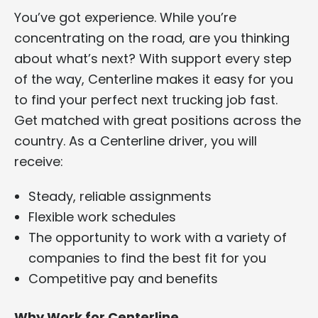
You’ve got experience. While you’re
concentrating on the road, are you thinking
about what’s next? With support every step
of the way, Centerline makes it easy for you
to find your perfect next trucking job fast.
Get matched with great positions across the
country. As a Centerline driver, you will
receive:
Steady, reliable assignments
Flexible work schedules
The opportunity to work with a variety of
companies to find the best fit for you
Competitive pay and benefits
Why Work for Centerline