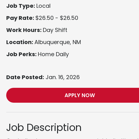
Job Type:
Local
Pay Rate:
$26.50 - $26.50
Work Hours:
Day Shift
Location:
Albuquerque, NM
Job Perks:
Home Daily
Date Posted:
Jan. 16, 2026
APPLY NOW
Job Description