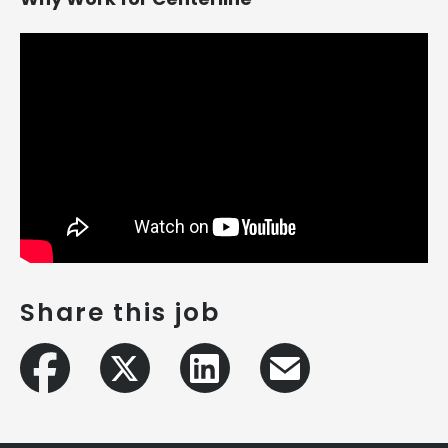
Share this job