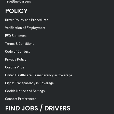
TrueBlue Careers
POLICY
Driver Policy and Procedures
Verification of Employment
EEO Statement
Terms & Conditions
Code of Conduct
Privacy Policy
Corona Virus
United Healthcare: Transparency in Coverage
Cigna: Transparency in Coverage
Cookie Notice and Settings
Consent Preferences
FIND JOBS / DRIVERS