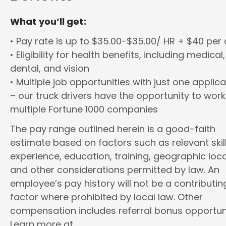
What you’ll get:
• Pay rate is up to $35.00-$35.00/ HR + $40 per
• Eligibility for health benefits, including medical,
dental, and vision
• Multiple job opportunities with just one applica
– our truck drivers have the opportunity to work
multiple Fortune 1000 companies
The pay range outlined herein is a good-faith
estimate based on factors such as relevant skill
experience, education, training, geographic loca
and other considerations permitted by law. An
employee’s pay history will not be a contributin
factor where prohibited by local law. Other
compensation includes referral bonus opportuni
Learn more at