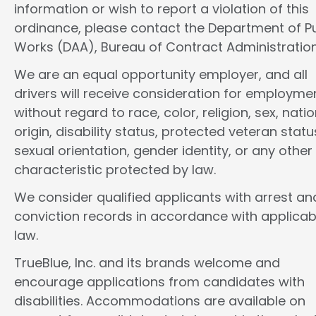
information or wish to report a violation of this
ordinance, please contact the Department of Pu
Works (DAA), Bureau of Contract Administration
We are an equal opportunity employer, and all
drivers will receive consideration for employme
without regard to race, color, religion, sex, natio
origin, disability status, protected veteran statu
sexual orientation, gender identity, or any other
characteristic protected by law.
We consider qualified applicants with arrest an
conviction records in accordance with applicab
law.
TrueBlue, Inc. and its brands welcome and
encourage applications from candidates with
disabilities. Accommodations are available on