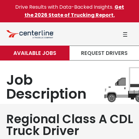
Skip to content
Drive Results with Data-Backed Insights.
Get
the 2026 State of Trucking Report.
AVAILABLE JOBS
REQUEST DRIVERS
Job
Description
Regional Class A CDL
Truck Driver