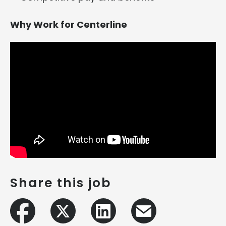
Why Work for Centerline
Share this job