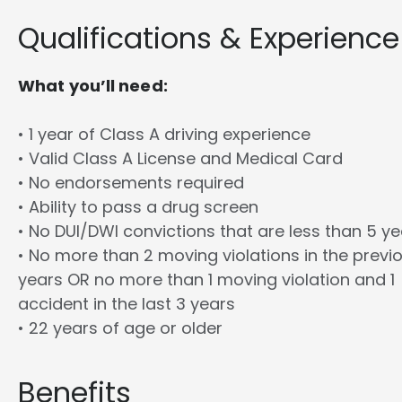
Qualifications & Experience
What you’ll need:
• 1 year of Class A driving experience
• Valid Class A License and Medical Card
• No endorsements required
• Ability to pass a drug screen
• No DUI/DWI convictions that are less than 5 y
• No more than 2 moving violations in the previ
years OR no more than 1 moving violation and 1
accident in the last 3 years
• 22 years of age or older
Benefits