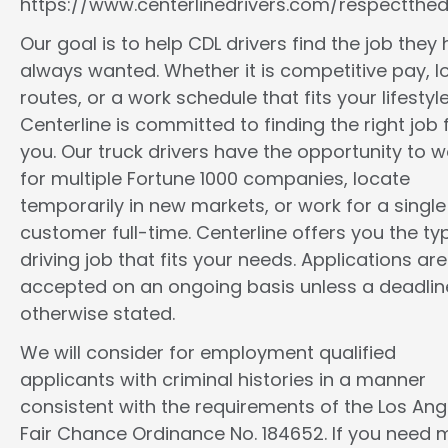
https://www.centerlinedrivers.com/respectthedr
Our goal is to help CDL drivers find the job they
always wanted. Whether it is competitive pay, l
routes, or a work schedule that fits your lifestyle
Centerline is committed to finding the right job 
you. Our truck drivers have the opportunity to w
for multiple Fortune 1000 companies, locate
temporarily in new markets, or work for a single
customer full-time. Centerline offers you the ty
driving job that fits your needs. Applications are
accepted on an ongoing basis unless a deadline
otherwise stated.
We will consider for employment qualified
applicants with criminal histories in a manner
consistent with the requirements of the Los Ang
Fair Chance Ordinance No. 184652. If you need 