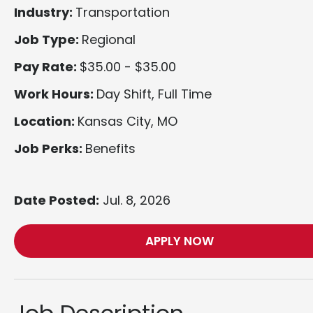
Industry:
Transportation
Job Type:
Regional
Pay Rate:
$35.00 - $35.00
Work Hours:
Day Shift, Full Time
Location:
Kansas City, MO
Job Perks:
Benefits
Date Posted:
Jul. 8, 2026
APPLY NOW