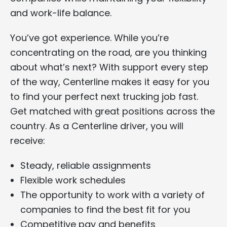
and work-life balance.
You’ve got experience. While you’re
concentrating on the road, are you thinking
about what’s next? With support every step
of the way, Centerline makes it easy for you
to find your perfect next trucking job fast.
Get matched with great positions across the
country. As a Centerline driver, you will
receive:
Steady, reliable assignments
Flexible work schedules
The opportunity to work with a variety of
companies to find the best fit for you
Competitive pay and benefits