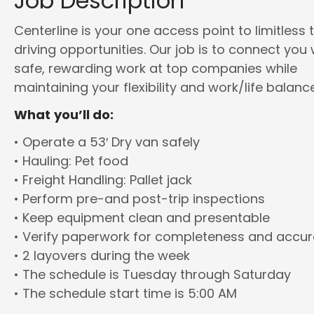
Job Description
Centerline is your one access point to limitless 
driving opportunities. Our job is to connect you 
safe, rewarding work at top companies while
maintaining your flexibility and work/life balance
What you’ll do:
• Operate a 53′ Dry van safely
• Hauling: Pet food
• Freight Handling: Pallet jack
• Perform pre-and post-trip inspections
• Keep equipment clean and presentable
• Verify paperwork for completeness and accu
• 2 layovers during the week
• The schedule is Tuesday through Saturday
• The schedule start time is 5:00 AM