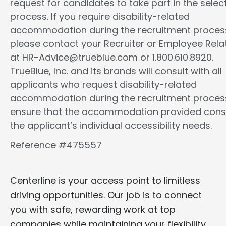
request for candidates to take part in the selec
process. If you require disability-related
accommodation during the recruitment proces
please contact your Recruiter or Employee Rela
at HR-Advice@trueblue.com or 1.800.610.8920.
TrueBlue, Inc. and its brands will consult with all
applicants who request disability-related
accommodation during the recruitment proces
ensure that the accommodation provided cons
the applicant’s individual accessibility needs.
Reference #475557
Centerline is your access point to limitless
driving opportunities. Our job is to connect
you with safe, rewarding work at top
companies while maintaining your flexibility