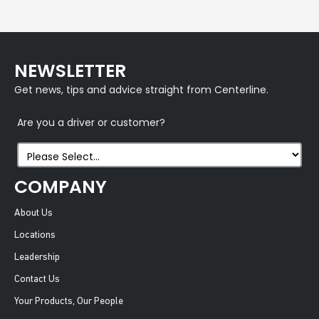
NEWSLETTER
Get news, tips and advice straight from Centerline.
Are you a driver or customer?
COMPANY
About Us
Locations
Leadership
Contact Us
Your Products, Our People