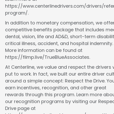
https://www.centerlinedrivers.com/drivers/refe
program/.
In addition to monetary compensation, we offe
competitive benefits package that includes med
dental, vision, life and AD&D, short-term disabilit
critical illness, accident, and hospital indemnity.
More information can be found at
https://flimp.live/TrueBlueAssociates.
At Centerline, we value and respect the drivers
put to work. In fact, we built our entire driver cul
around a simple concept: Respect the Drive. You
earn incentives, recognition, and other great
rewards through this program. Learn more abo
our recognition programs by visiting our Respec
Drive page at