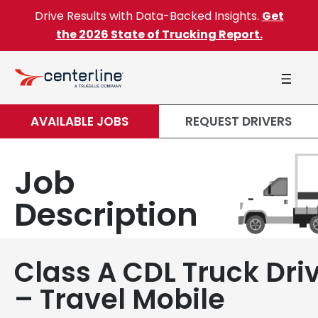
Skip to content
Drive Results with Data-Backed Insights.
Get
the 2026 State of Trucking Report.
AVAILABLE JOBS
REQUEST DRIVERS
Job
Description
Class A CDL Truck Dri
– Travel Mobile