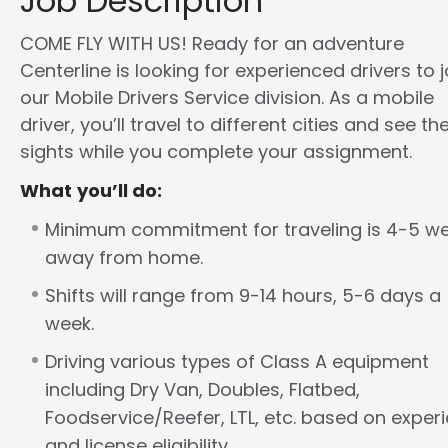
Job Description
COME FLY WITH US! Ready for an adventure
Centerline is looking for experienced drivers to j
our Mobile Drivers Service division. As a mobile
driver, you’ll travel to different cities and see th
sights while you complete your assignment.
What you’ll do:
Minimum commitment for traveling is 4-5 w
away from home.
Shifts will range from 9-14 hours, 5-6 days a
week.
Driving various types of Class A equipment
including Dry Van, Doubles, Flatbed,
Foodservice/Reefer, LTL, etc. based on exper
and license eligibility.