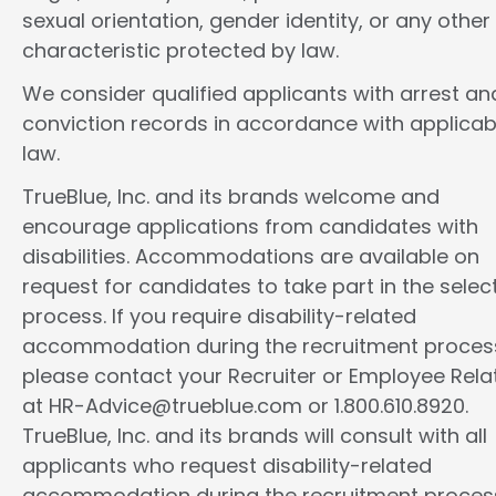
sexual orientation, gender identity, or any other
characteristic protected by law.
We consider qualified applicants with arrest an
conviction records in accordance with applicab
law.
TrueBlue, Inc. and its brands welcome and
encourage applications from candidates with
disabilities. Accommodations are available on
request for candidates to take part in the selec
process. If you require disability-related
accommodation during the recruitment proces
please contact your Recruiter or Employee Rela
at HR-Advice@trueblue.com or 1.800.610.8920.
TrueBlue, Inc. and its brands will consult with all
applicants who request disability-related
accommodation during the recruitment proces