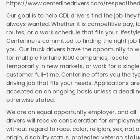
https://www.centerlinedrivers.com/respectthedr
Our goal is to help CDL drivers find the job they
always wanted. Whether it is competitive pay, l
routes, or a work schedule that fits your lifestyle
Centerline is committed to finding the right job 
you. Our truck drivers have the opportunity to w
for multiple Fortune 1000 companies, locate
temporarily in new markets, or work for a single
customer full-time. Centerline offers you the ty
driving job that fits your needs. Applications are
accepted on an ongoing basis unless a deadline
otherwise stated.
We are an equal opportunity employer, and all
drivers will receive consideration for employme
without regard to race, color, religion, sex, natio
origin, disability status, protected veteran statu