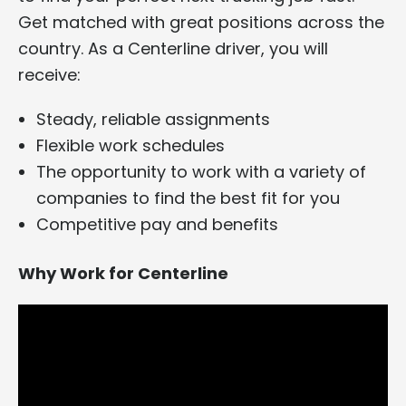
Get matched with great positions across the
country. As a Centerline driver, you will
receive:
Steady, reliable assignments
Flexible work schedules
The opportunity to work with a variety of
companies to find the best fit for you
Competitive pay and benefits
Why Work for Centerline