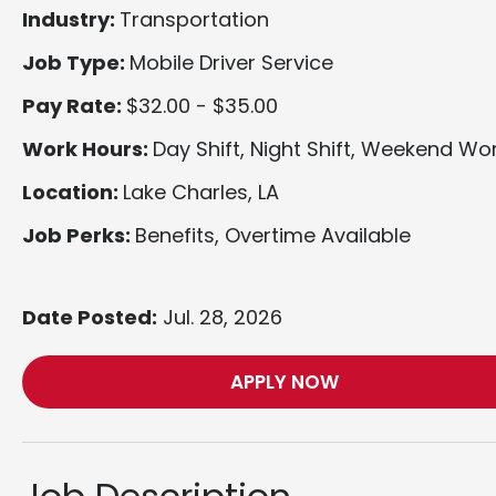
Industry:
Transportation
Job Type:
Mobile Driver Service
Pay Rate:
$32.00 - $35.00
Work Hours:
Day Shift, Night Shift, Weekend Wo
Location:
Lake Charles, LA
Job Perks:
Benefits, Overtime Available
Date Posted:
Jul. 28, 2026
APPLY NOW