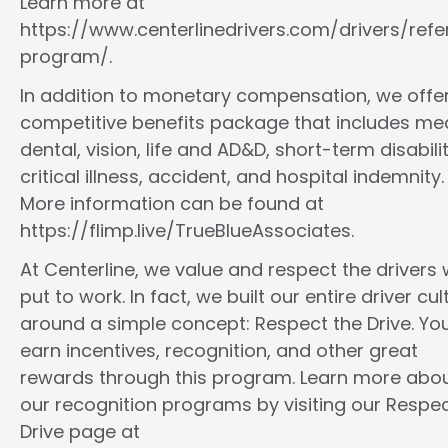
Learn more at
https://www.centerlinedrivers.com/drivers/refe
program/.
In addition to monetary compensation, we offe
competitive benefits package that includes med
dental, vision, life and AD&D, short-term disabilit
critical illness, accident, and hospital indemnity.
More information can be found at
https://flimp.live/TrueBlueAssociates.
At Centerline, we value and respect the drivers
put to work. In fact, we built our entire driver cul
around a simple concept: Respect the Drive. You
earn incentives, recognition, and other great
rewards through this program. Learn more abo
our recognition programs by visiting our Respec
Drive page at