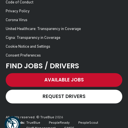
Code of Conduct
Privacy Policy
Corona Virus
United Healthcare: Transparency in Coverage
Cigna: Transparency in Coverage
Cookie Notice and Settings
Consent Preferences
FIND JOBS / DRIVERS
AVAILABLE JOBS
REQUEST DRIVERS
All rights reserved. © TrueBlue 2026
Our Brands:
TrueBlue
PeopleReady
PeopleScout