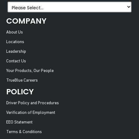
COMPANY
About Us
Locations
Leadership
Contact Us
Your Products, Our People
TrueBlue Careers
POLICY
Driver Policy and Procedures
Verification of Employment
EEO Statement
Terms & Conditions