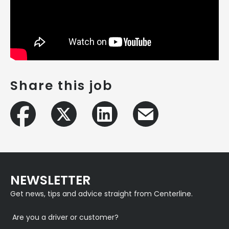
Share this job
NEWSLETTER
Get news, tips and advice straight from Centerline.
Are you a driver or customer?