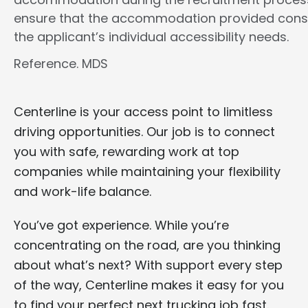
ensure that the accommodation provided cons
the applicant’s individual accessibility needs.
Reference. MDS
Centerline is your access point to limitless
driving opportunities. Our job is to connect
you with safe, rewarding work at top
companies while maintaining your flexibility
and work-life balance.
You’ve got experience. While you’re
concentrating on the road, are you thinking
about what’s next? With support every step
of the way, Centerline makes it easy for you
to find your perfect next trucking job fast.