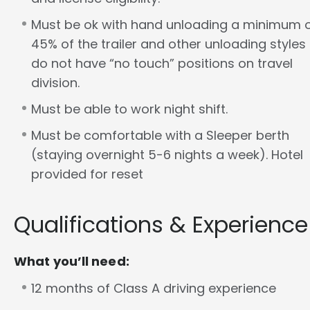
Must be ok with hand unloading a minimum 
45% of the trailer and other unloading styles
do not have “no touch” positions on travel
division.
Must be able to work night shift.
Must be comfortable with a Sleeper berth
(staying overnight 5-6 nights a week). Hotel
provided for reset
Qualifications & Experience
What you’ll need:
12 months of Class A driving experience