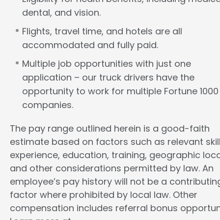
dental, and vision.
Flights, travel time, and hotels are all
accommodated and fully paid.
Multiple job opportunities with just one
application – our truck drivers have the
opportunity to work for multiple Fortune 1000
companies.
The pay range outlined herein is a good-faith
estimate based on factors such as relevant skill
experience, education, training, geographic loca
and other considerations permitted by law. An
employee’s pay history will not be a contributin
factor where prohibited by local law. Other
compensation includes referral bonus opportuni