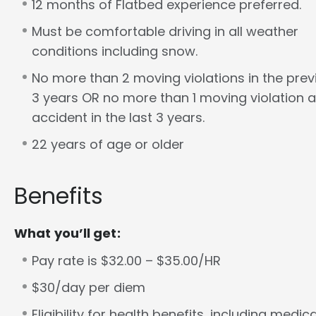
12 months of Flatbed experience preferred.
Must be comfortable driving in all weather
conditions including snow.
No more than 2 moving violations in the prev
3 years OR no more than 1 moving violation a
accident in the last 3 years.
22 years of age or older
Benefits
What you’ll get:
Pay rate is $32.00 – $35.00/HR
$30/day per diem
Eligibility for health benefits, including medica