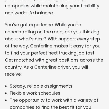
companies while maintaining your flexibility
and work-life balance.
You’ve got experience. While you’re
concentrating on the road, are you thinking
about what’s next? With support every step
of the way, Centerline makes it easy for you
to find your perfect next trucking job fast.
Get matched with great positions across the
country. As a Centerline driver, you will
receive:
Steady, reliable assignments
Flexible work schedules
The opportunity to work with a variety of
companies to find the best fit for you