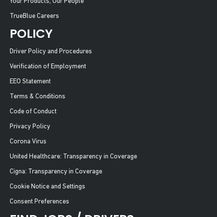
Your Products, Our People
TrueBlue Careers
POLICY
Driver Policy and Procedures
Verification of Employment
EEO Statement
Terms & Conditions
Code of Conduct
Privacy Policy
Corona Virus
United Healthcare: Transparency in Coverage
Cigna: Transparency in Coverage
Cookie Notice and Settings
Consent Preferences