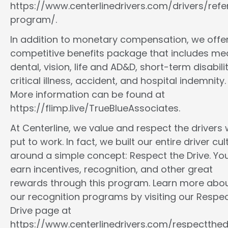
https://www.centerlinedrivers.com/drivers/refe
program/.
In addition to monetary compensation, we offe
competitive benefits package that includes med
dental, vision, life and AD&D, short-term disabilit
critical illness, accident, and hospital indemnity.
More information can be found at
https://flimp.live/TrueBlueAssociates.
At Centerline, we value and respect the drivers
put to work. In fact, we built our entire driver cul
around a simple concept: Respect the Drive. You
earn incentives, recognition, and other great
rewards through this program. Learn more abo
our recognition programs by visiting our Respec
Drive page at
https://www.centerlinedrivers.com/respectthedr