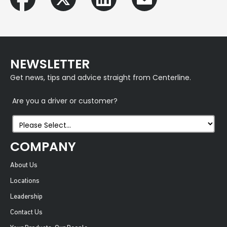
NEWSLETTER
Get news, tips and advice straight from Centerline.
Are you a driver or customer?
COMPANY
About Us
Locations
Leadership
Contact Us