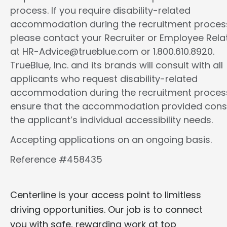
process. If you require disability-related
accommodation during the recruitment proces
please contact your Recruiter or Employee Rela
at HR-Advice@trueblue.com or 1.800.610.8920.
TrueBlue, Inc. and its brands will consult with all
applicants who request disability-related
accommodation during the recruitment proces
ensure that the accommodation provided cons
the applicant’s individual accessibility needs.
Accepting applications on an ongoing basis.
Reference #458435
Centerline is your access point to limitless
driving opportunities. Our job is to connect
you with safe, rewarding work at top