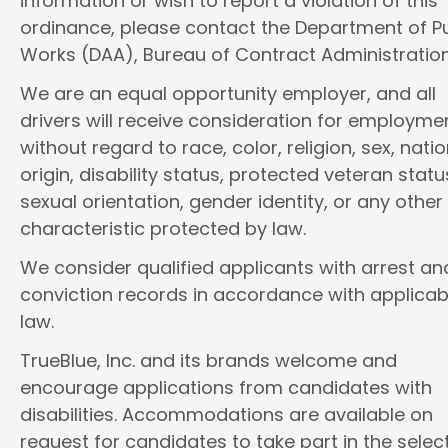
information or wish to report a violation of this
ordinance, please contact the Department of Pu
Works (DAA), Bureau of Contract Administration
We are an equal opportunity employer, and all
drivers will receive consideration for employme
without regard to race, color, religion, sex, natio
origin, disability status, protected veteran statu
sexual orientation, gender identity, or any other
characteristic protected by law.
We consider qualified applicants with arrest an
conviction records in accordance with applicab
law.
TrueBlue, Inc. and its brands welcome and
encourage applications from candidates with
disabilities. Accommodations are available on
request for candidates to take part in the selec