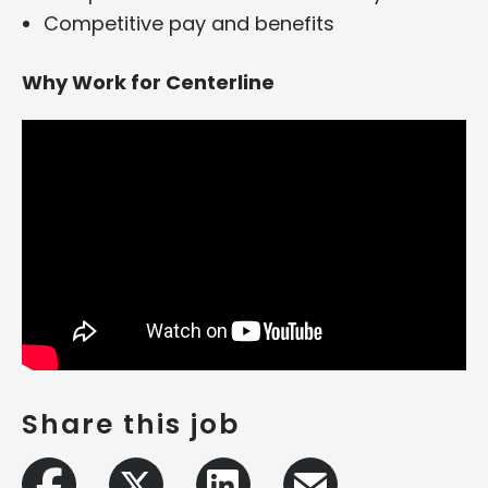
Competitive pay and benefits
Why Work for Centerline
Share this job