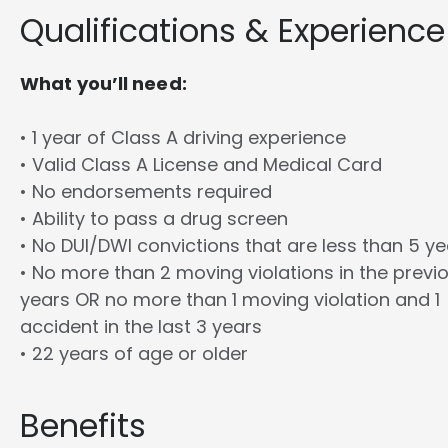
Qualifications & Experience
What you’ll need:
• 1 year of Class A driving experience
• Valid Class A License and Medical Card
• No endorsements required
• Ability to pass a drug screen
• No DUI/DWI convictions that are less than 5 y
• No more than 2 moving violations in the previ
years OR no more than 1 moving violation and 1
accident in the last 3 years
• 22 years of age or older
Benefits