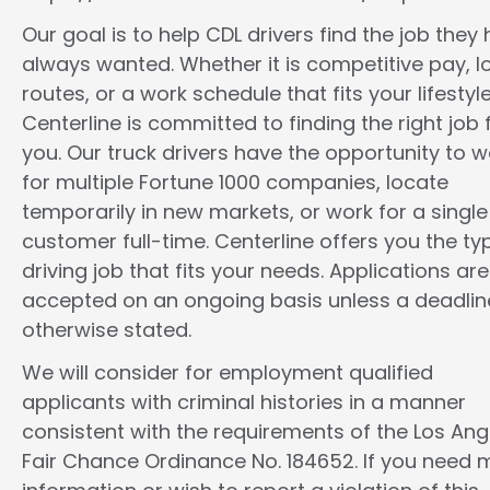
Our goal is to help CDL drivers find the job they
always wanted. Whether it is competitive pay, l
routes, or a work schedule that fits your lifestyle
Centerline is committed to finding the right job 
you. Our truck drivers have the opportunity to w
for multiple Fortune 1000 companies, locate
temporarily in new markets, or work for a single
customer full-time. Centerline offers you the ty
driving job that fits your needs. Applications are
accepted on an ongoing basis unless a deadline
otherwise stated.
We will consider for employment qualified
applicants with criminal histories in a manner
consistent with the requirements of the Los Ang
Fair Chance Ordinance No. 184652. If you need 