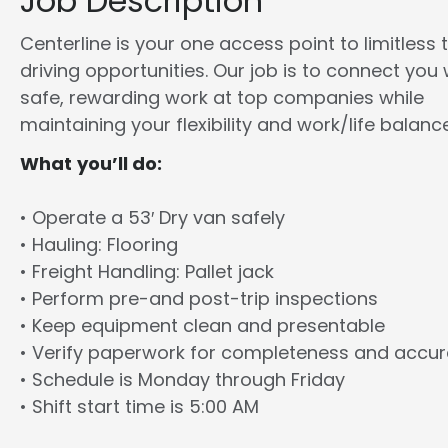
Job Description
Centerline is your one access point to limitless 
driving opportunities. Our job is to connect you 
safe, rewarding work at top companies while
maintaining your flexibility and work/life balance
What you’ll do:
• Operate a 53′ Dry van safely
• Hauling: Flooring
• Freight Handling: Pallet jack
• Perform pre-and post-trip inspections
• Keep equipment clean and presentable
• Verify paperwork for completeness and accu
• Schedule is Monday through Friday
• Shift start time is 5:00 AM