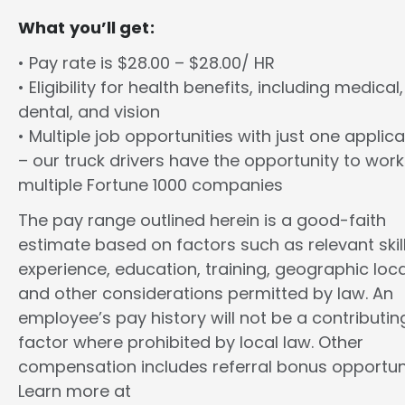
What you’ll get:
• Pay rate is $28.00 – $28.00/ HR
• Eligibility for health benefits, including medical,
dental, and vision
• Multiple job opportunities with just one applica
– our truck drivers have the opportunity to work
multiple Fortune 1000 companies
The pay range outlined herein is a good-faith
estimate based on factors such as relevant skill
experience, education, training, geographic loca
and other considerations permitted by law. An
employee’s pay history will not be a contributin
factor where prohibited by local law. Other
compensation includes referral bonus opportuni
Learn more at