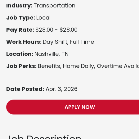
Industry:
Transportation
Job Type:
Local
Pay Rate:
$28.00 - $28.00
Work Hours:
Day Shift, Full Time
Location:
Nashville, TN
Job Perks:
Benefits, Home Daily, Overtime Avail
Date Posted:
Apr. 3, 2026
APPLY NOW