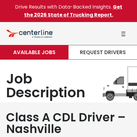
Skip to content
Drive Results with Data-Backed Insights.
Get
the 2026 State of Trucking Report.
AVAILABLE JOBS
REQUEST DRIVERS
Job
Description
Class A CDL Driver –
Nashville