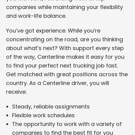
companies while maintaining your flexibility
and work-life balance.
You’ve got experience. While you’re
concentrating on the road, are you thinking
about what’s next? With support every step
of the way, Centerline makes it easy for you
to find your perfect next trucking job fast.
Get matched with great positions across the
country. As a Centerline driver, you will
receive:
Steady, reliable assignments
Flexible work schedules
The opportunity to work with a variety of
companies to find the best fit for you