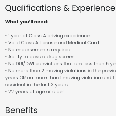
Qualifications & Experience
What you’ll need:
• 1 year of Class A driving experience
• Valid Class A License and Medical Card
• No endorsements required
• Ability to pass a drug screen
• No DUI/DWI convictions that are less than 5 y
• No more than 2 moving violations in the previ
years OR no more than 1 moving violation and 1
accident in the last 3 years
• 22 years of age or older
Benefits