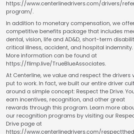
https://www.centerlinedrivers.com/drivers/refe
program/.
In addition to monetary compensation, we offe
competitive benefits package that includes med
dental, vision, life and AD&D, short-term disabilit
critical illness, accident, and hospital indemnity.
More information can be found at
https://flimp.live/TrueBlueAssociates.
At Centerline, we value and respect the drivers
put to work. In fact, we built our entire driver cul
around a simple concept: Respect the Drive. You
earn incentives, recognition, and other great
rewards through this program. Learn more abo
our recognition programs by visiting our Respec
Drive page at
https://www.centerlinedrivers.com/respectthedr