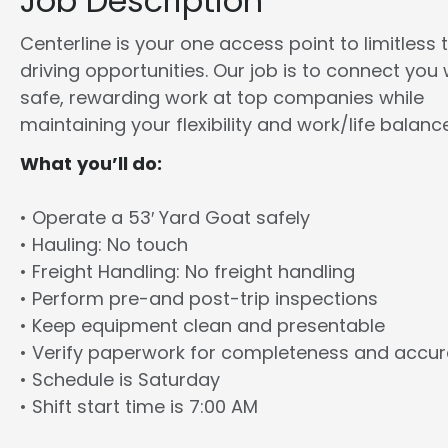
Job Description
Centerline is your one access point to limitless 
driving opportunities. Our job is to connect you 
safe, rewarding work at top companies while
maintaining your flexibility and work/life balance
What you’ll do:
• Operate a 53′ Yard Goat safely
• Hauling: No touch
• Freight Handling: No freight handling
• Perform pre-and post-trip inspections
• Keep equipment clean and presentable
• Verify paperwork for completeness and accu
• Schedule is Saturday
• Shift start time is 7:00 AM