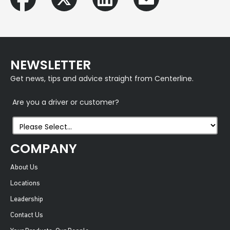
NEWSLETTER
Get news, tips and advice straight from Centerline.
Are you a driver or customer?
COMPANY
About Us
Locations
Leadership
Contact Us