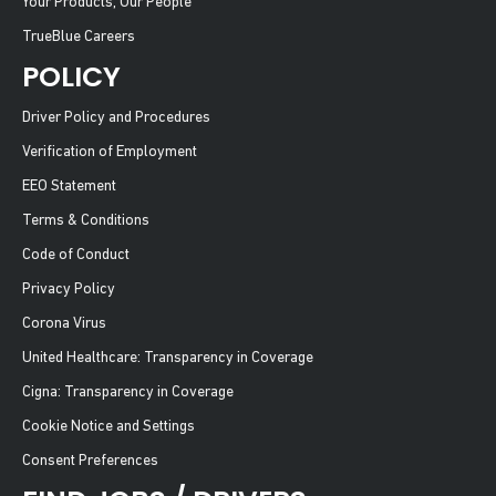
Your Products, Our People
TrueBlue Careers
POLICY
Driver Policy and Procedures
Verification of Employment
EEO Statement
Terms & Conditions
Code of Conduct
Privacy Policy
Corona Virus
United Healthcare: Transparency in Coverage
Cigna: Transparency in Coverage
Cookie Notice and Settings
Consent Preferences