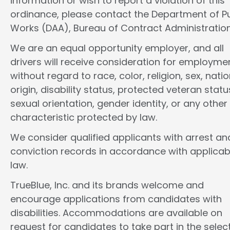
information or wish to report a violation of this
ordinance, please contact the Department of Pu
Works (DAA), Bureau of Contract Administration
We are an equal opportunity employer, and all
drivers will receive consideration for employme
without regard to race, color, religion, sex, natio
origin, disability status, protected veteran statu
sexual orientation, gender identity, or any other
characteristic protected by law.
We consider qualified applicants with arrest an
conviction records in accordance with applicab
law.
TrueBlue, Inc. and its brands welcome and
encourage applications from candidates with
disabilities. Accommodations are available on
request for candidates to take part in the selec