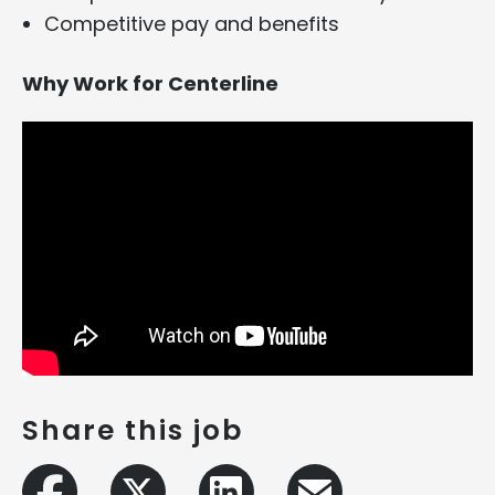
Competitive pay and benefits
Why Work for Centerline
Share this job