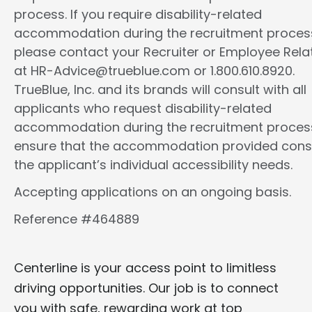
process. If you require disability-related
accommodation during the recruitment proces
please contact your Recruiter or Employee Rela
at HR-Advice@trueblue.com or 1.800.610.8920.
TrueBlue, Inc. and its brands will consult with all
applicants who request disability-related
accommodation during the recruitment proces
ensure that the accommodation provided cons
the applicant’s individual accessibility needs.
Accepting applications on an ongoing basis.
Reference #464889
Centerline is your access point to limitless
driving opportunities. Our job is to connect
you with safe, rewarding work at top