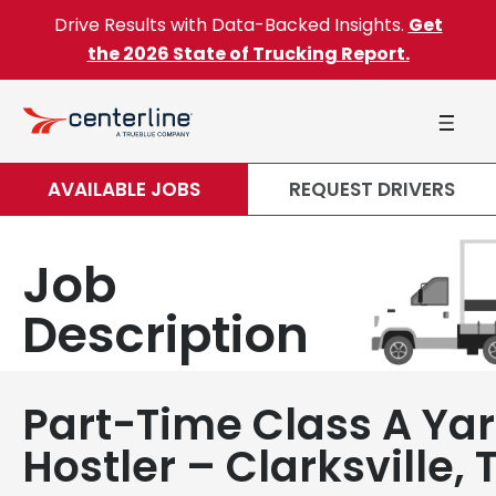
Skip to content
Drive Results with Data-Backed Insights.
Get
the 2026 State of Trucking Report.
AVAILABLE JOBS
REQUEST DRIVERS
Job
Description
Part-Time Class A Ya
Hostler – Clarksville, 