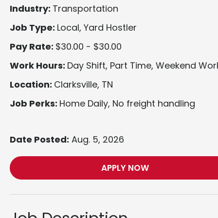
Industry:
Transportation
Job Type:
Local, Yard Hostler
Pay Rate:
$30.00 - $30.00
Work Hours:
Day Shift, Part Time, Weekend Wor
Location:
Clarksville, TN
Job Perks:
Home Daily, No freight handling
Date Posted:
Aug. 5, 2026
APPLY NOW