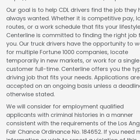
Our goal is to help CDL drivers find the job they
always wanted. Whether it is competitive pay, l
routes, or a work schedule that fits your lifestyle
Centerline is committed to finding the right job 
you. Our truck drivers have the opportunity to w
for multiple Fortune 1000 companies, locate
temporarily in new markets, or work for a single
customer full-time. Centerline offers you the ty
driving job that fits your needs. Applications are
accepted on an ongoing basis unless a deadline
otherwise stated.
We will consider for employment qualified
applicants with criminal histories in a manner
consistent with the requirements of the Los Ang
Fair Chance Ordinance No. 184652. If you need 