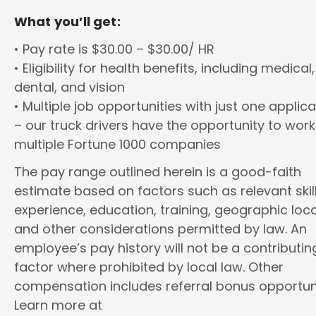
What you’ll get:
• Pay rate is $30.00 – $30.00/ HR
• Eligibility for health benefits, including medical,
dental, and vision
• Multiple job opportunities with just one applica
– our truck drivers have the opportunity to work
multiple Fortune 1000 companies
The pay range outlined herein is a good-faith
estimate based on factors such as relevant skill
experience, education, training, geographic loca
and other considerations permitted by law. An
employee’s pay history will not be a contributin
factor where prohibited by local law. Other
compensation includes referral bonus opportuni
Learn more at